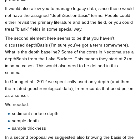
It would also allow you to manage legacy data, since these would
not have the assigned "depthSectionBasis" terms. People could
either revisit the primary literature and add the field, or you could
treat "blank" fields in some special way.
The second element here seems to be that you haven't
discussed depthBasis (I'm sure you've got a term somewhere).
What is the depth baseline? Some of the cores in Neotoma use a
depthBasis from the Lake Surface. This means they start at 2+m
in some cases. This would also need to be defined in this
schema.
In Goring et al., 2012 we specifically used only depth (and then
the related geochronological data), from records that used pollen
as a sensor.
We needed:
sediment surface depth
sample depth
sample thickness
In a second proposal we suggested also knowing the basis of the