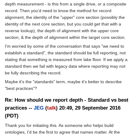
depth measurement - is this from a single drive, or a composite
record. Then you'd need to know the method for record
alignment, the identity of the "upper" core section (possibly the
identity of the next core section, but you could get that with a
reverse lookup), the depth of alignment with the upper core
section, & the depth of alignment within the target core section.
I'm worried by some of the conversation that says "we need to
establish a standard", the standard should be full reporting, not
stating that something is measured from lake floor. If we apply a
standard then we fail with legacy data where reporting may not
be fully describing the record.
Maybe it's the "standards" term, maybe it's better to describe
"best practices"?
Re: How should we report depth - Standard vs best
practices --
JEG
(
talk
) 20:49, 29 September 2016
(PDT)
Thank you for initiating this. As someone who helps build
ontologies, I'd be the first to agree that names matter. At the