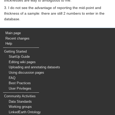
thicknesses are way to ambiguous to me.
3. I do not see the advantage of reporting the mid-point and
thickness of a sample: there are still 2 numbers to enter in the
database.
Main page
Recent changes
Help
Getting Started
StartUp Guide
Editing wiki pages
Uploading and annotating datasets
Using discussion pages
FAQ
Best Practices
User Privileges
Community Activities
Data Standards
Working groups
LinkedEarth Ontology