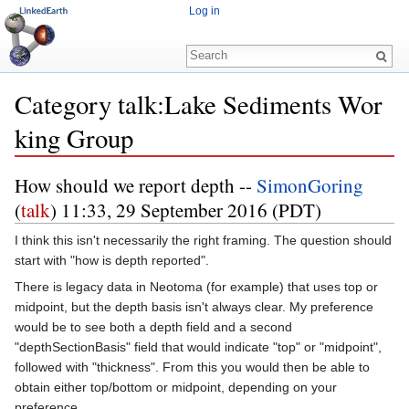
Log in
Category talk:Lake Sediments Wor
king Group
Jump to:
navigation
,
search
How should we report depth --
SimonGoring
(
talk
) 11:33, 29 September 2016 (PDT)
I think this isn't necessarily the right framing. The question should
start with "how is depth reported".
There is legacy data in Neotoma (for example) that uses top or
midpoint, but the depth basis isn't always clear. My preference
would be to see both a depth field and a second
"depthSectionBasis" field that would indicate "top" or "midpoint",
followed with "thickness". From this you would then be able to
obtain either top/bottom or midpoint, depending on your
preference.