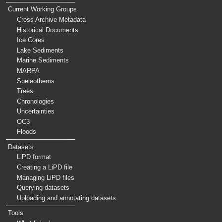
Current Working Groups
Cross Archive Metadata
Historical Documents
Ice Cores
Lake Sediments
Marine Sediments
MARPA
Speleothems
Trees
Chronologies
Uncertainties
OC3
Floods
Datasets
LiPD format
Creating a LiPD file
Managing LiPD files
Querying datasets
Uploading and annotating datasets
Tools