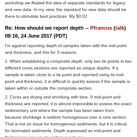
workshop we floated the idea of separate standards for legacy
and new data. In my view, the standard for new data should be
there to stimulate best practices. My $0.02.
Re: How should we report depth --
Pfrancus
(
talk
)
09:16, 24 June 2017 (PDT)
I'm against reporting depth of samples taken with the mid-point
and thickness, and this for 3 reasons.
1. When establishing a composite depth, only two tie points in two
different cores sections are reported as unique depths. If a
sample is taken close to a tie point and reported using its mid-
point and thickness, it is difficult to quickly assess if the sample is
taken within or outside the composite section.
2. Cores are drying and shrinking with time. If mid-point and
thickness are reported, it is almost impossible to assess the exact
sedimentary unit where the sample has been taken from,
because shrinkage is seldom homogenous over a core section.
That is not an issue for homogenous sediments, but it is critical
for laminated sediments. Depth expressed as mid-point and