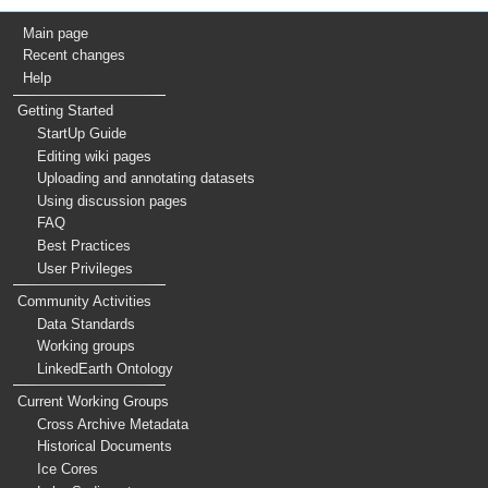
Main page
Recent changes
Help
Getting Started
StartUp Guide
Editing wiki pages
Uploading and annotating datasets
Using discussion pages
FAQ
Best Practices
User Privileges
Community Activities
Data Standards
Working groups
LinkedEarth Ontology
Current Working Groups
Cross Archive Metadata
Historical Documents
Ice Cores