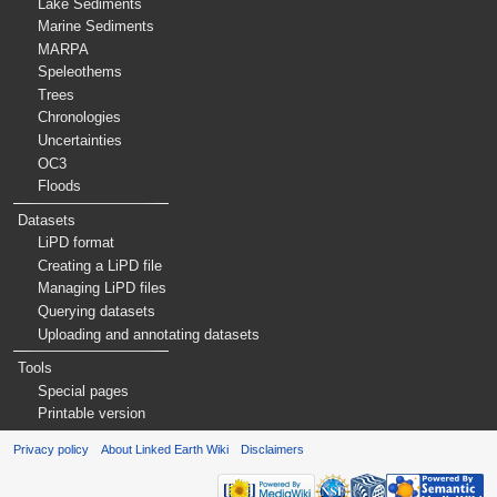
Lake Sediments
Marine Sediments
MARPA
Speleothems
Trees
Chronologies
Uncertainties
OC3
Floods
Datasets
LiPD format
Creating a LiPD file
Managing LiPD files
Querying datasets
Uploading and annotating datasets
Tools
Special pages
Printable version
Privacy policy
About Linked Earth Wiki
Disclaimers