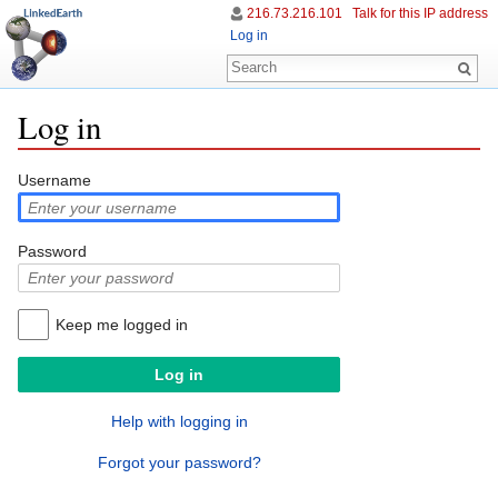
216.73.216.101
Talk for this IP address
Log in
Log in
Jump to:
navigation
,
search
Username
Password
Keep me logged in
Help with logging in
Forgot your password?