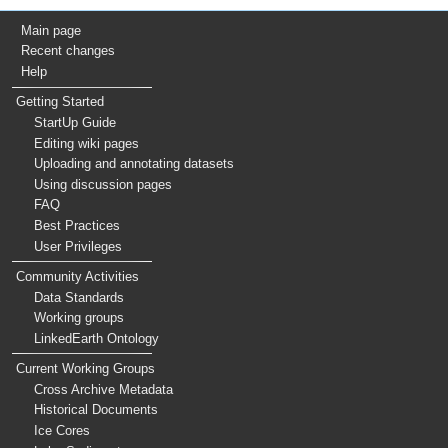
Main page
Recent changes
Help
Getting Started
StartUp Guide
Editing wiki pages
Uploading and annotating datasets
Using discussion pages
FAQ
Best Practices
User Privileges
Community Activities
Data Standards
Working groups
LinkedEarth Ontology
Current Working Groups
Cross Archive Metadata
Historical Documents
Ice Cores