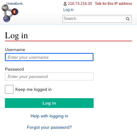
216.73.216.20
Talk for this IP address
Log in
Log in
Jump to:
navigation
,
search
Username
Password
Keep me logged in
Help with logging in
Forgot your password?