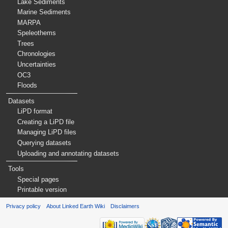
Lake Sediments
Marine Sediments
MARPA
Speleothems
Trees
Chronologies
Uncertainties
OC3
Floods
Datasets
LiPD format
Creating a LiPD file
Managing LiPD files
Querying datasets
Uploading and annotating datasets
Tools
Special pages
Printable version
Privacy policy
About Linked Earth Wiki
Disclaimers