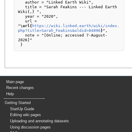
   author = "Linked Earth Wiki",

   title = "Sarah Feakins --- Linked Earth 
Wiki{,} ",

   year = "2020",

   url = 
"
\url{
https://wiki.linked.earth/wiki/index.
php?title=Sarah_Feakins&oldid=84896
}
",

   note = "[Online; accessed 7-August-
2026]"

Main page
Recent changes
Help
Getting Started
StartUp Guide
Editing wiki pages
Uploading and annotating datasets
Using discussion pages