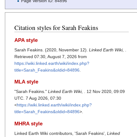
Page Version ID: 84896
Citation styles for Sarah Feakins
APA style
Sarah Feakins. (2020, November 12).
Linked Earth Wiki,
.
Retrieved 07:30, August 7, 2026 from
https://wiki.linked.earth/wiki/index.php?
title=Sarah_Feakins&oldid=84896
.
MLA style
"Sarah Feakins."
Linked Earth Wiki,
. 12 Nov 2020, 09:09
UTC. 7 Aug 2026, 07:30
<
https://wiki.linked.earth/wiki/index.php?
title=Sarah_Feakins&oldid=84896
>.
MHRA style
Linked Earth Wiki contributors, 'Sarah Feakins',
Linked