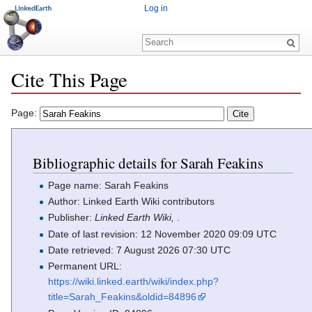
Log in
Cite This Page
Jump to:
navigation
,
search
Page:
Bibliographic details for Sarah Feakins
Page name: Sarah Feakins
Author: Linked Earth Wiki contributors
Publisher:
Linked Earth Wiki,
.
Date of last revision: 12 November 2020 09:09 UTC
Date retrieved: 7 August 2026 07:30 UTC
Permanent URL:
https://wiki.linked.earth/wiki/index.php?
title=Sarah_Feakins&oldid=84896