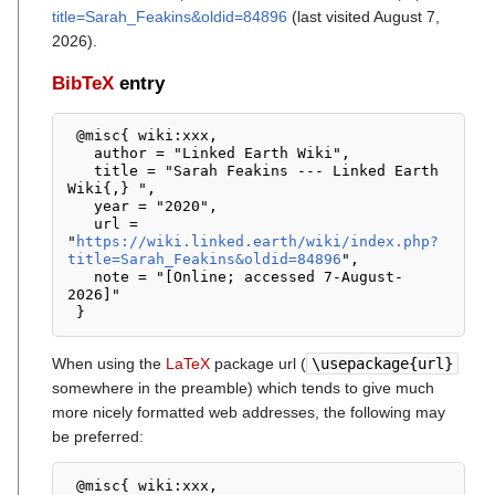
title=Sarah_Feakins&oldid=84896
(last visited August 7,
2026).
BibTeX
entry
 @misc{ wiki:xxx,

   author = "Linked Earth Wiki",

   title = "Sarah Feakins --- Linked Earth 
Wiki{,} ",

   year = "2020",

   url = 
"
https://wiki.linked.earth/wiki/index.php?
title=Sarah_Feakins&oldid=84896
",

   note = "[Online; accessed 7-August-
2026]"

When using the
LaTeX
package url (
\usepackage{url}
somewhere in the preamble) which tends to give much
more nicely formatted web addresses, the following may
be preferred:
 @misc{ wiki:xxx,
