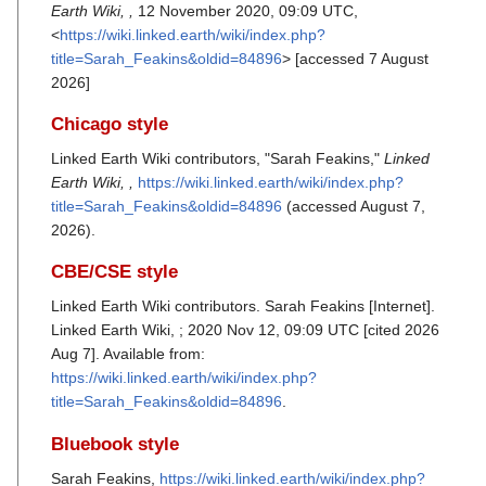
Earth Wiki, ,
12 November 2020, 09:09 UTC,
<
https://wiki.linked.earth/wiki/index.php?
title=Sarah_Feakins&oldid=84896
> [accessed 7 August
2026]
Chicago style
Linked Earth Wiki contributors, "Sarah Feakins,"
Linked
Earth Wiki, ,
https://wiki.linked.earth/wiki/index.php?
title=Sarah_Feakins&oldid=84896
(accessed August 7,
2026).
CBE/CSE style
Linked Earth Wiki contributors. Sarah Feakins [Internet].
Linked Earth Wiki, ; 2020 Nov 12, 09:09 UTC [cited 2026
Aug 7]. Available from:
https://wiki.linked.earth/wiki/index.php?
title=Sarah_Feakins&oldid=84896
.
Bluebook style
Sarah Feakins,
https://wiki.linked.earth/wiki/index.php?