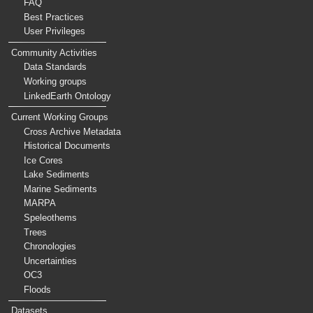
FAQ
Best Practices
User Privileges
Community Activities
Data Standards
Working groups
LinkedEarth Ontology
Current Working Groups
Cross Archive Metadata
Historical Documents
Ice Cores
Lake Sediments
Marine Sediments
MARPA
Speleothems
Trees
Chronologies
Uncertainties
OC3
Floods
Datasets