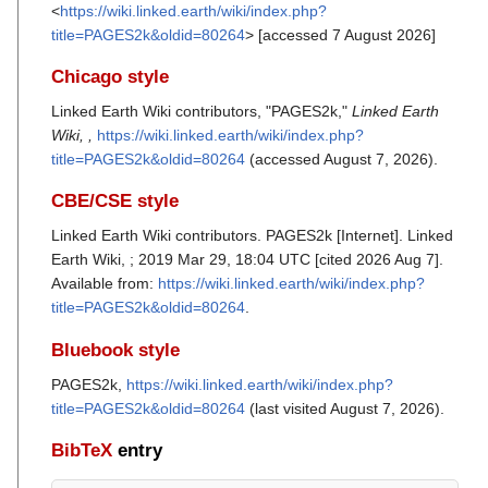
<
https://wiki.linked.earth/wiki/index.php?
title=PAGES2k&oldid=80264
> [accessed 7 August 2026]
Chicago style
Linked Earth Wiki contributors, "PAGES2k,"
Linked Earth
Wiki, ,
https://wiki.linked.earth/wiki/index.php?
title=PAGES2k&oldid=80264
(accessed August 7, 2026).
CBE/CSE style
Linked Earth Wiki contributors. PAGES2k [Internet]. Linked
Earth Wiki, ; 2019 Mar 29, 18:04 UTC [cited 2026 Aug 7].
Available from:
https://wiki.linked.earth/wiki/index.php?
title=PAGES2k&oldid=80264
.
Bluebook style
PAGES2k,
https://wiki.linked.earth/wiki/index.php?
title=PAGES2k&oldid=80264
(last visited August 7, 2026).
BibTeX
entry