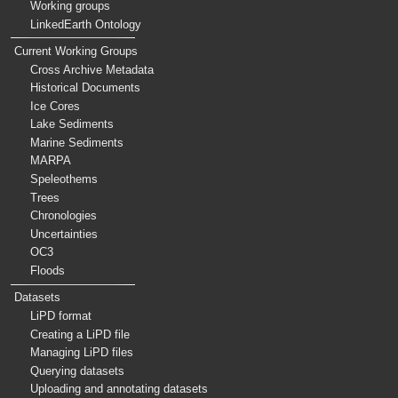
Working groups
LinkedEarth Ontology
Current Working Groups
Cross Archive Metadata
Historical Documents
Ice Cores
Lake Sediments
Marine Sediments
MARPA
Speleothems
Trees
Chronologies
Uncertainties
OC3
Floods
Datasets
LiPD format
Creating a LiPD file
Managing LiPD files
Querying datasets
Uploading and annotating datasets