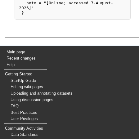
   note = "[Online; accessed 7-August-
2026]"

Main page
Recent changes
Help
Getting Started
StartUp Guide
Editing wiki pages
Uploading and annotating datasets
Using discussion pages
FAQ
Best Practices
User Privileges
Community Activities
Data Standards