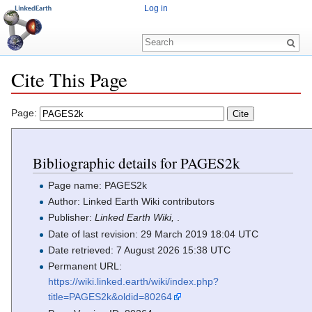
Log in
Cite This Page
Jump to:
navigation
,
search
Page:
Bibliographic details for PAGES2k
Page name: PAGES2k
Author: Linked Earth Wiki contributors
Publisher:
Linked Earth Wiki,
.
Date of last revision: 29 March 2019 18:04 UTC
Date retrieved: 7 August 2026 15:38 UTC
Permanent URL:
https://wiki.linked.earth/wiki/index.php?
title=PAGES2k&oldid=80264