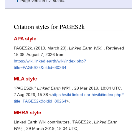
Page Version ID: 80264
Citation styles for PAGES2k
APA style
PAGES2k. (2019, March 29).
Linked Earth Wiki,
. Retrieved
15:38, August 7, 2026 from
https://wiki.linked.earth/wiki/index.php?
title=PAGES2k&oldid=80264
.
MLA style
"PAGES2k."
Linked Earth Wiki,
. 29 Mar 2019, 18:04 UTC.
7 Aug 2026, 15:38 <
https://wiki.linked.earth/wiki/index.php?
title=PAGES2k&oldid=80264
>.
MHRA style
Linked Earth Wiki contributors, 'PAGES2k',
Linked Earth
Wiki, ,
29 March 2019, 18:04 UTC,