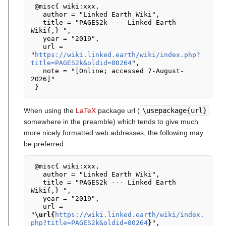
 @misc{ wiki:xxx,

   author = "Linked Earth Wiki",

   title = "PAGES2k --- Linked Earth 
Wiki{,} ",

   year = "2019",

   url = 
"
https://wiki.linked.earth/wiki/index.php?
title=PAGES2k&oldid=80264
",

   note = "[Online; accessed 7-August-
2026]"

When using the
LaTeX
package url (
\usepackage{url}
somewhere in the preamble) which tends to give much
more nicely formatted web addresses, the following may
be preferred:
 @misc{ wiki:xxx,

   author = "Linked Earth Wiki",

   title = "PAGES2k --- Linked Earth 
Wiki{,} ",

   year = "2019",

   url = 
"
\url{
https://wiki.linked.earth/wiki/index.
php?title=PAGES2k&oldid=80264
}
",
