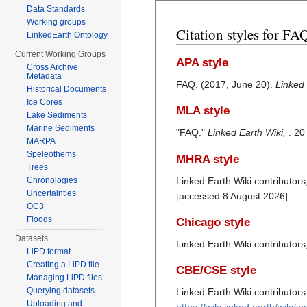
Data Standards
Working groups
Citation styles for FA
LinkedEarth Ontology
Current Working Groups
APA style
Cross Archive
Metadata
FAQ. (2017, June 20).
Linked 
Historical Documents
Ice Cores
MLA style
Lake Sediments
Marine Sediments
"FAQ."
Linked Earth Wiki,
. 20
MARPA
Speleothems
MHRA style
Trees
Linked Earth Wiki contributors
Chronologies
Uncertainties
[accessed 8 August 2026]
OC3
Floods
Chicago style
Datasets
Linked Earth Wiki contributor
LiPD format
Creating a LiPD file
CBE/CSE style
Managing LiPD files
Querying datasets
Linked Earth Wiki contributors
Uploading and