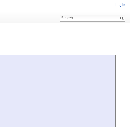
Log in