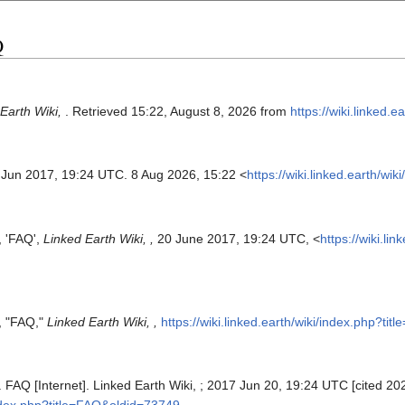
Q
Earth Wiki,
. Retrieved 15:22, August 8, 2026 from
https://wiki.linked.
 Jun 2017, 19:24 UTC. 8 Aug 2026, 15:22 <
https://wiki.linked.earth/w
, 'FAQ',
Linked Earth Wiki, ,
20 June 2017, 19:24 UTC, <
https://wiki.l
s, "FAQ,"
Linked Earth Wiki, ,
https://wiki.linked.earth/wiki/index.php?t
. FAQ [Internet]. Linked Earth Wiki, ; 2017 Jun 20, 19:24 UTC [cited 202