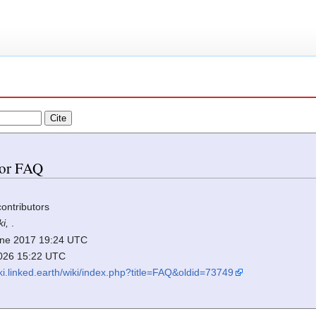
 for FAQ
contributors
ki,
.
 June 2017 19:24 UTC
2026 15:22 UTC
iki.linked.earth/wiki/index.php?title=FAQ&oldid=73749