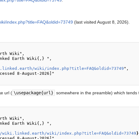
/index.php?title=FAQ&oldid=73749
.
h/wiki/index.php?title=FAQ&oldid=73749
(last visited August 8, 2026).
.linked.earth/wiki/index.php?title=FAQ&oldid=73749
",

 url (
\usepackage{url}
somewhere in the preamble) which tends t
/wiki.linked.earth/wiki/index.php?title=FAQ&oldid=73749
}