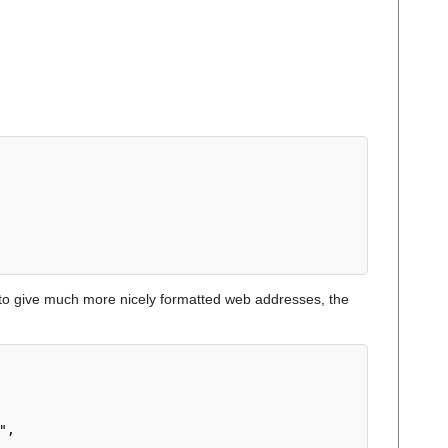
o give much more nicely formatted web addresses, the
",
