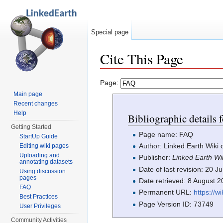
Special page
Cite This Page
Jump to:
navigation
,
search
Page:
Main page
Recent changes
Help
Bibliographic details
Getting Started
Page name: FAQ
StartUp Guide
Author: Linked Earth Wiki 
Editing wiki pages
Uploading and
Publisher:
Linked Earth Wi
annotating datasets
Date of last revision: 20
Using discussion
pages
Date retrieved: 8 August 
FAQ
Permanent URL:
https://w
Best Practices
Page Version ID: 73749
User Privileges
Community Activities