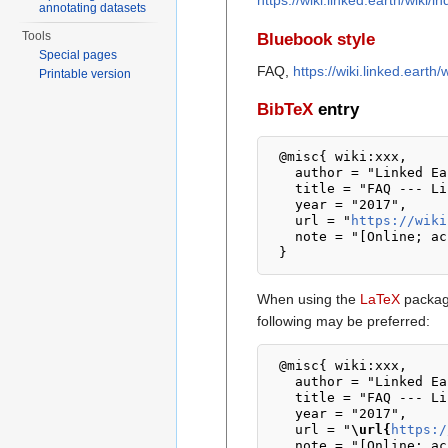
https://wiki.linked.earth/wiki
annotating datasets
Tools
Bluebook style
Special pages
FAQ,
https://wiki.linked.eart
Printable version
BibTeX
entry
 @misc{ wiki:xxx,

   author = "Linked Earth Wiki",

   title = "FAQ --- Linked Earth Wiki{,} ",

   year = "2017",

   url = "
https://wiki
   note = "[Online; accessed 8-August-2026]"

When using the
LaTeX
package
following may be preferred:
 @misc{ wiki:xxx,

   author = "Linked Earth Wiki",

   title = "FAQ --- Linked Earth Wiki{,} ",

   year = "2017",

   url = "
\url{
https:/
   note = "[Online; accessed 8-August-2026]"
