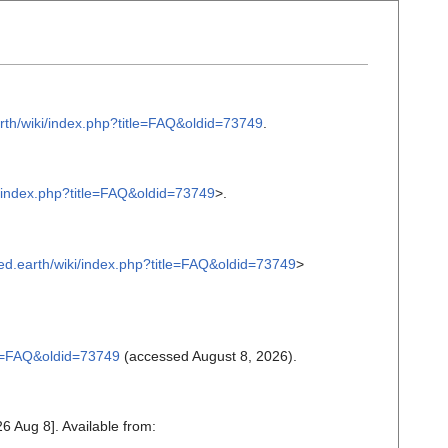
earth/wiki/index.php?title=FAQ&oldid=73749
.
iki/index.php?title=FAQ&oldid=73749
>.
inked.earth/wiki/index.php?title=FAQ&oldid=73749
>
itle=FAQ&oldid=73749
(accessed August 8, 2026).
6 Aug 8]. Available from: