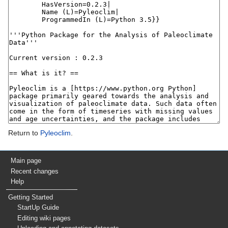
Return to
Pyleoclim
.
Main page
Recent changes
Help
Getting Started
StartUp Guide
Editing wiki pages