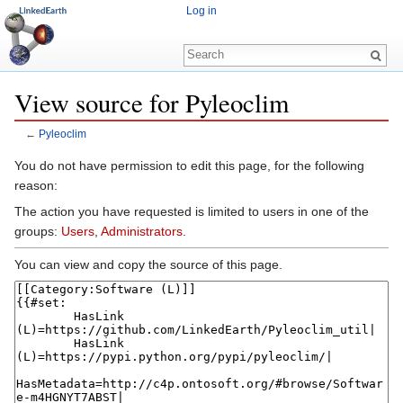
Log in
View source for Pyleoclim
←
Pyleoclim
Jump to:
navigation
,
search
You do not have permission to edit this page, for the following
reason:
The action you have requested is limited to users in one of the
groups:
Users
,
Administrators
.
You can view and copy the source of this page.