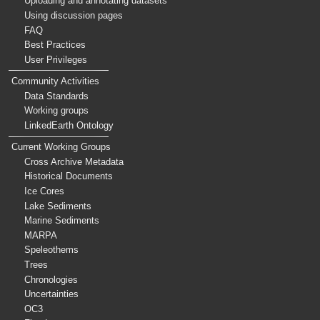
Uploading and annotating datasets
Using discussion pages
FAQ
Best Practices
User Privileges
Community Activities
Data Standards
Working groups
LinkedEarth Ontology
Current Working Groups
Cross Archive Metadata
Historical Documents
Ice Cores
Lake Sediments
Marine Sediments
MARPA
Speleothems
Trees
Chronologies
Uncertainties
OC3