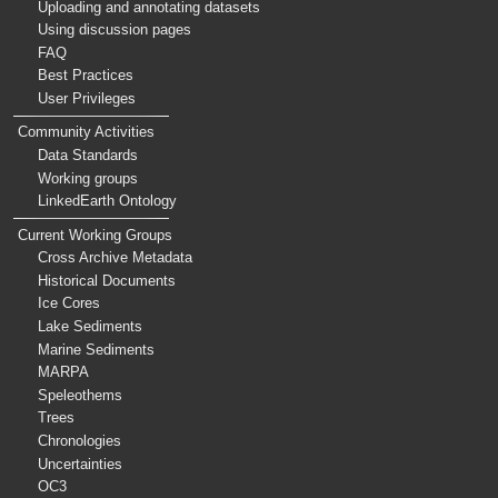
Uploading and annotating datasets
Using discussion pages
FAQ
Best Practices
User Privileges
Community Activities
Data Standards
Working groups
LinkedEarth Ontology
Current Working Groups
Cross Archive Metadata
Historical Documents
Ice Cores
Lake Sediments
Marine Sediments
MARPA
Speleothems
Trees
Chronologies
Uncertainties
OC3