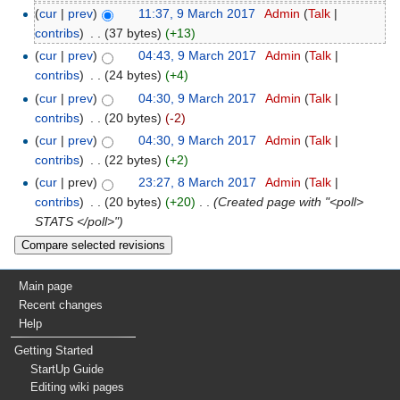
(
cur
|
prev
)
11:37, 9 March 2017
‎
Admin
(
Talk
|
contribs
)
‎
. .
(37 bytes)
(+13)
(
cur
|
prev
)
04:43, 9 March 2017
‎
Admin
(
Talk
|
contribs
)
‎
. .
(24 bytes)
(+4)
(
cur
|
prev
)
04:30, 9 March 2017
‎
Admin
(
Talk
|
contribs
)
‎
. .
(20 bytes)
(-2)
(
cur
|
prev
)
04:30, 9 March 2017
‎
Admin
(
Talk
|
contribs
)
‎
. .
(22 bytes)
(+2)
(
cur
| prev)
23:27, 8 March 2017
‎
Admin
(
Talk
|
contribs
)
‎
. .
(20 bytes)
(+20)
‎
. .
(Created page with "<poll>
STATS </poll>")
Main page
Recent changes
Help
Getting Started
StartUp Guide
Editing wiki pages