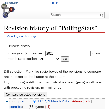
Log in
Revision history of "PollingStats"
View logs for this page
Jump to:
navigation
,
search
Browse history
From year (and earlier):
From
month (and earlier):
Diff selection: Mark the radio boxes of the revisions to compare
and hit enter or the button at the bottom.
Legend:
(cur)
= difference with latest revision,
(prev)
= difference
with preceding revision,
m
= minor edit.
(cur |
prev
)
11:37, 9 March 2017
‎
Admin
(
Talk
|
contribs
)
‎
. .
(36 bytes)
(-1)