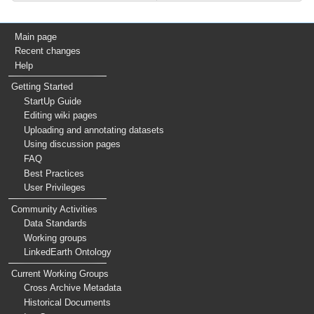
Main page
Recent changes
Help
Getting Started
StartUp Guide
Editing wiki pages
Uploading and annotating datasets
Using discussion pages
FAQ
Best Practices
User Privileges
Community Activities
Data Standards
Working groups
LinkedEarth Ontology
Current Working Groups
Cross Archive Metadata
Historical Documents