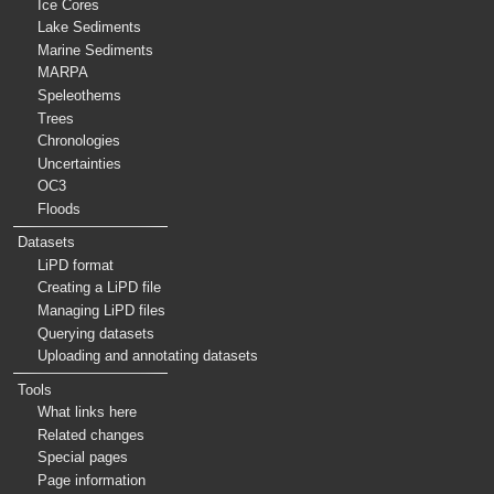
Ice Cores
Lake Sediments
Marine Sediments
MARPA
Speleothems
Trees
Chronologies
Uncertainties
OC3
Floods
Datasets
LiPD format
Creating a LiPD file
Managing LiPD files
Querying datasets
Uploading and annotating datasets
Tools
What links here
Related changes
Special pages
Page information