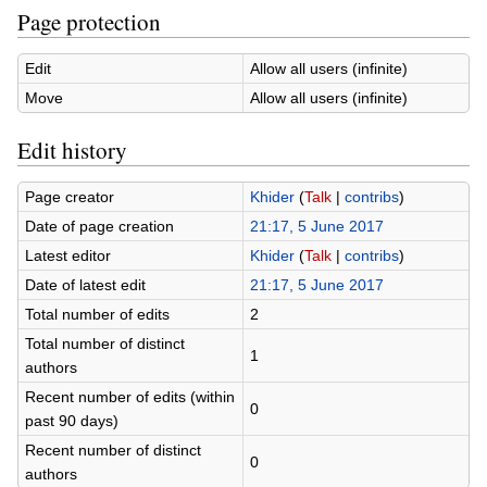
Page protection
Edit
Allow all users (infinite)
Move
Allow all users (infinite)
Edit history
Page creator
Khider
(
Talk
|
contribs
)
Date of page creation
21:17, 5 June 2017
Latest editor
Khider
(
Talk
|
contribs
)
Date of latest edit
21:17, 5 June 2017
Total number of edits
2
Total number of distinct
1
authors
Recent number of edits (within
0
past 90 days)
Recent number of distinct
0
authors