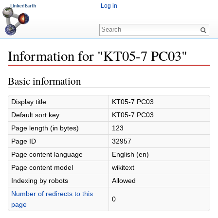
Log in
Information for "KT05-7 PC03"
Jump to:
navigation
,
search
Basic information
Display title
KT05-7 PC03
Default sort key
KT05-7 PC03
Page length (in bytes)
123
Page ID
32957
Page content language
English (en)
Page content model
wikitext
Indexing by robots
Allowed
Number of redirects to this
0
page