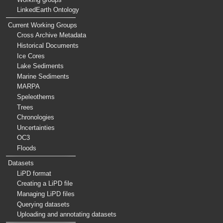
LinkedEarth Ontology
Current Working Groups
Cross Archive Metadata
Historical Documents
Ice Cores
Lake Sediments
Marine Sediments
MARPA
Speleothems
Trees
Chronologies
Uncertainties
OC3
Floods
Datasets
LiPD format
Creating a LiPD file
Managing LiPD files
Querying datasets
Uploading and annotating datasets