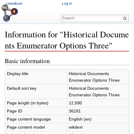
Log in
Information for "Historical Docume
nts Enumerator Options Three"
Jump to:
navigation
,
search
Basic information
Display title
Historical Documents
Enumerator Options Three
Default sort key
Historical Documents
Enumerator Options Three
Page length (in bytes)
12,690
Page ID
36181
Page content language
English (en)
Page content model
wikitext