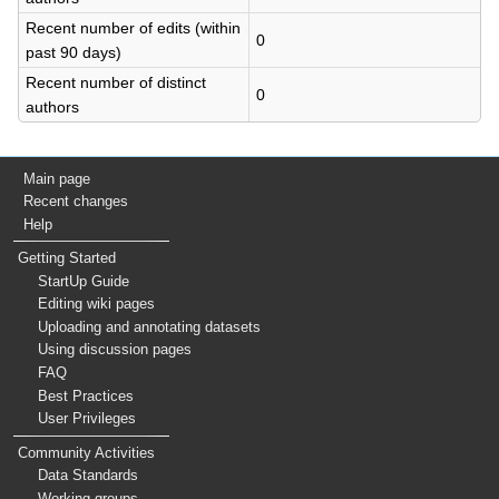
Recent number of edits (within
0
past 90 days)
Recent number of distinct
0
authors
Main page
Recent changes
Help
Getting Started
StartUp Guide
Editing wiki pages
Uploading and annotating datasets
Using discussion pages
FAQ
Best Practices
User Privileges
Community Activities
Data Standards
Working groups