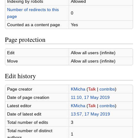
Indexing by robots
Allowed
Number of redirects to this
0
page
Counted as a content page
Yes
Page protection
Edit
Allow all users (infinite)
Move
Allow all users (infinite)
Edit history
Page creator
KMicha
(
Talk
|
contribs
)
Date of page creation
11:10, 17 May 2019
Latest editor
KMicha
(
Talk
|
contribs
)
Date of latest edit
13:57, 17 May 2019
Total number of edits
3
Total number of distinct
1
authors