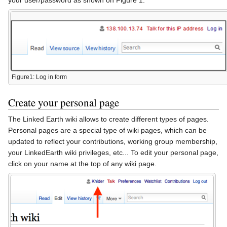
Figure1: Log in form
Create your personal page
The Linked Earth wiki allows to create different types of pages.
Personal pages are a special type of wiki pages, which can be
updated to reflect your contributions, working group membership,
your LinkedEarth wiki privileges, etc... To edit your personal page,
click on your name at the top of any wiki page.