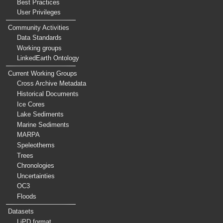
Best Practices
User Privileges
Community Activities
Data Standards
Working groups
LinkedEarth Ontology
Current Working Groups
Cross Archive Metadata
Historical Documents
Ice Cores
Lake Sediments
Marine Sediments
MARPA
Speleothems
Trees
Chronologies
Uncertainties
OC3
Floods
Datasets
LiPD format