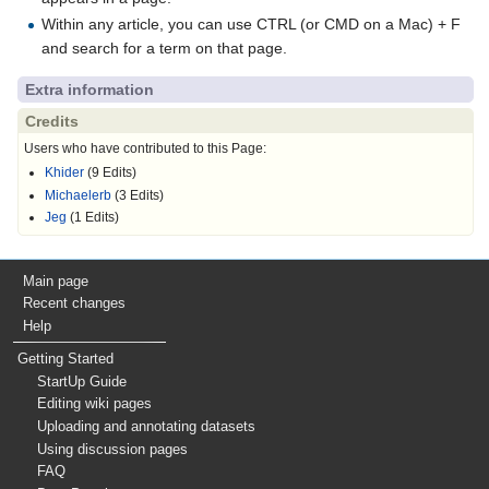
Within any article, you can use CTRL (or CMD on a Mac) + F
and search for a term on that page.
Extra information
Credits
Users who have contributed to this Page:
Khider
(9 Edits)
Michaelerb
(3 Edits)
Jeg
(1 Edits)
Main page
Recent changes
Help
Getting Started
StartUp Guide
Editing wiki pages
Uploading and annotating datasets
Using discussion pages
FAQ