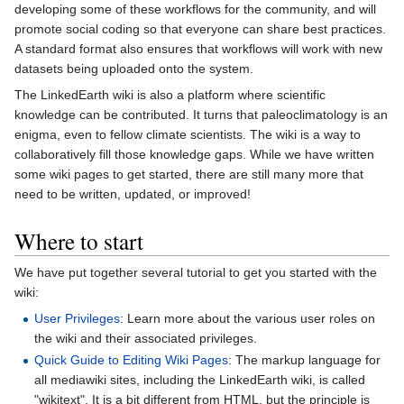
developing some of these workflows for the community, and will
promote social coding so that everyone can share best practices.
A standard format also ensures that workflows will work with new
datasets being uploaded onto the system.
The LinkedEarth wiki is also a platform where scientific
knowledge can be contributed. It turns that paleoclimatology is an
enigma, even to fellow climate scientists. The wiki is a way to
collaboratively fill those knowledge gaps. While we have written
some wiki pages to get started, there are still many more that
need to be written, updated, or improved!
Where to start
We have put together several tutorial to get you started with the
wiki:
User Privileges
: Learn more about the various user roles on
the wiki and their associated privileges.
Quick Guide to Editing Wiki Pages
: The markup language for
all mediawiki sites, including the LinkedEarth wiki, is called
"wikitext". It is a bit different from HTML, but the principle is