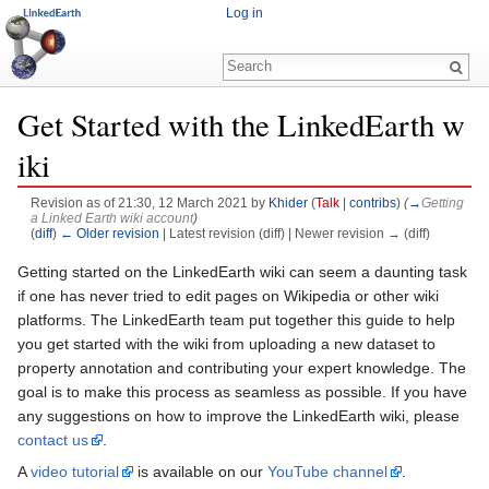
Log in
Get Started with the LinkedEarth w
iki
Revision as of 21:30, 12 March 2021 by
Khider
(
Talk
|
contribs
)
(
→
Getting
a Linked Earth wiki account
)
(
diff
)
← Older revision
| Latest revision (diff) | Newer revision → (diff)
Jump to:
navigation
,
search
Getting started on the LinkedEarth wiki can seem a daunting task
if one has never tried to edit pages on Wikipedia or other wiki
platforms. The LinkedEarth team put together this guide to help
you get started with the wiki from uploading a new dataset to
property annotation and contributing your expert knowledge. The
goal is to make this process as seamless as possible. If you have
any suggestions on how to improve the LinkedEarth wiki, please
contact us
.
A
video tutorial
is available on our
YouTube channel
.