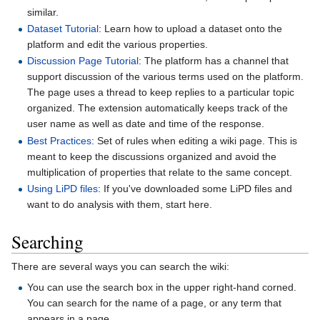
similar.
Dataset Tutorial
: Learn how to upload a dataset onto the
platform and edit the various properties.
Discussion Page Tutorial
: The platform has a channel that
support discussion of the various terms used on the platform.
The page uses a thread to keep replies to a particular topic
organized. The extension automatically keeps track of the
user name as well as date and time of the response.
Best Practices
: Set of rules when editing a wiki page. This is
meant to keep the discussions organized and avoid the
multiplication of properties that relate to the same concept.
Using LiPD files
: If you've downloaded some LiPD files and
want to do analysis with them, start here.
Searching
There are several ways you can search the wiki:
You can use the search box in the upper right-hand corned.
You can search for the name of a page, or any term that
appears in a page.