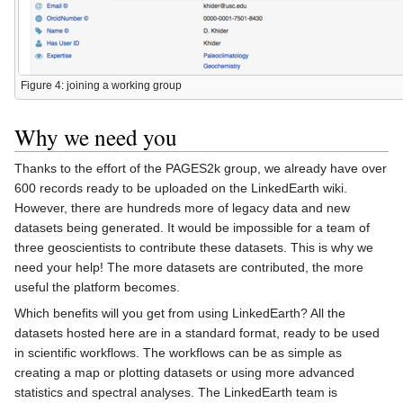
Figure 4: joining a working group
Why we need you
Thanks to the effort of the PAGES2k group, we already have over
600 records ready to be uploaded on the LinkedEarth wiki.
However, there are hundreds more of legacy data and new
datasets being generated. It would be impossible for a team of
three geoscientists to contribute these datasets. This is why we
need your help! The more datasets are contributed, the more
useful the platform becomes.
Which benefits will you get from using LinkedEarth? All the
datasets hosted here are in a standard format, ready to be used
in scientific workflows. The workflows can be as simple as
creating a map or plotting datasets or using more advanced
statistics and spectral analyses. The LinkedEarth team is