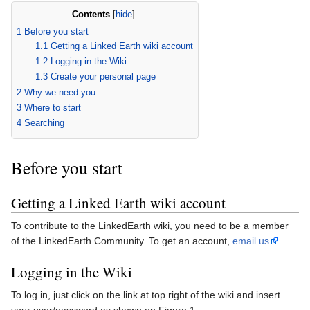
Contents
[
hide
]
1
Before you start
1.1
Getting a Linked Earth wiki account
1.2
Logging in the Wiki
1.3
Create your personal page
2
Why we need you
3
Where to start
4
Searching
Before you start
Getting a Linked Earth wiki account
To contribute to the LinkedEarth wiki, you need to be a member
of the LinkedEarth Community. To get an account,
email us
.
Logging in the Wiki
To log in, just click on the link at top right of the wiki and insert
your user/password as shown on Figure 1.