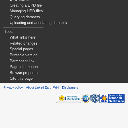
Creating a LiPD file
Managing LiPD files
Querying datasets
Uploading and annotating datasets
Tools
What links here
Related changes
Special pages
Printable version
Permanent link
Page information
Browse properties
Cite this page
Privacy policy
About Linked Earth Wiki
Disclaimers