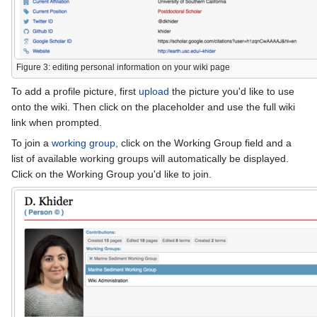
Figure 3: editing personal information on your wiki page
To add a profile picture, first
upload
the picture you'd like to use
onto the wiki. Then click on the placeholder and use the full wiki
link when prompted.
To join a
working group
, click on the Working Group field and a
list of available working groups will automatically be displayed.
Click on the Working Group you'd like to join.