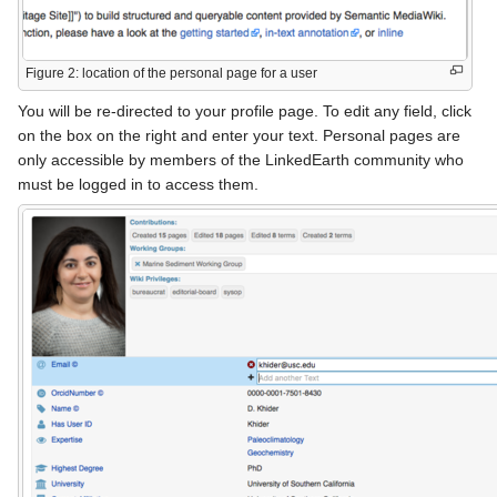
Figure 2: location of the personal page for a user
You will be re-directed to your profile page. To edit any field, click
on the box on the right and enter your text. Personal pages are
only accessible by members of the LinkedEarth community who
must be logged in to access them.