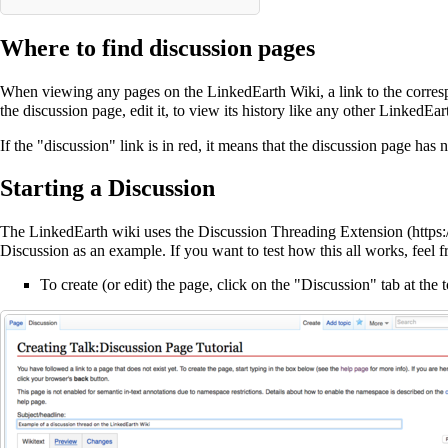
Where to find discussion pages
When viewing any pages on the LinkedEarth Wiki, a link to the correspo
the discussion page, edit it, to view its history like any other LinkedEa
If the "discussion" link is in red, it means that the discussion page has n
Starting a Discussion
The LinkedEarth wiki uses the
Discussion Threading Extension
Discussion
as an example. If you want to test how this all works, feel f
To create (or edit) the page, click on the "Discussion" tab at the 