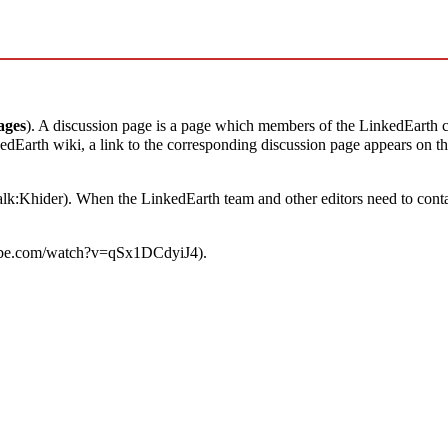
ages
). A discussion page is a page which members of the LinkedEarth
dEarth wiki, a link to the corresponding discussion page appears on the 
alk:Khider
). When the LinkedEarth team and other editors need to cont
.