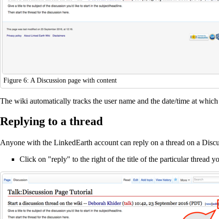
Figure 6: A Discussion page with content
The wiki automatically tracks the user name and the date/time at which 
Replying to a thread
Anyone with the LinkedEarth account can reply on a thread on a Discus
Click on "reply" to the right of the title of the particular thread 