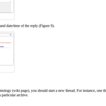
nd date/time of the reply (Figure 9).
ontology (wiki page), you should start a new thread. For instance, one th
 particular archive.