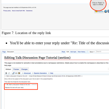
Figure 7: Location of the reply link
You'll be able to enter your reply under "Re: Title of the discuss