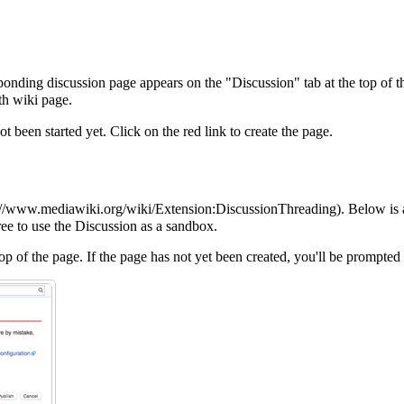
nding discussion page appears on the "Discussion" tab at the top of the
rth wiki page.
ot been started yet. Click on the red link to create the page.
. Below is 
ree to use the
Discussion
as a sandbox.
top of the page. If the page has not yet been created, you'll be prompted 