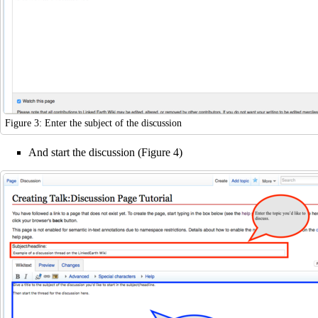
Figure 3: Enter the subject of the discussion
And start the discussion (Figure 4)