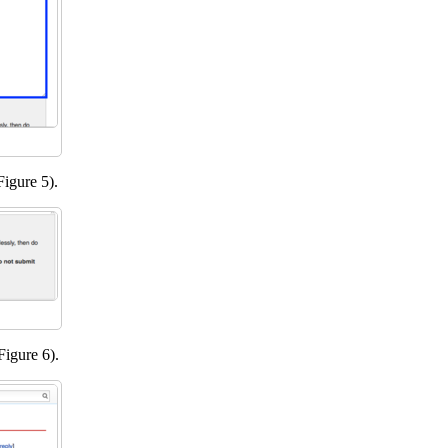
Figure 5).
Figure 6).