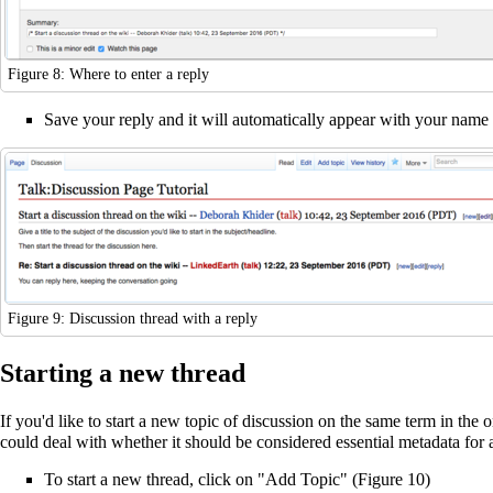
Figure 8: Where to enter a reply
Save your reply and it will automatically appear with your name a
Figure 9: Discussion thread with a reply
Starting a new thread
If you'd like to start a new topic of discussion on the same term in the 
could deal with whether it should be considered essential metadata for a
To start a new thread, click on "Add Topic" (Figure 10)