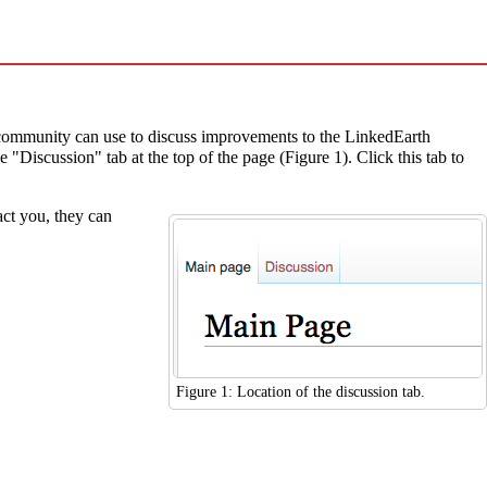
 community can use to discuss improvements to the LinkedEarth
"Discussion" tab at the top of the page (Figure 1). Click this tab to
act you, they can
Figure 1: Location of the discussion tab.