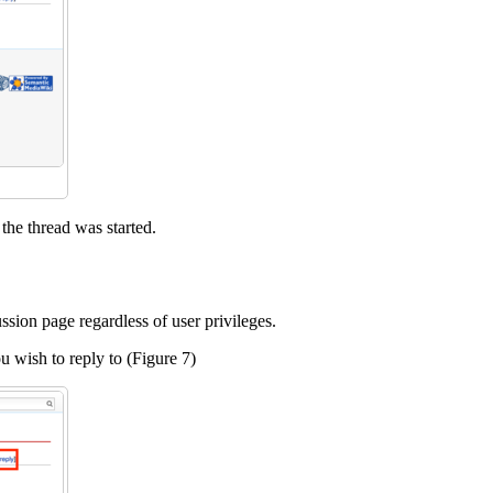
the thread was started.
sion page regardless of user privileges.
you wish to reply to (Figure 7)