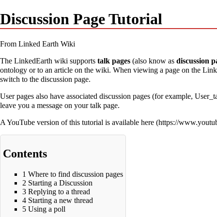
Discussion Page Tutorial
From Linked Earth Wiki
The LinkedEarth wiki supports
talk pages
(also know as
discussion p
ontology or to an article on the wiki. When viewing a page on the Linke
switch to the discussion page.
User pages also have associated discussion pages (for example,
User_t
leave you a message on your talk page.
A YouTube version of this tutorial is available
here
Contents
1
Where to find discussion pages
2
Starting a Discussion
3
Replying to a thread
4
Starting a new thread
5
Using a poll