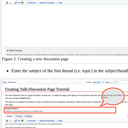
Figure 2: Creating a new discussion page
Enter the subject of the first thread (i.e. topic) in the subject/hea