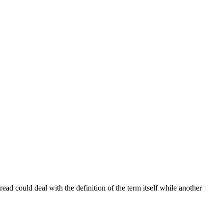
read could deal with the definition of the term itself while another