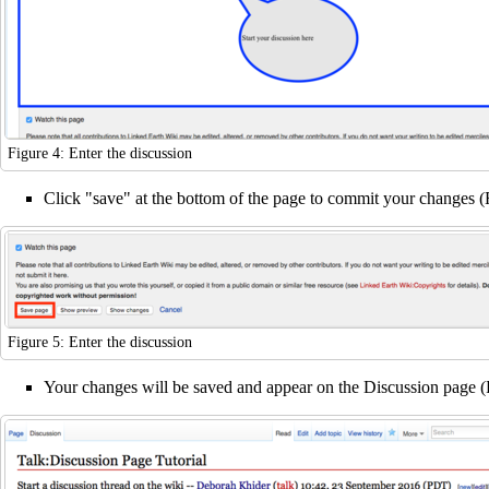
Figure 4: Enter the discussion
Click "save" at the bottom of the page to commit your changes (
Figure 5: Enter the discussion
Your changes will be saved and appear on the Discussion page (