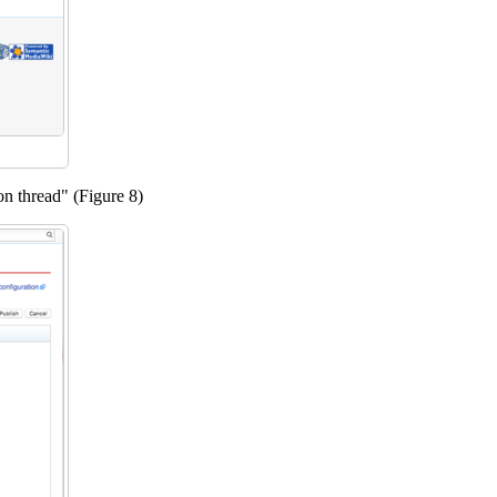
ion thread" (Figure 8)