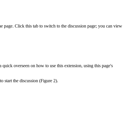
 page. Click this tab to switch to the discussion page; you can view
a quick overseen on how to use this extension, using this page's
to start the discussion (Figure 2).