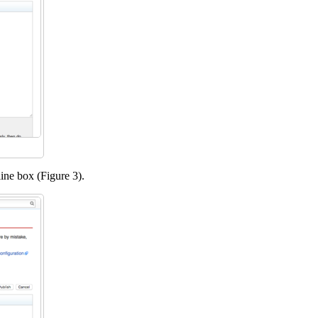
dline box (Figure 3).