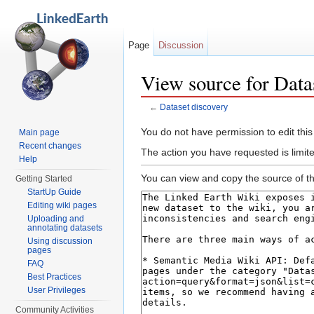
Page
Discussion
View source for Data
←
Dataset discovery
Jump to:
navigation
,
search
You do not have permission to edit this
Main page
Recent changes
The action you have requested is limit
Help
You can view and copy the source of th
Getting Started
StartUp Guide
Editing wiki pages
Uploading and
annotating datasets
Using discussion
pages
FAQ
Best Practices
User Privileges
Community Activities