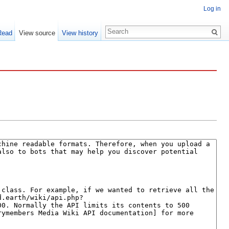
Log in
Read
View source
View history