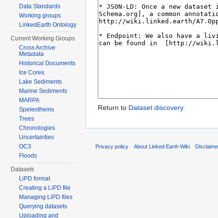
Data Standards
Working groups
LinkedEarth Ontology
Current Working Groups
Cross Archive
Metadata
Historical Documents
Ice Cores
Lake Sediments
Marine Sediments
MARPA
Return to
Dataset discovery
.
Speleothems
Trees
Chronologies
Uncertainties
OC3
Privacy policy
About Linked Earth Wiki
Disclaim
Floods
Datasets
LiPD format
Creating a LiPD file
Managing LiPD files
Querying datasets
Uploading and