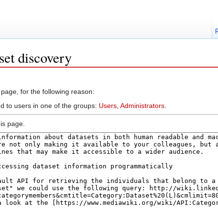
set discovery
 page, for the following reason:
ed to users in one of the groups:
Users
,
Administrators
.
is page.