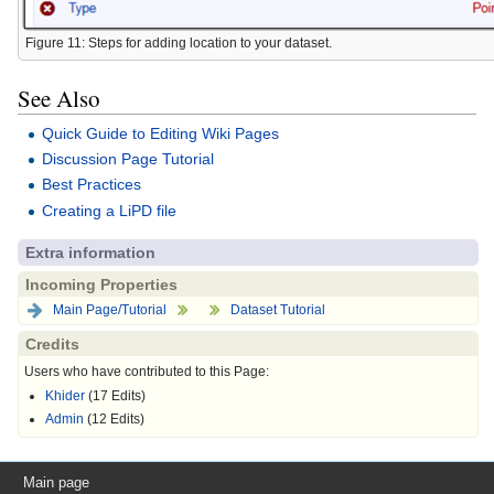
Figure 11: Steps for adding location to your dataset.
See Also
Quick Guide to Editing Wiki Pages
Discussion Page Tutorial
Best Practices
Creating a LiPD file
Extra information
Incoming Properties
Main Page/Tutorial
Dataset Tutorial
Credits
Users who have contributed to this Page:
Khider
(17 Edits)
Admin
(12 Edits)
Main page