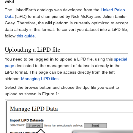
wiki!
The LinkedEarth ontology was developed from the
Linked Paleo
Data
(LiPD) format championed by Nick McKay and Julien Emile-
Geay. Therefore, the wiki platform is currently optimized to accept
data already in this format. To convert you dataset into a LiPD file,
follow
this guide
.
Uploading a LiPD file
You need to be
logged in
to upload a LiPD file, using this
special
page
dedicated to the management of datasets already in the
LiPD format. This page can be access directly from the left
sidebar:
Managing LiPD files
.
Select the browse button and choose the .lpd file you want to
upload as shown in Figure 1: