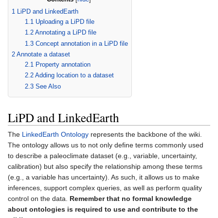
1
LiPD and LinkedEarth
1.1
Uploading a LiPD file
1.2
Annotating a LiPD file
1.3
Concept annotation in a LiPD file
2
Annotate a dataset
2.1
Property annotation
2.2
Adding location to a dataset
2.3
See Also
LiPD and LinkedEarth
The
LinkedEarth Ontology
represents the backbone of the wiki.
The ontology allows us to not only define terms commonly used
to describe a paleoclimate dataset (e.g., variable, uncertainty,
calibration) but also specify the relationship among these terms
(e.g., a variable has uncertainty). As such, it allows us to make
inferences, support complex queries, as well as perform quality
control on the data.
Remember that no formal knowledge
about ontologies is required to use and contribute to the