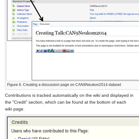
Figure 6: Creating a discussion page on CAN9Neukon2014 dataset
Contributions is tracked automatically on the wiki and displayed in
the "Credit" section, which can be found at the bottom of each
wiki page.