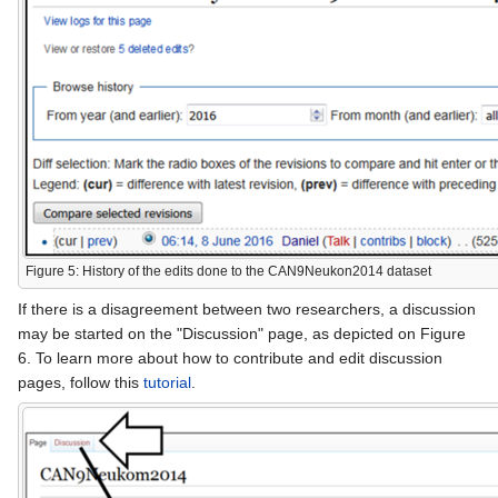
Figure 5: History of the edits done to the CAN9Neukon2014 dataset
If there is a disagreement between two researchers, a discussion
may be started on the "Discussion" page, as depicted on Figure
6. To learn more about how to contribute and edit discussion
pages, follow this
tutorial
.