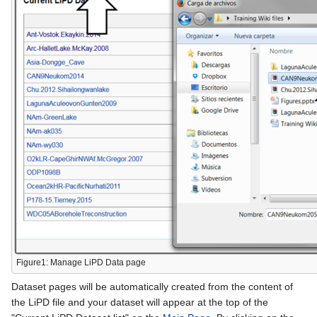
Figure1: Manage LiPD Data page
Dataset pages will be automatically created from the content of
the LiPD file and your dataset will appear at the top of the