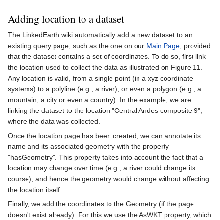
Adding location to a dataset
The LinkedEarth wiki automatically add a new dataset to an
existing query page, such as the one on our
Main Page
, provided
that the dataset contains a set of coordinates. To do so, first link
the location used to collect the data as illustrated on Figure 11.
Any location is valid, from a single point (in a xyz coordinate
systems) to a polyline (e.g., a river), or even a polygon (e.g., a
mountain, a city or even a country). In the example, we are
linking the dataset to the location "Central Andes composite 9",
where the data was collected.
Once the location page has been created, we can annotate its
name and its associated geometry with the property
"hasGeometry". This property takes into account the fact that a
location may change over time (e.g., a river could change its
course), and hence the geometry would change without affecting
the location itself.
Finally, we add the coordinates to the Geometry (if the page
doesn't exist already). For this we use the AsWKT property, which