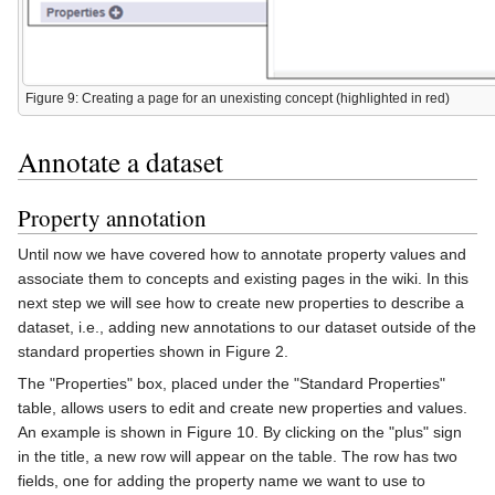
Figure 9: Creating a page for an unexisting concept (highlighted in red)
Annotate a dataset
Property annotation
Until now we have covered how to annotate property values and
associate them to concepts and existing pages in the wiki. In this
next step we will see how to create new properties to describe a
dataset, i.e., adding new annotations to our dataset outside of the
standard properties shown in Figure 2.
The "Properties" box, placed under the "Standard Properties"
table, allows users to edit and create new properties and values.
An example is shown in Figure 10. By clicking on the "plus" sign
in the title, a new row will appear on the table. The row has two
fields, one for adding the property name we want to use to