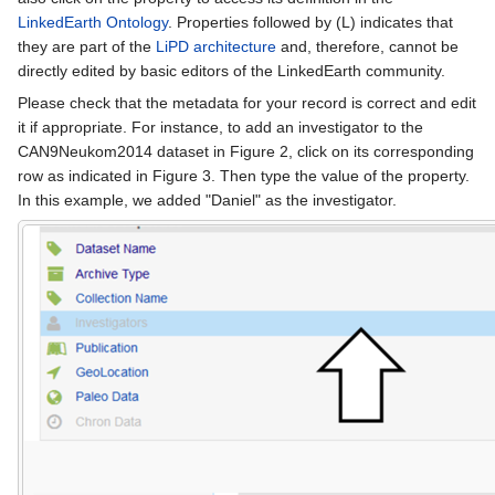
LinkedEarth Ontology
. Properties followed by (L) indicates that
they are part of the
LiPD architecture
and, therefore, cannot be
directly edited by basic editors of the LinkedEarth community.
Please check that the metadata for your record is correct and edit
it if appropriate. For instance, to add an investigator to the
CAN9Neukom2014 dataset in Figure 2, click on its corresponding
row as indicated in Figure 3. Then type the value of the property.
In this example, we added "Daniel" as the investigator.