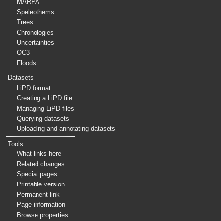
MARPA
Speleothems
Trees
Chronologies
Uncertainties
OC3
Floods
Datasets
LiPD format
Creating a LiPD file
Managing LiPD files
Querying datasets
Uploading and annotating datasets
Tools
What links here
Related changes
Special pages
Printable version
Permanent link
Page information
Browse properties