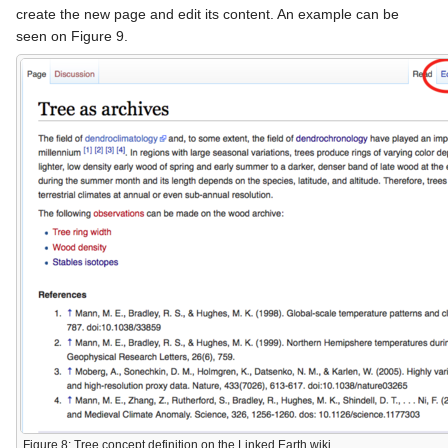
create the new page and edit its content. An example can be
seen on Figure 9.
Figure 8: Tree concept definition on the Linked Earth wiki