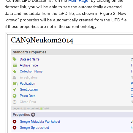
"Current LiPD Dataset list" on the
Main Page
. By clicking on the
dataset link, you will be able to see the automatically extracted
data and metadata from the LiPD file, as shown in Figure 2. New
"crowd" properties will be automatically created from the LiPD file
if these properties are not in the current ontology.