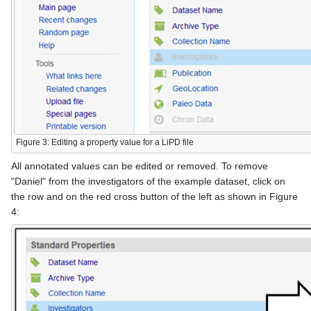
Figure 3: Editing a property value for a LiPD file
All annotated values can be edited or removed. To remove
"Daniel" from the investigators of the example dataset, click on
the row and on the red cross button of the left as shown in Figure
4: