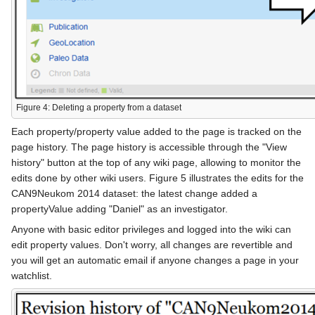
Figure 4: Deleting a property from a dataset
Each property/property value added to the page is tracked on the
page history. The page history is accessible through the "View
history" button at the top of any wiki page, allowing to monitor the
edits done by other wiki users. Figure 5 illustrates the edits for the
CAN9Neukom 2014 dataset: the latest change added a
propertyValue adding "Daniel" as an investigator.
Anyone with basic editor privileges and logged into the wiki can
edit property values. Don't worry, all changes are revertible and
you will get an automatic email if anyone changes a page in your
watchlist.