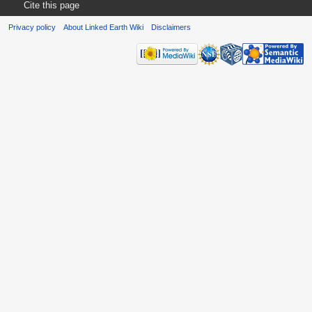
Cite this page
Privacy policy
About Linked Earth Wiki
Disclaimers