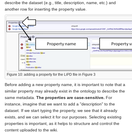
describe the dataset (e.g., title, description, name, etc.) and
another row for inserting the property value.
Figure 10: adding a property for the LiPD file in Figure 3
Before adding a new property name, it is important to note that a
similar property may already exist in the ontology to describe the
same metadata.
The properties are case-sensitive.
For
instance, imagine that we want to add a "description" to the
dataset. If we start typing the property, we see that it already
exists, and we can select it for our purposes. Selecting existing
properties is important, as it helps to structure and control the
content uploaded to the wiki.