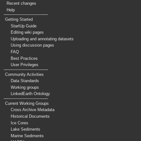
Recent changes
Help
Getting Started
StartUp Guide
Editing wiki pages
Uploading and annotating datasets
Using discussion pages
FAQ
Best Practices
User Privileges
Community Activities
Data Standards
Working groups
LinkedEarth Ontology
Current Working Groups
Cross Archive Metadata
Historical Documents
Ice Cores
Lake Sediments
Marine Sediments