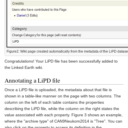
Figure2: Wiki page created automatically from the metadata of the LiPD datase
Congratulations! Your LiPD file has been successfully added to
the Linked Earth wiki.
Annotating a LiPD file
Once a LiPD file is uploaded, the metadata about that file is
shown in a table-like manner on the page with two columns. The
column on the left of each table contains the properties
describing the LiPD file, while the column on the right states the
value associated with each property. Figure 3 shows an example,
where the "archive type" of CAN9Neukom2014 is "Tree". You can
also click on the property to access its definition in the