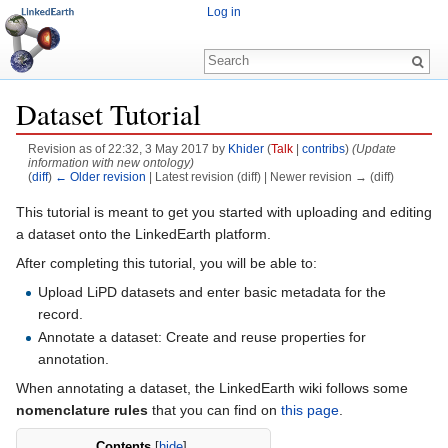
Log in
Dataset Tutorial
Revision as of 22:32, 3 May 2017 by
Khider
(
Talk
|
contribs
)
(Update
information with new ontology)
(
diff
)
← Older revision
| Latest revision (diff) | Newer revision → (diff)
Jump to:
navigation
,
search
This tutorial is meant to get you started with uploading and editing
a dataset onto the LinkedEarth platform.
After completing this tutorial, you will be able to:
Upload LiPD datasets and enter basic metadata for the
record.
Annotate a dataset: Create and reuse properties for
annotation.
When annotating a dataset, the LinkedEarth wiki follows some
nomenclature rules
that you can find on
this page
.
Contents
[
hide
]