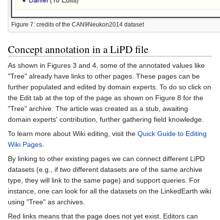
Figure 7: credits of the CAN9Neukon2014 dataset
Concept annotation in a LiPD file
As shown in Figures 3 and 4, some of the annotated values like
"Tree" already have links to other pages. These pages can be
further populated and edited by domain experts. To do so click on
the Edit tab at the top of the page as shown on Figure 8 for the
"Tree" archive. The article was created as a stub, awaiting
domain experts' contribution, further gathering field knowledge.
To learn more about Wiki editing, visit the
Quick Guide to Editing
Wiki Pages
.
By linking to other existing pages we can connect different LiPD
datasets (e.g., if two different datasets are of the same archive
type, they will link to the same page) and support queries. For
instance, one can look for all the datasets on the LinkedEarth wiki
using "Tree" as archives.
Red links means that the page does not yet exist. Editors can