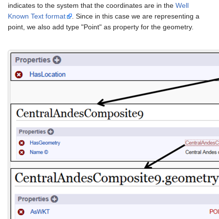
indicates to the system that the coordinates are in the
Well
Known Text format
. Since in this case we are representing a
point, we also add type "Point" as property for the geometry.