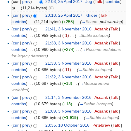
(cur |
prev
)
22:03, 25 April 2017
‎
Jeg
(
Talk
|
contribs
)
m
. .
(11,214 bytes)
(0)
(
cur
|
prev
)
20:18, 25 April 2017
‎
Khider
(
Talk
|
contribs
)
‎
. .
(11,214 bytes)
(+255)
‎
. .
(
→
Scope:
poll warning
)
(
cur
|
prev
)
21:41, 3 November 2016
‎
Acsank
(
Talk
|
contribs
)
‎
. .
(10,959 bytes)
(-1)
‎
. .
(
→
Stable isotopes
)
(
cur
|
prev
)
21:38, 3 November 2016
‎
Acsank
(
Talk
|
contribs
)
‎
. .
(10,960 bytes)
(+274)
‎
. .
(
→
Recommendations
for legacy datasets
)
(
cur
|
prev
)
21:33, 3 November 2016
‎
Acsank
(
Talk
|
contribs
)
‎
. .
(10,686 bytes)
(-11)
‎
. .
(
→
Stable isotopes
)
(
cur
|
prev
)
21:32, 3 November 2016
‎
Acsank
(
Talk
|
contribs
)
‎
. .
(10,697 bytes)
(+18)
‎
. .
(
→
Measurement
variables
)
(
cur
|
prev
)
21:14, 3 November 2016
‎
Acsank
(
Talk
|
contribs
)
‎
. .
(10,679 bytes)
(+13)
‎
. .
(
→
Stable isotopes
)
(
cur
|
prev
)
21:09, 3 November 2016
‎
Acsank
(
Talk
|
contribs
)
‎
. .
(10,666 bytes)
(+1,915)
‎
. .
(
→
Stable isotopes
)
(
cur
|
prev
)
23:35, 18 October 2016
‎
Petebrew
(
Talk
|