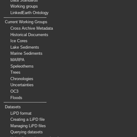
Data Standards
Working groups
LinkedEarth Ontology
Current Working Groups
Cross Archive Metadata
Historical Documents
Ice Cores
Lake Sediments
Marine Sediments
MARPA
Speleothems
Trees
Chronologies
Uncertainties
OC3
Floods
Datasets
LiPD format
Creating a LiPD file
Managing LiPD files
Querying datasets