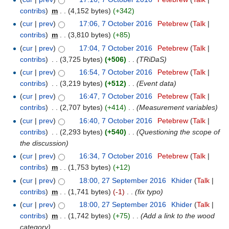
contribs
)
‎
m
. .
(4,152 bytes)
(+342)
(
cur
|
prev
)
17:06, 7 October 2016
‎
Petebrew
(
Talk
|
contribs
)
‎
m
. .
(3,810 bytes)
(+85)
(
cur
|
prev
)
17:04, 7 October 2016
‎
Petebrew
(
Talk
|
contribs
)
‎
. .
(3,725 bytes)
(+506)
‎
. .
(TRiDaS)
(
cur
|
prev
)
16:54, 7 October 2016
‎
Petebrew
(
Talk
|
contribs
)
‎
. .
(3,219 bytes)
(+512)
‎
. .
(Event data)
(
cur
|
prev
)
16:47, 7 October 2016
‎
Petebrew
(
Talk
|
contribs
)
‎
. .
(2,707 bytes)
(+414)
‎
. .
(Measurement variables)
(
cur
|
prev
)
16:40, 7 October 2016
‎
Petebrew
(
Talk
|
contribs
)
‎
. .
(2,293 bytes)
(+540)
‎
. .
(Questioning the scope of
the discussion)
(
cur
|
prev
)
16:34, 7 October 2016
‎
Petebrew
(
Talk
|
contribs
)
‎
m
. .
(1,753 bytes)
(+12)
(
cur
|
prev
)
18:00, 27 September 2016
‎
Khider
(
Talk
|
contribs
)
‎
m
. .
(1,741 bytes)
(-1)
‎
. .
(fix typo)
(
cur
|
prev
)
18:00, 27 September 2016
‎
Khider
(
Talk
|
contribs
)
‎
m
. .
(1,742 bytes)
(+75)
‎
. .
(Add a link to the wood
category)