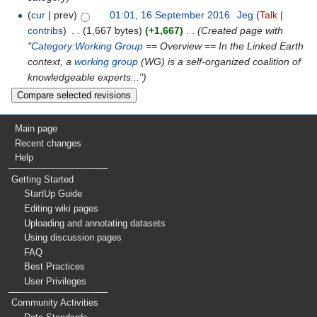
(
cur
| prev)
01:01, 16 September 2016
‎
Jeg
(
Talk
|
contribs
)
‎
. .
(1,667 bytes)
(+1,667)
‎
. .
(Created page with
"
Category:Working Group
== Overview == In the Linked Earth
context, a
working group
(WG) is a self-organized coalition of
knowledgeable experts...")
Main page
Recent changes
Help
Getting Started
StartUp Guide
Editing wiki pages
Uploading and annotating datasets
Using discussion pages
FAQ
Best Practices
User Privileges
Community Activities