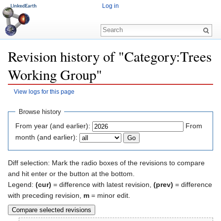
Log in
Revision history of "Category:Trees
Working Group"
View logs for this page
Jump to:
navigation
,
search
Browse history
From year (and earlier):
From
month (and earlier):
Diff selection: Mark the radio boxes of the revisions to compare
and hit enter or the button at the bottom.
Legend:
(cur)
= difference with latest revision,
(prev)
= difference
with preceding revision,
m
= minor edit.