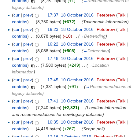
contribs
)
‎
m
. .
(8,751 bytes)
(+1)
‎
. .
(
→
Recommendations of
legacy datasets
)
(
cur
|
prev
)
17:37, 18 October 2016
‎
Petebrew
(
Talk
|
contribs
)
‎
. .
(8,750 bytes)
(+672)
‎
. .
(Taxonomic information)
(
cur
|
prev
)
16:23, 18 October 2016
‎
Petebrew
(
Talk
|
contribs
)
‎
. .
(8,078 bytes)
(-10)
‎
. .
(
→
Detrending
)
(
cur
|
prev
)
16:22, 18 October 2016
‎
Petebrew
(
Talk
|
contribs
)
‎
. .
(8,088 bytes)
(+508)
‎
. .
(
→
Detrending
)
(
cur
|
prev
)
17:48, 10 October 2016
‎
Petebrew
(
Talk
|
contribs
)
‎
m
. .
(7,580 bytes)
(+249)
‎
. .
(
→
Location
information
)
(
cur
|
prev
)
17:45, 10 October 2016
‎
Petebrew
(
Talk
|
contribs
)
‎
m
. .
(7,331 bytes)
(+91)
‎
. .
(
→
Recommendations of
legacy datasets
)
(
cur
|
prev
)
17:41, 10 October 2016
‎
Petebrew
(
Talk
|
contribs
)
‎
. .
(7,240 bytes)
(+2,821)
‎
. .
(Location information
and recommendations for new/legacy datasets)
(
cur
|
prev
)
16:35, 10 October 2016
‎
Petebrew
(
Talk
|
contribs
)
‎
. .
(4,419 bytes)
(+267)
‎
. .
(Scope poll)
(
cur
|
prev
)
17:16, 7 October 2016
‎
Petebrew
(
Talk
|