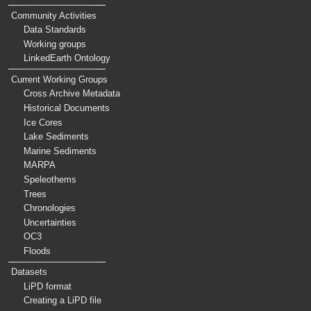
Community Activities
Data Standards
Working groups
LinkedEarth Ontology
Current Working Groups
Cross Archive Metadata
Historical Documents
Ice Cores
Lake Sediments
Marine Sediments
MARPA
Speleothems
Trees
Chronologies
Uncertainties
OC3
Floods
Datasets
LiPD format
Creating a LiPD file