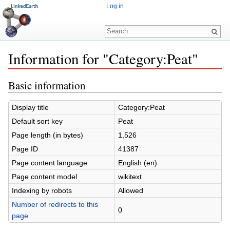
Log in
Information for "Category:Peat"
Jump to:
navigation
,
search
Basic information
Display title
Category:Peat
Default sort key
Peat
Page length (in bytes)
1,526
Page ID
41387
Page content language
English (en)
Page content model
wikitext
Indexing by robots
Allowed
Number of redirects to this
0
page