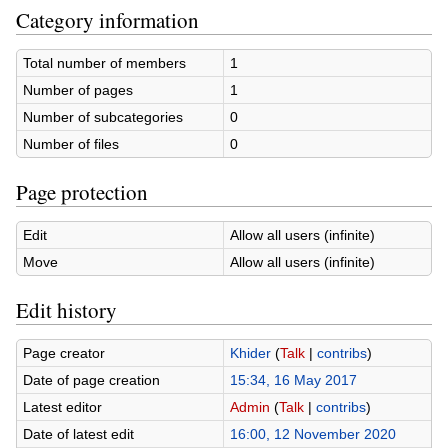
Category information
Total number of members
1
Number of pages
1
Number of subcategories
0
Number of files
0
Page protection
Edit
Allow all users (infinite)
Move
Allow all users (infinite)
Edit history
Page creator
Khider
(
Talk
|
contribs
)
Date of page creation
15:34, 16 May 2017
Latest editor
Admin
(
Talk
|
contribs
)
Date of latest edit
16:00, 12 November 2020