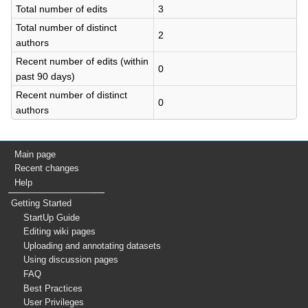
Total number of edits
3
Total number of distinct
2
authors
Recent number of edits (within
0
past 90 days)
Recent number of distinct
0
authors
Main page
Recent changes
Help
Getting Started
StartUp Guide
Editing wiki pages
Uploading and annotating datasets
Using discussion pages
FAQ
Best Practices
User Privileges