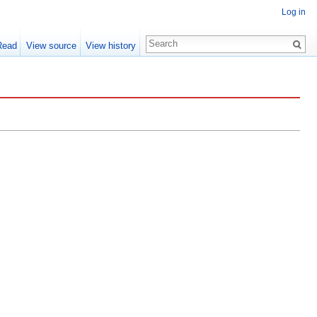
Log in
Read
View source
View history