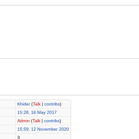
Khider
(
Talk
|
contribs
)
15:28, 16 May 2017
Admin
(
Talk
|
contribs
)
15:59, 12 November 2020
3