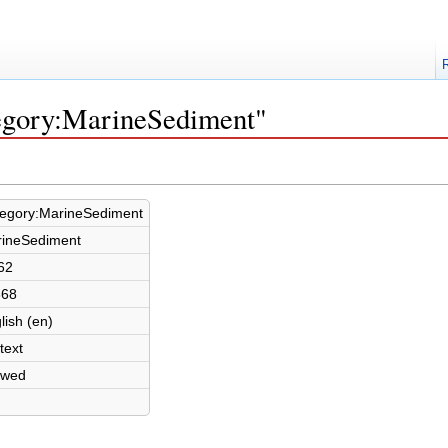
tegory:MarineSediment"
egory:MarineSediment
ineSediment
62
368
lish (en)
text
owed