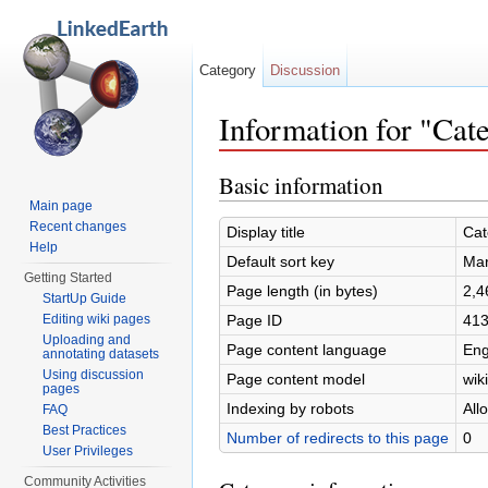
Category
Discussion
Information for "Ca
Jump to:
navigation
,
search
Basic information
Main page
Recent changes
Display title
Cat
Help
Default sort key
Mar
Getting Started
Page length (in bytes)
2,4
StartUp Guide
Page ID
41
Editing wiki pages
Uploading and
Page content language
Eng
annotating datasets
Using discussion
Page content model
wiki
pages
Indexing by robots
All
FAQ
Best Practices
Number of redirects to this page
0
User Privileges
Community Activities