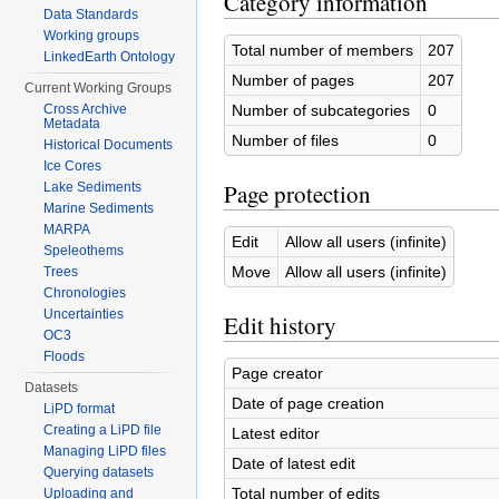
Category information
Data Standards
Working groups
Total number of members
207
LinkedEarth Ontology
Number of pages
207
Current Working Groups
Number of subcategories
0
Cross Archive
Metadata
Number of files
0
Historical Documents
Ice Cores
Page protection
Lake Sediments
Marine Sediments
MARPA
Edit
Allow all users (infinite)
Speleothems
Move
Allow all users (infinite)
Trees
Chronologies
Uncertainties
Edit history
OC3
Floods
Page creator
Datasets
Date of page creation
LiPD format
Creating a LiPD file
Latest editor
Managing LiPD files
Date of latest edit
Querying datasets
Total number of edits
Uploading and