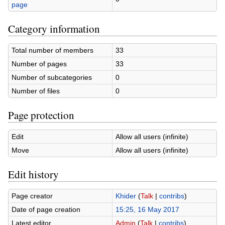
page
Category information
Total number of members
33
Number of pages
33
Number of subcategories
0
Number of files
0
Page protection
Edit
Allow all users (infinite)
Move
Allow all users (infinite)
Edit history
Page creator
Khider
(
Talk
|
contribs
)
Date of page creation
15:25, 16 May 2017
Latest editor
Admin
(
Talk
|
contribs
)