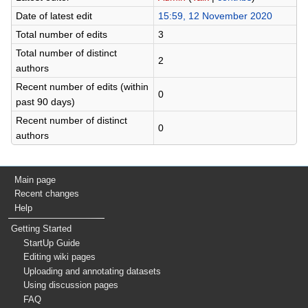
Date of latest edit
15:59, 12 November 2020
Total number of edits
3
Total number of distinct
2
authors
Recent number of edits (within
0
past 90 days)
Recent number of distinct
0
authors
Main page
Recent changes
Help
Getting Started
StartUp Guide
Editing wiki pages
Uploading and annotating datasets
Using discussion pages
FAQ