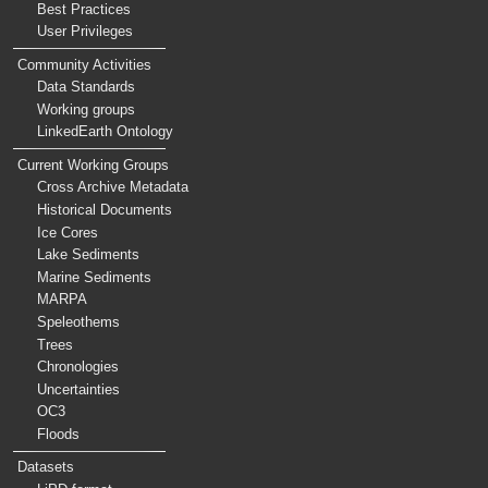
Best Practices
User Privileges
Community Activities
Data Standards
Working groups
LinkedEarth Ontology
Current Working Groups
Cross Archive Metadata
Historical Documents
Ice Cores
Lake Sediments
Marine Sediments
MARPA
Speleothems
Trees
Chronologies
Uncertainties
OC3
Floods
Datasets