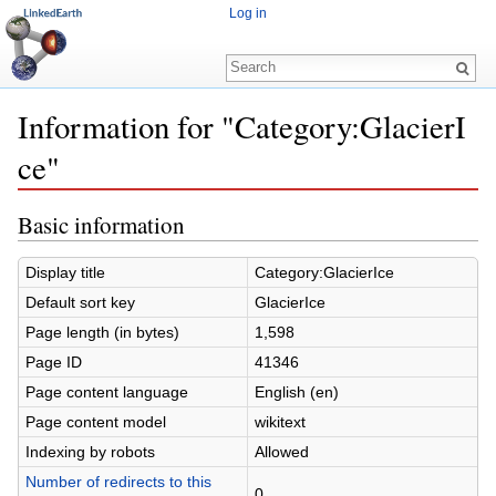
Log in
Information for "Category:GlacierI
ce"
Jump to:
navigation
,
search
Basic information
Display title
Category:GlacierIce
Default sort key
GlacierIce
Page length (in bytes)
1,598
Page ID
41346
Page content language
English (en)
Page content model
wikitext
Indexing by robots
Allowed
Number of redirects to this
0