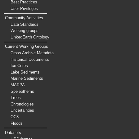
Best Practices
User Privileges
Community Activities
Data Standards
Working groups
LinkedEarth Ontology
Current Working Groups
Cross Archive Metadata
Historical Documents
Ice Cores
Lake Sediments
Marine Sediments
MARPA
Speleothems
Trees
Chronologies
Uncertainties
OC3
Floods
Datasets