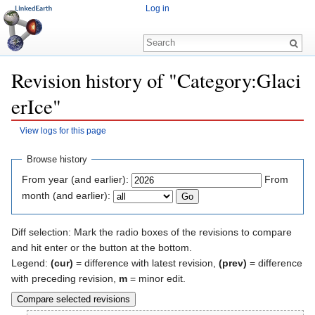
Log in
Revision history of "Category:Glaci
erIce"
View logs for this page
Jump to:
navigation
,
search
Browse history
From year (and earlier):
From
month (and earlier):
Diff selection: Mark the radio boxes of the revisions to compare
and hit enter or the button at the bottom.
Legend:
(cur)
= difference with latest revision,
(prev)
= difference
with preceding revision,
m
= minor edit.