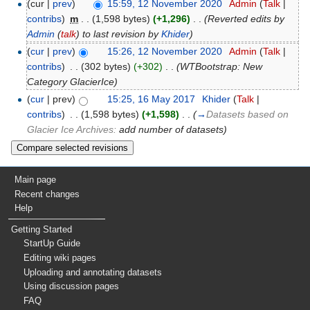
(cur |
prev
)
15:59, 12 November 2020
‎
Admin
(
Talk
|
contribs
)
‎
m
. .
(1,598 bytes)
(+1,296)
‎
. .
(Reverted edits by
Admin
(
talk
) to last revision by
Khider
)
(
cur
|
prev
)
15:26, 12 November 2020
‎
Admin
(
Talk
|
contribs
)
‎
. .
(302 bytes)
(+302)
‎
. .
(WTBootstrap: New
Category GlacierIce)
(
cur
| prev)
15:25, 16 May 2017
‎
Khider
(
Talk
|
contribs
)
‎
. .
(1,598 bytes)
(+1,598)
‎
. .
(
→
Datasets based on
Glacier Ice Archives:
add number of datasets
)
Main page
Recent changes
Help
Getting Started
StartUp Guide
Editing wiki pages
Uploading and annotating datasets
Using discussion pages
FAQ