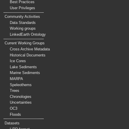
Best Practices
User Privileges
Community Activities
Data Standards
Working groups
LinkedEarth Ontology
Current Working Groups
Cross Archive Metadata
Historical Documents
Ice Cores
Lake Sediments
Marine Sediments
MARPA
Speleothems
Trees
Chronologies
Uncertainties
OC3
Floods
Datasets