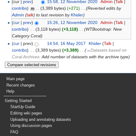
(cur |
prev
)
15:58, 12 November 2020
‎
Admin
(
Talk
|
contribs
)
‎
m
. .
(3,389 bytes)
(+271)
‎
. .
(Reverted edits by
Admin
(
talk
) to last revision by
Khider
)
(
cur
|
prev
)
15:26, 12 November 2020
‎
Admin
(
Talk
|
contribs
)
‎
. .
(3,118 bytes)
(+3,118)
‎
. .
(WTBootstrap: New
Category Coral)
(
cur
| prev)
14:54, 16 May 2017
‎
Khider
(
Talk
|
contribs
)
‎
. .
(3,389 bytes)
(+3,389)
‎
. .
(
→
Datasets based on
Coral Archives:
Add number of datasets with the archive type
)
Main page
Recent changes
Help
Getting Started
StartUp Guide
Editing wiki pages
Uploading and annotating datasets
Using discussion pages
FAQ