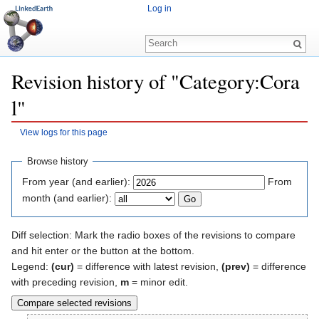
Log in
Revision history of "Category:Cora
l"
View logs for this page
Jump to:
navigation
,
search
Browse history
From year (and earlier):
From
month (and earlier):
Diff selection: Mark the radio boxes of the revisions to compare
and hit enter or the button at the bottom.
Legend:
(cur)
= difference with latest revision,
(prev)
= difference
with preceding revision,
m
= minor edit.