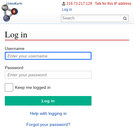
216.73.217.129
Talk for this IP address
Log in
Log in
Jump to:
navigation
,
search
Username
Password
Keep me logged in
Help with logging in
Forgot your password?