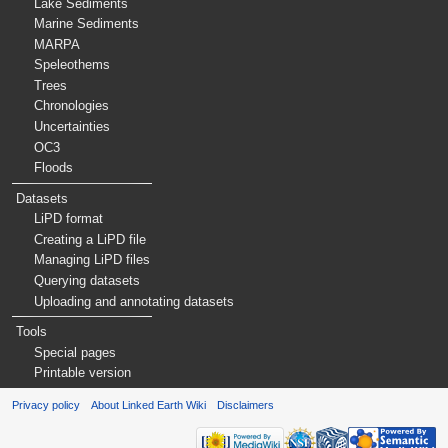
Lake Sediments
Marine Sediments
MARPA
Speleothems
Trees
Chronologies
Uncertainties
OC3
Floods
Datasets
LiPD format
Creating a LiPD file
Managing LiPD files
Querying datasets
Uploading and annotating datasets
Tools
Special pages
Printable version
Privacy policy
About Linked Earth Wiki
Disclaimers