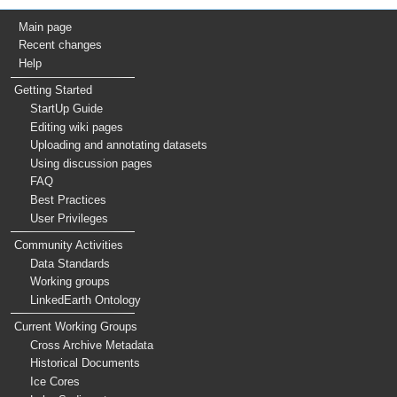
Main page
Recent changes
Help
Getting Started
StartUp Guide
Editing wiki pages
Uploading and annotating datasets
Using discussion pages
FAQ
Best Practices
User Privileges
Community Activities
Data Standards
Working groups
LinkedEarth Ontology
Current Working Groups
Cross Archive Metadata
Historical Documents
Ice Cores