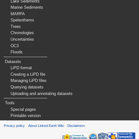
Lake Sediments
Marine Sediments
MARPA
Speleothems
Trees
Chronologies
Uncertainties
OC3
Floods
Datasets
LiPD format
Creating a LiPD file
Managing LiPD files
Querying datasets
Uploading and annotating datasets
Tools
Special pages
Printable version
Privacy policy
About Linked Earth Wiki
Disclaimers