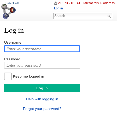
216.73.216.141
Talk for this IP address
Log in
Log in
Jump to:
navigation
,
search
Username
Password
Keep me logged in
Help with logging in
Forgot your password?