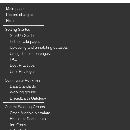
Main page
Recent changes
Help
Getting Started
StartUp Guide
Editing wiki pages
Uploading and annotating datasets
Using discussion pages
FAQ
Best Practices
User Privileges
Community Activities
Data Standards
Working groups
LinkedEarth Ontology
Current Working Groups
Cross Archive Metadata
Historical Documents
Ice Cores