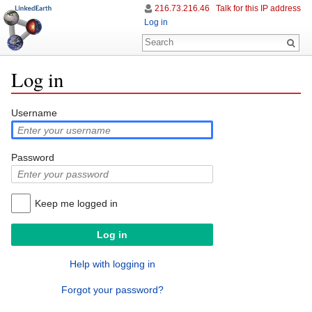
216.73.216.46
Talk for this IP address
Log in
Log in
Jump to:
navigation
,
search
Username
Password
Keep me logged in
Help with logging in
Forgot your password?