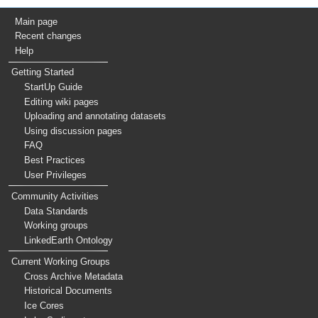
Main page
Recent changes
Help
Getting Started
StartUp Guide
Editing wiki pages
Uploading and annotating datasets
Using discussion pages
FAQ
Best Practices
User Privileges
Community Activities
Data Standards
Working groups
LinkedEarth Ontology
Current Working Groups
Cross Archive Metadata
Historical Documents
Ice Cores