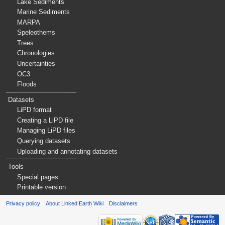
Lake Sediments
Marine Sediments
MARPA
Speleothems
Trees
Chronologies
Uncertainties
OC3
Floods
Datasets
LiPD format
Creating a LiPD file
Managing LiPD files
Querying datasets
Uploading and annotating datasets
Tools
Special pages
Printable version
Privacy policy
About Linked Earth Wiki
Disclaimers