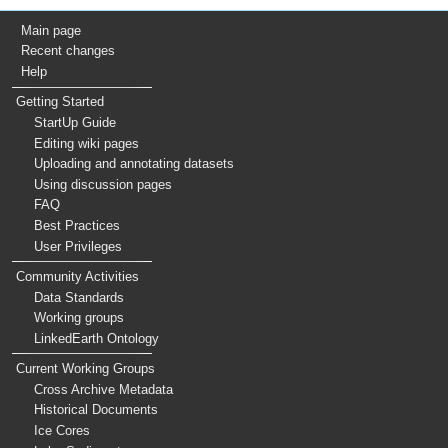
Main page
Recent changes
Help
Getting Started
StartUp Guide
Editing wiki pages
Uploading and annotating datasets
Using discussion pages
FAQ
Best Practices
User Privileges
Community Activities
Data Standards
Working groups
LinkedEarth Ontology
Current Working Groups
Cross Archive Metadata
Historical Documents
Ice Cores