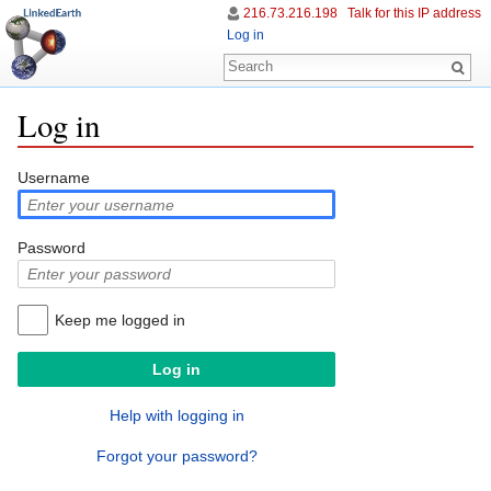
216.73.216.198
Talk for this IP address
Log in
Log in
Jump to:
navigation
,
search
Username
Password
Keep me logged in
Help with logging in
Forgot your password?