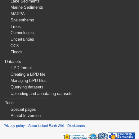
Lake Sediments
Marine Sediments
MARPA
Speleothems
Trees
Chronologies
Uncertainties
OC3
Floods
Datasets
LiPD format
Creating a LiPD file
Managing LiPD files
Querying datasets
Uploading and annotating datasets
Tools
Special pages
Printable version
Privacy policy
About Linked Earth Wiki
Disclaimers