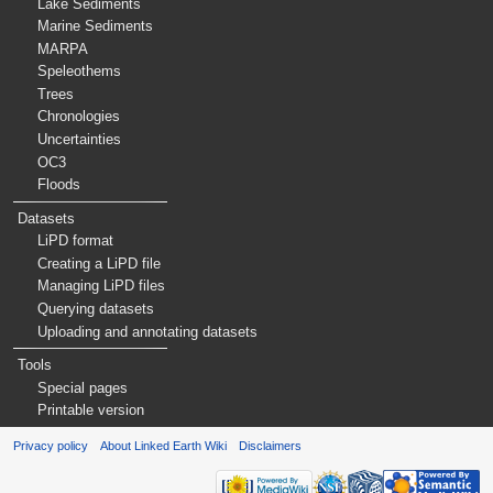
Lake Sediments
Marine Sediments
MARPA
Speleothems
Trees
Chronologies
Uncertainties
OC3
Floods
Datasets
LiPD format
Creating a LiPD file
Managing LiPD files
Querying datasets
Uploading and annotating datasets
Tools
Special pages
Printable version
Privacy policy
About Linked Earth Wiki
Disclaimers