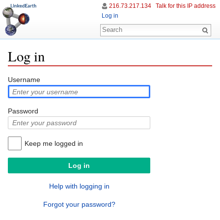
216.73.217.134
Talk for this IP address
Log in
Log in
Jump to:
navigation
,
search
Username
Password
Keep me logged in
Help with logging in
Forgot your password?