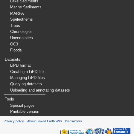
Lake Sediments
Marine Sediments
MARPA
Speleothems
Trees
Chronologies
Uncertainties
OC3
Floods
Datasets
LiPD format
Creating a LiPD file
Managing LiPD files
Querying datasets
Uploading and annotating datasets
Tools
Special pages
Printable version
Privacy policy
About Linked Earth Wiki
Disclaimers