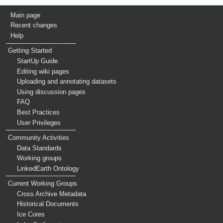
Main page
Recent changes
Help
Getting Started
StartUp Guide
Editing wiki pages
Uploading and annotating datasets
Using discussion pages
FAQ
Best Practices
User Privileges
Community Activities
Data Standards
Working groups
LinkedEarth Ontology
Current Working Groups
Cross Archive Metadata
Historical Documents
Ice Cores