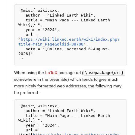
 @misc{ wiki:xxx,

   author = "Linked Earth Wiki",

   title = "Main Page --- Linked Earth 
Wiki{,} ",

   year = "2024",

   url = 
"
https://wiki.linked.earth/wiki/index.php?
title=Main_Page&oldid=88708
",

   note = "[Online; accessed 6-August-
2026]"

When using the
LaTeX
package url (
\usepackage{url}
somewhere in the preamble) which tends to give much
more nicely formatted web addresses, the following may
be preferred:
 @misc{ wiki:xxx,

   author = "Linked Earth Wiki",

   title = "Main Page --- Linked Earth 
Wiki{,} ",

   year = "2024",

   url = 
"
\url{
https://wiki.linked.earth/wiki/index.