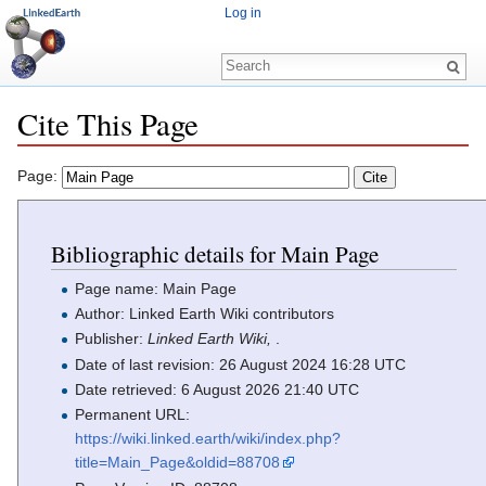
Log in
Cite This Page
Jump to:
navigation
,
search
Page:
Bibliographic details for Main Page
Page name: Main Page
Author: Linked Earth Wiki contributors
Publisher:
Linked Earth Wiki,
.
Date of last revision: 26 August 2024 16:28 UTC
Date retrieved: 6 August 2026 21:40 UTC
Permanent URL:
https://wiki.linked.earth/wiki/index.php?
title=Main_Page&oldid=88708