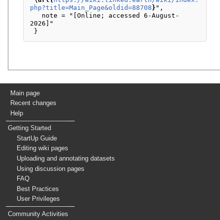
php?title=Main_Page&oldid=88708
}
",

   note = "[Online; accessed 6-August-
2026]"

Main page
Recent changes
Help
Getting Started
StartUp Guide
Editing wiki pages
Uploading and annotating datasets
Using discussion pages
FAQ
Best Practices
User Privileges
Community Activities