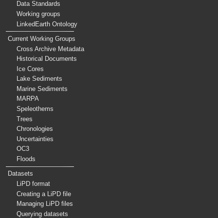
Data Standards
Working groups
LinkedEarth Ontology
Current Working Groups
Cross Archive Metadata
Historical Documents
Ice Cores
Lake Sediments
Marine Sediments
MARPA
Speleothems
Trees
Chronologies
Uncertainties
OC3
Floods
Datasets
LiPD format
Creating a LiPD file
Managing LiPD files
Querying datasets