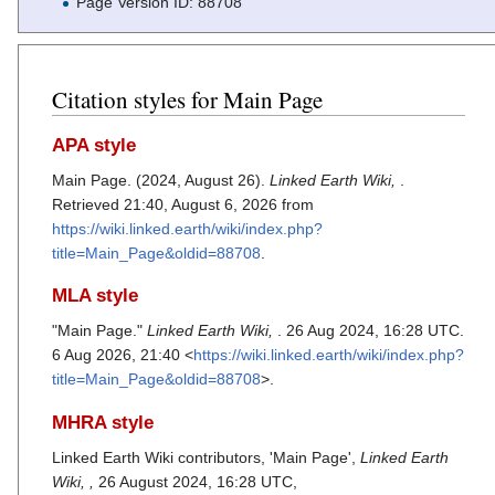
Page Version ID: 88708
Citation styles for Main Page
APA style
Main Page. (2024, August 26).
Linked Earth Wiki,
.
Retrieved 21:40, August 6, 2026 from
https://wiki.linked.earth/wiki/index.php?
title=Main_Page&oldid=88708
.
MLA style
"Main Page."
Linked Earth Wiki,
. 26 Aug 2024, 16:28 UTC.
6 Aug 2026, 21:40 <
https://wiki.linked.earth/wiki/index.php?
title=Main_Page&oldid=88708
>.
MHRA style
Linked Earth Wiki contributors, 'Main Page',
Linked Earth
Wiki, ,
26 August 2024, 16:28 UTC,