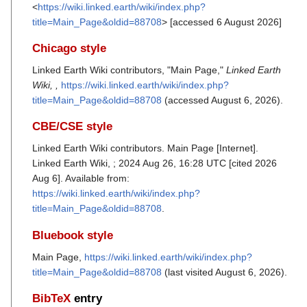
<
https://wiki.linked.earth/wiki/index.php?
title=Main_Page&oldid=88708
> [accessed 6 August 2026]
Chicago style
Linked Earth Wiki contributors, "Main Page,"
Linked Earth
Wiki, ,
https://wiki.linked.earth/wiki/index.php?
title=Main_Page&oldid=88708
(accessed August 6, 2026).
CBE/CSE style
Linked Earth Wiki contributors. Main Page [Internet].
Linked Earth Wiki, ; 2024 Aug 26, 16:28 UTC [cited 2026
Aug 6]. Available from:
https://wiki.linked.earth/wiki/index.php?
title=Main_Page&oldid=88708
.
Bluebook style
Main Page,
https://wiki.linked.earth/wiki/index.php?
title=Main_Page&oldid=88708
(last visited August 6, 2026).
BibTeX
entry