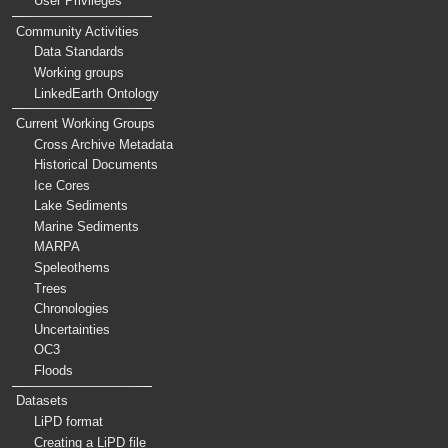
User Privileges
Community Activities
Data Standards
Working groups
LinkedEarth Ontology
Current Working Groups
Cross Archive Metadata
Historical Documents
Ice Cores
Lake Sediments
Marine Sediments
MARPA
Speleothems
Trees
Chronologies
Uncertainties
OC3
Floods
Datasets
LiPD format
Creating a LiPD file