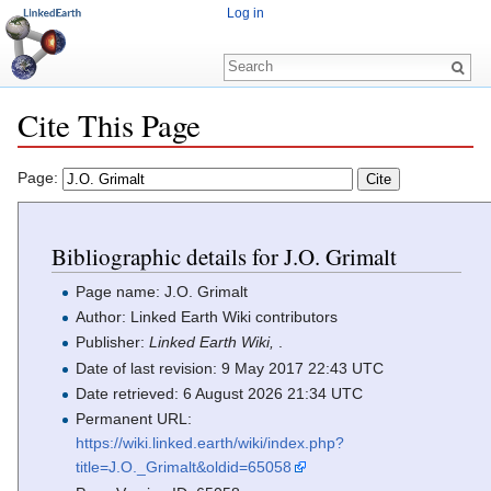
Log in
Cite This Page
Jump to:
navigation
,
search
Page:
Bibliographic details for J.O. Grimalt
Page name: J.O. Grimalt
Author: Linked Earth Wiki contributors
Publisher:
Linked Earth Wiki,
.
Date of last revision: 9 May 2017 22:43 UTC
Date retrieved: 6 August 2026 21:34 UTC
Permanent URL:
https://wiki.linked.earth/wiki/index.php?
title=J.O._Grimalt&oldid=65058