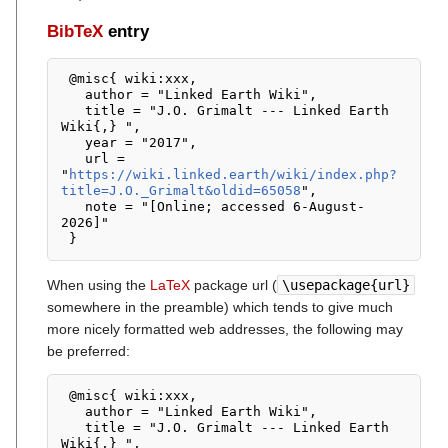
BibTeX
entry
 @misc{ wiki:xxx,

   author = "Linked Earth Wiki",

   title = "J.O. Grimalt --- Linked Earth 
Wiki{,} ",

   year = "2017",

   url = 
"
https://wiki.linked.earth/wiki/index.php?
title=J.O._Grimalt&oldid=65058
",

   note = "[Online; accessed 6-August-
2026]"

When using the
LaTeX
package url (
\usepackage{url}
somewhere in the preamble) which tends to give much
more nicely formatted web addresses, the following may
be preferred:
 @misc{ wiki:xxx,

   author = "Linked Earth Wiki",

   title = "J.O. Grimalt --- Linked Earth 
Wiki{,} ",
