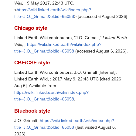
Wiki, ,
9 May 2017, 22:43 UTC,
<
https://wiki.linked.earth/wiki/index.php?
title=J.O._Grimalt&oldid=65058
> [accessed 6 August 2026]
Chicago style
Linked Earth Wiki contributors, "J.O. Grimalt,"
Linked Earth
Wiki, ,
https://wiki.linked.earth/wiki/index.php?
title=J.O._Grimalt&oldid=65058
(accessed August 6, 2026).
CBE/CSE style
Linked Earth Wiki contributors. J.O. Grimalt [Internet].
Linked Earth Wiki, ; 2017 May 9, 22:43 UTC [cited 2026
Aug 6]. Available from:
https://wiki.linked.earth/wiki/index.php?
title=J.O._Grimalt&oldid=65058
.
Bluebook style
J.O. Grimalt,
https://wiki.linked.earth/wiki/index.php?
title=J.O._Grimalt&oldid=65058
(last visited August 6,
2026).