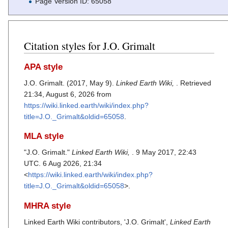
Page Version ID: 65058
Citation styles for J.O. Grimalt
APA style
J.O. Grimalt. (2017, May 9).
Linked Earth Wiki,
. Retrieved
21:34, August 6, 2026 from
https://wiki.linked.earth/wiki/index.php?
title=J.O._Grimalt&oldid=65058
.
MLA style
"J.O. Grimalt."
Linked Earth Wiki,
. 9 May 2017, 22:43
UTC. 6 Aug 2026, 21:34
<
https://wiki.linked.earth/wiki/index.php?
title=J.O._Grimalt&oldid=65058
>.
MHRA style
Linked Earth Wiki contributors, 'J.O. Grimalt',
Linked Earth