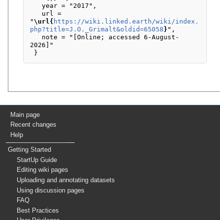
   year = "2017",

   url = 
"
\url{
https://wiki.linked.earth/wiki/index.
php?title=J.O._Grimalt&oldid=65058
}
",

   note = "[Online; accessed 6-August-
2026]"

Main page
Recent changes
Help
Getting Started
StartUp Guide
Editing wiki pages
Uploading and annotating datasets
Using discussion pages
FAQ
Best Practices