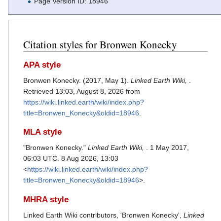
Page Version ID: 18946
Citation styles for Bronwen Konecky
APA style
Bronwen Konecky. (2017, May 1).
Linked Earth Wiki,
.
Retrieved 13:03, August 8, 2026 from
https://wiki.linked.earth/wiki/index.php?
title=Bronwen_Konecky&oldid=18946
.
MLA style
"Bronwen Konecky."
Linked Earth Wiki,
. 1 May 2017,
06:03 UTC. 8 Aug 2026, 13:03
<
https://wiki.linked.earth/wiki/index.php?
title=Bronwen_Konecky&oldid=18946
>.
MHRA style
Linked Earth Wiki contributors, 'Bronwen Konecky',
Linked