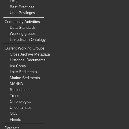
FAQ
Best Practices
User Privileges
Community Activities
Data Standards
Working groups
LinkedEarth Ontology
Current Working Groups
Cross Archive Metadata
Historical Documents
Ice Cores
Lake Sediments
Marine Sediments
MARPA
Speleothems
Trees
Chronologies
Uncertainties
OC3
Floods
Datasets