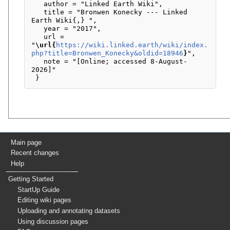
   author = "Linked Earth Wiki",

   title = "Bronwen Konecky --- Linked 
Earth Wiki{,} ",

   year = "2017",

   url = 
"
\url{
https://wiki.linked.earth/wiki/index.
php?title=Bronwen_Konecky&oldid=18946
}
",

   note = "[Online; accessed 8-August-
2026]"

Main page
Recent changes
Help
Getting Started
StartUp Guide
Editing wiki pages
Uploading and annotating datasets
Using discussion pages