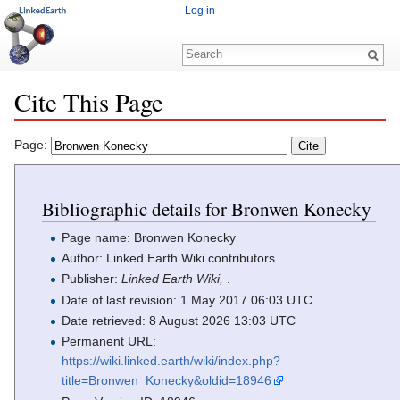
Log in
Cite This Page
Jump to:
navigation
,
search
Page:
Bibliographic details for Bronwen Konecky
Page name: Bronwen Konecky
Author: Linked Earth Wiki contributors
Publisher:
Linked Earth Wiki,
.
Date of last revision: 1 May 2017 06:03 UTC
Date retrieved: 8 August 2026 13:03 UTC
Permanent URL:
https://wiki.linked.earth/wiki/index.php?
title=Bronwen_Konecky&oldid=18946