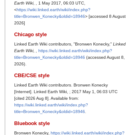
Earth Wiki, ,
1 May 2017, 06:03 UTC,
<
https://wiki.linked.earth/wiki/index.php?
title=Bronwen_Konecky&oldid=18946
> [accessed 8 August
2026]
Chicago style
Linked Earth Wiki contributors, "Bronwen Konecky,"
Linked
Earth Wiki, ,
https://wiki.linked.earth/wiki/index.php?
title=Bronwen_Konecky&oldid=18946
(accessed August 8,
2026).
CBE/CSE style
Linked Earth Wiki contributors. Bronwen Konecky
[Internet]. Linked Earth Wiki, ; 2017 May 1, 06:03 UTC
[cited 2026 Aug 8]. Available from:
https://wiki.linked.earth/wiki/index.php?
title=Bronwen_Konecky&oldid=18946
.
Bluebook style
Bronwen Konecky,
https://wiki.linked.earth/wiki/index.php?