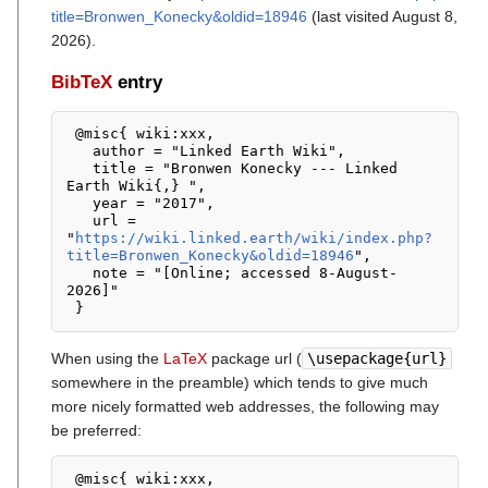
title=Bronwen_Konecky&oldid=18946
(last visited August 8,
2026).
BibTeX
entry
 @misc{ wiki:xxx,

   author = "Linked Earth Wiki",

   title = "Bronwen Konecky --- Linked 
Earth Wiki{,} ",

   year = "2017",

   url = 
"
https://wiki.linked.earth/wiki/index.php?
title=Bronwen_Konecky&oldid=18946
",

   note = "[Online; accessed 8-August-
2026]"

When using the
LaTeX
package url (
\usepackage{url}
somewhere in the preamble) which tends to give much
more nicely formatted web addresses, the following may
be preferred:
 @misc{ wiki:xxx,
