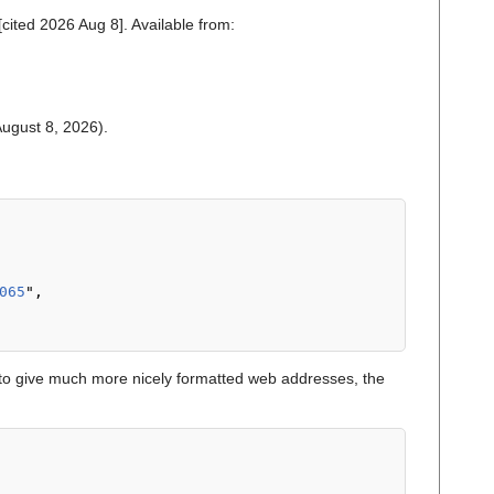
cited 2026 Aug 8]. Available from:
 August 8, 2026).
065
",

o give much more nicely formatted web addresses, the