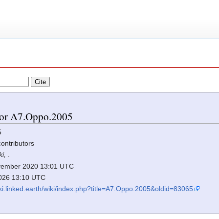
 for A7.Oppo.2005
5
contributors
ki,
.
November 2020 13:01 UTC
2026 13:10 UTC
iki.linked.earth/wiki/index.php?title=A7.Oppo.2005&oldid=83065