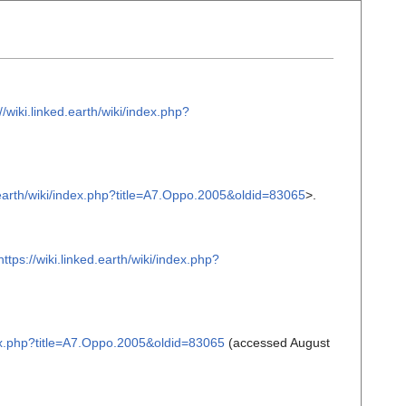
//wiki.linked.earth/wiki/index.php?
d.earth/wiki/index.php?title=A7.Oppo.2005&oldid=83065
>.
https://wiki.linked.earth/wiki/index.php?
ndex.php?title=A7.Oppo.2005&oldid=83065
(accessed August