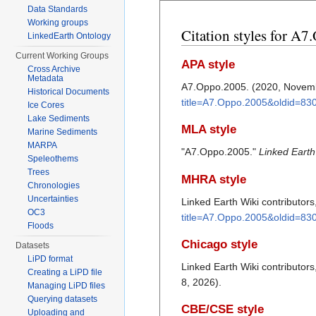
Data Standards
Working groups
Citation styles for A
LinkedEarth Ontology
Current Working Groups
APA style
Cross Archive
Metadata
A7.Oppo.2005. (2020, Novem
Historical Documents
title=A7.Oppo.2005&oldid=83
Ice Cores
Lake Sediments
MLA style
Marine Sediments
MARPA
"A7.Oppo.2005."
Linked Earth
Speleothems
Trees
MHRA style
Chronologies
Uncertainties
Linked Earth Wiki contributor
OC3
title=A7.Oppo.2005&oldid=83
Floods
Chicago style
Datasets
LiPD format
Linked Earth Wiki contributor
Creating a LiPD file
8, 2026).
Managing LiPD files
Querying datasets
CBE/CSE style
Uploading and