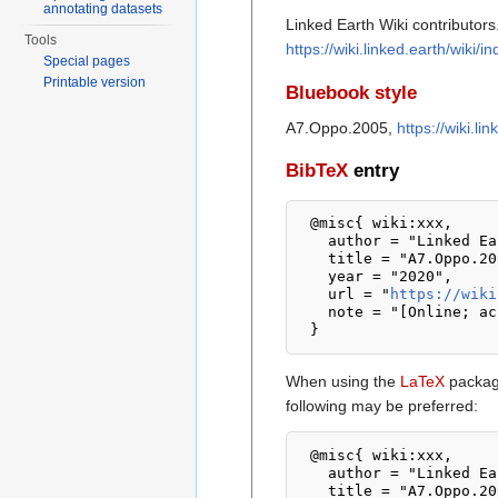
annotating datasets
Linked Earth Wiki contributors
Tools
https://wiki.linked.earth/wik
Special pages
Printable version
Bluebook style
A7.Oppo.2005,
https://wiki.l
BibTeX
entry
 @misc{ wiki:xxx,

   author = "Linked Earth Wiki",

   title = "A7.Oppo.2005 --- Linked Earth Wiki{,} ",

   year = "2020",

   url = "
https://wiki
   note = "[Online; accessed 8-August-2026]"

When using the
LaTeX
package
following may be preferred:
 @misc{ wiki:xxx,

   author = "Linked Earth Wiki",

   title = "A7.Oppo.2005 --- Linked Earth Wiki{,} ",
