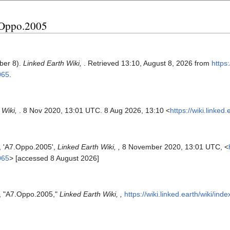
7.Oppo.2005
ber 8).
Linked Earth Wiki,
. Retrieved 13:10, August 8, 2026 from
https:
065
.
 Wiki,
. 8 Nov 2020, 13:01 UTC. 8 Aug 2026, 13:10 <
https://wiki.linke
s, 'A7.Oppo.2005',
Linked Earth Wiki, ,
8 November 2020, 13:01 UTC, <
065
> [accessed 8 August 2026]
s, "A7.Oppo.2005,"
Linked Earth Wiki, ,
https://wiki.linked.earth/wiki/i