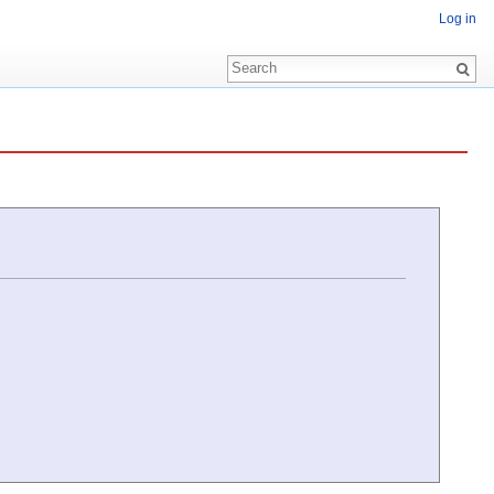
Log in