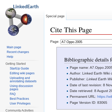
Special page
Cite This Page
Jump to:
navigation
,
search
Page:
Main page
Recent changes
Help
Bibliographic details
Getting Started
Page name: A7.Oppo.200
StartUp Guide
Author: Linked Earth Wiki 
Editing wiki pages
Uploading and
Publisher:
Linked Earth Wi
annotating datasets
Date of last revision: 8 
Using discussion
pages
Date retrieved: 8 August 
FAQ
Permanent URL:
https://w
Best Practices
Page Version ID: 83065
User Privileges
Community Activities