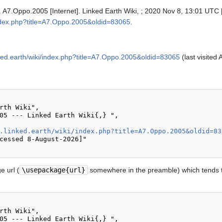
. A7.Oppo.2005 [Internet]. Linked Earth Wiki, ; 2020 Nov 8, 13:01 UTC [
i/index.php?title=A7.Oppo.2005&oldid=83065
.
inked.earth/wiki/index.php?title=A7.Oppo.2005&oldid=83065
(last visited
.linked.earth/wiki/index.php?title=A7.Oppo.2005&oldid=83
 url (
\usepackage{url}
somewhere in the preamble) which tends t