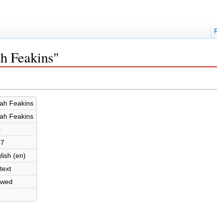
ah Feakins"
ah Feakins
ah Feakins
0
17
lish (en)
text
owed