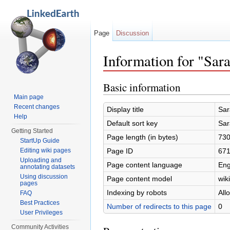
Page
Discussion
Information for "Sar
Jump to:
navigation
,
search
Basic information
Main page
Recent changes
Display title
Sar
Help
Default sort key
Sar
Getting Started
Page length (in bytes)
73
StartUp Guide
Page ID
67
Editing wiki pages
Uploading and
Page content language
Eng
annotating datasets
Using discussion
Page content model
wiki
pages
Indexing by robots
All
FAQ
Best Practices
Number of redirects to this page
0
User Privileges
Community Activities