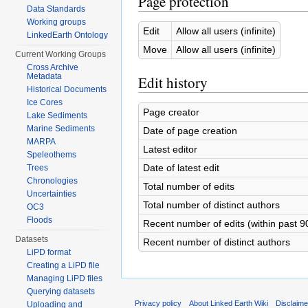
Page protection
Data Standards
Working groups
Edit
Allow all users (infinite)
LinkedEarth Ontology
Move
Allow all users (infinite)
Current Working Groups
Cross Archive
Metadata
Edit history
Historical Documents
Ice Cores
Page creator
Lake Sediments
Marine Sediments
Date of page creation
MARPA
Latest editor
Speleothems
Date of latest edit
Trees
Chronologies
Total number of edits
Uncertainties
Total number of distinct authors
OC3
Floods
Recent number of edits (within past 9
Datasets
Recent number of distinct authors
LiPD format
Creating a LiPD file
Managing LiPD files
Querying datasets
Privacy policy
About Linked Earth Wiki
Disclaim
Uploading and