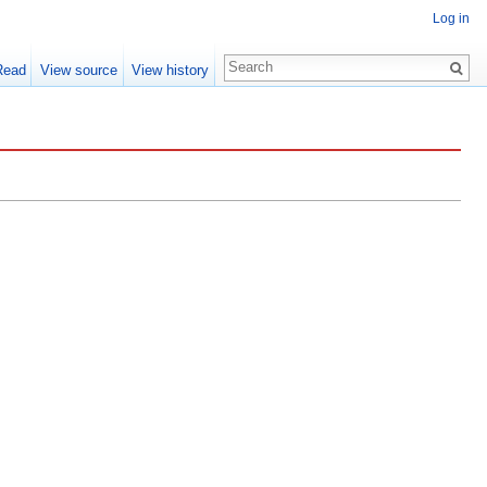
Log in
Read
View source
View history