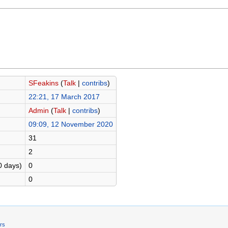
SFeakins
(
Talk
|
contribs
)
22:21, 17 March 2017
Admin
(
Talk
|
contribs
)
09:09, 12 November 2020
31
2
0 days)
0
0
ers