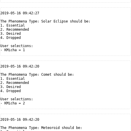
2019-05-16 09:42:27

The Phenomena Type: Solar Eclipse should be:

1. Essential

2. Recommended

3. Desired

4. Dropped

User selections:

2019-05-16 09:42:20

The Phenomena Type: Comet should be:

1. Essential

2. Recommended

3. Desired

4. Dropped

User selections:

2019-05-16 09:42:20

The Phenomena Type: Meteoroid should be:
