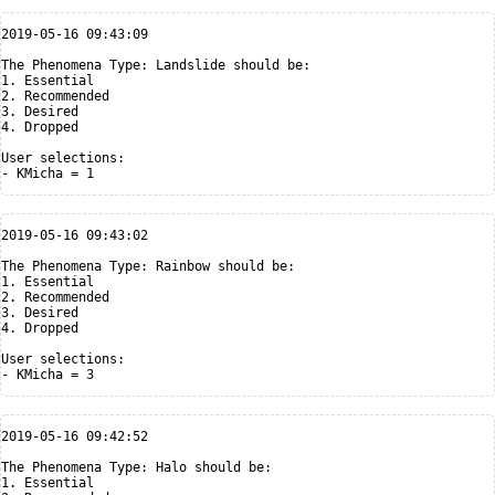
2019-05-16 09:43:09

The Phenomena Type: Landslide should be:

1. Essential

2. Recommended

3. Desired

4. Dropped

User selections:

2019-05-16 09:43:02

The Phenomena Type: Rainbow should be:

1. Essential

2. Recommended

3. Desired

4. Dropped

User selections:

2019-05-16 09:42:52

The Phenomena Type: Halo should be:

1. Essential
