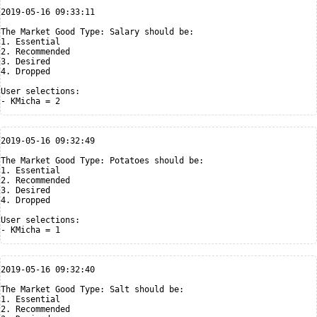
2019-05-16 09:33:11

The Market Good Type: Salary should be:

1. Essential

2. Recommended

3. Desired

4. Dropped

User selections:

2019-05-16 09:32:49

The Market Good Type: Potatoes should be:

1. Essential

2. Recommended

3. Desired

4. Dropped

User selections:

2019-05-16 09:32:40

The Market Good Type: Salt should be:

1. Essential

2. Recommended
