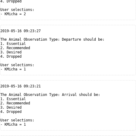
4. Dropped

User selections:

2019-05-16 09:23:27

The Animal Observation Type: Departure should be:

1. Essential

2. Recommended

3. Desired

4. Dropped

User selections:

2019-05-16 09:23:21

The Animal Observation Type: Arrival should be:

1. Essential

2. Recommended

3. Desired

4. Dropped

User selections:
