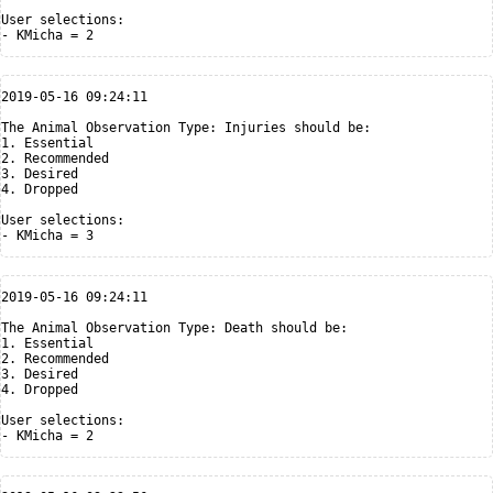
User selections:

2019-05-16 09:24:11

The Animal Observation Type: Injuries should be:

1. Essential

2. Recommended

3. Desired

4. Dropped

User selections:

2019-05-16 09:24:11

The Animal Observation Type: Death should be:

1. Essential

2. Recommended

3. Desired

4. Dropped

User selections:
