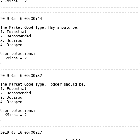
2019-05-16 09:30:44

The Market Good Type: Hay should be:

1. Essential

2. Recommended

3. Desired

4. Dropped

User selections:

2019-05-16 09:30:32

The Market Good Type: Fodder should be:

1. Essential

2. Recommended

3. Desired

4. Dropped

User selections:

2019-05-16 09:30:27
