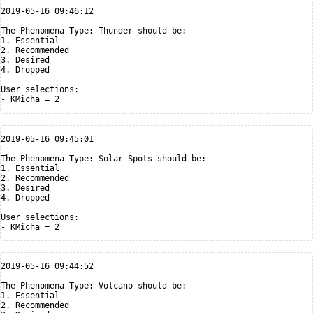
2019-05-16 09:46:12

The Phenomena Type: Thunder should be:

1. Essential

2. Recommended

3. Desired

4. Dropped

User selections:

2019-05-16 09:45:01

The Phenomena Type: Solar Spots should be:

1. Essential

2. Recommended

3. Desired

4. Dropped

User selections:

2019-05-16 09:44:52

The Phenomena Type: Volcano should be:

1. Essential

2. Recommended
