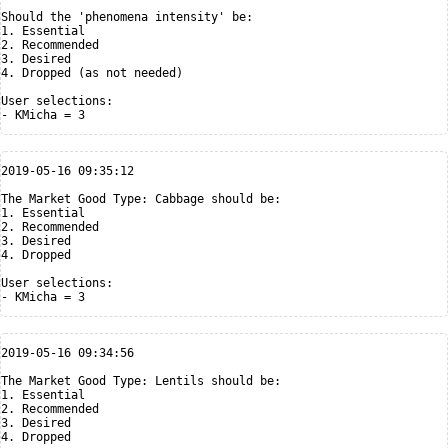
Should the 'phenomena intensity' be:

1. Essential

2. Recommended

3. Desired

4. Dropped (as not needed)

User selections:

2019-05-16 09:35:12

The Market Good Type: Cabbage should be:

1. Essential

2. Recommended

3. Desired

4. Dropped

User selections:

2019-05-16 09:34:56

The Market Good Type: Lentils should be:

1. Essential

2. Recommended

3. Desired

4. Dropped
