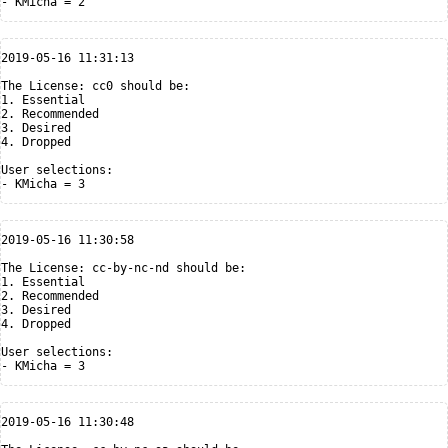
2019-05-16 11:31:13

The License: cc0 should be:

1. Essential

2. Recommended

3. Desired

4. Dropped

User selections:

2019-05-16 11:30:58

The License: cc-by-nc-nd should be:

1. Essential

2. Recommended

3. Desired

4. Dropped

User selections:

2019-05-16 11:30:48
