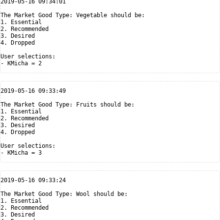
2019-05-16 09:34:01

The Market Good Type: Vegetable should be:

1. Essential

2. Recommended

3. Desired

4. Dropped

User selections:

2019-05-16 09:33:49

The Market Good Type: Fruits should be:

1. Essential

2. Recommended

3. Desired

4. Dropped

User selections:

2019-05-16 09:33:24

The Market Good Type: Wool should be:

1. Essential

2. Recommended

3. Desired
