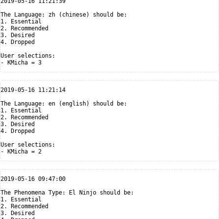
2019-05-16 11:21:39

The Language: zh (chinese) should be:

1. Essential

2. Recommended

3. Desired

4. Dropped

User selections:

2019-05-16 11:21:14

The Language: en (english) should be:

1. Essential

2. Recommended

3. Desired

4. Dropped

User selections:

2019-05-16 09:47:00

The Phenomena Type: El Ninjo should be:

1. Essential

2. Recommended

3. Desired
