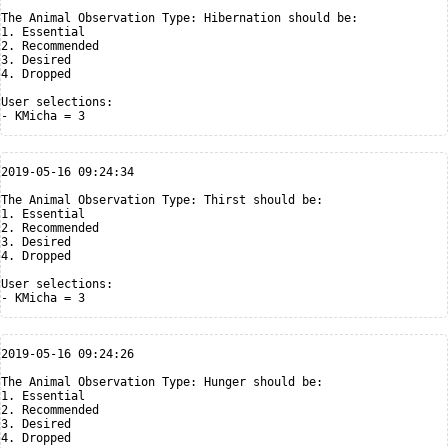
The Animal Observation Type: Hibernation should be:

1. Essential

2. Recommended

3. Desired

4. Dropped

User selections:

2019-05-16 09:24:34

The Animal Observation Type: Thirst should be:

1. Essential

2. Recommended

3. Desired

4. Dropped

User selections:

2019-05-16 09:24:26

The Animal Observation Type: Hunger should be:

1. Essential

2. Recommended

3. Desired

4. Dropped
