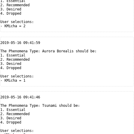
1. Essential

2. Recommended

3. Desired

4. Dropped

User selections:

2019-05-16 09:41:59

The Phenomena Type: Aurora Borealis should be:

1. Essential

2. Recommended

3. Desired

4. Dropped

User selections:

2019-05-16 09:41:46

The Phenomena Type: Tsunami should be:

1. Essential

2. Recommended

3. Desired

4. Dropped

User selections:
