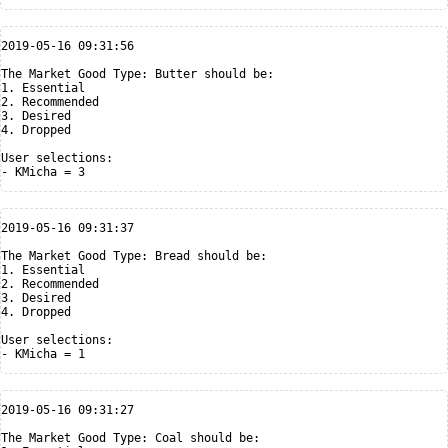
2019-05-16 09:31:56

The Market Good Type: Butter should be:

1. Essential

2. Recommended

3. Desired

4. Dropped

User selections:

2019-05-16 09:31:37

The Market Good Type: Bread should be:

1. Essential

2. Recommended

3. Desired

4. Dropped

User selections:

2019-05-16 09:31:27

The Market Good Type: Coal should be:
