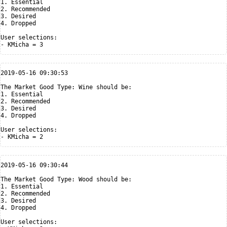
1. Essential

2. Recommended

3. Desired

4. Dropped

User selections:

2019-05-16 09:30:53

The Market Good Type: Wine should be:

1. Essential

2. Recommended

3. Desired

4. Dropped

User selections:

2019-05-16 09:30:44

The Market Good Type: Wood should be:

1. Essential

2. Recommended

3. Desired

4. Dropped

User selections:
