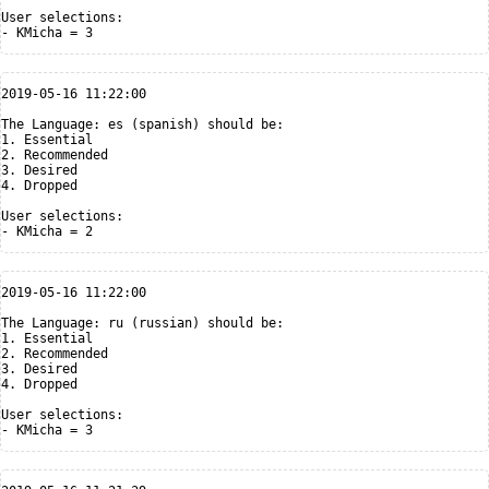
User selections:

2019-05-16 11:22:00

The Language: es (spanish) should be:

1. Essential

2. Recommended

3. Desired

4. Dropped

User selections:

2019-05-16 11:22:00

The Language: ru (russian) should be:

1. Essential

2. Recommended

3. Desired

4. Dropped

User selections:
