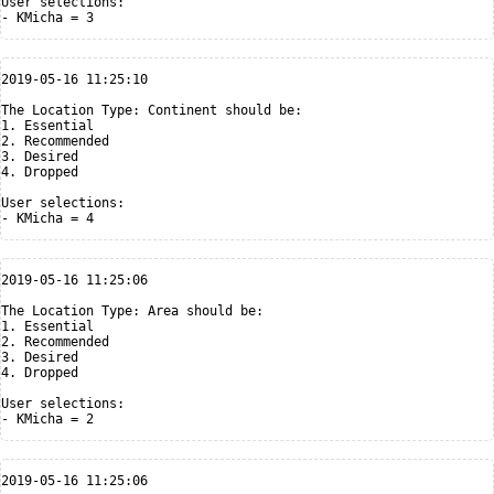
User selections:

2019-05-16 11:25:10

The Location Type: Continent should be:

1. Essential

2. Recommended

3. Desired

4. Dropped

User selections:

2019-05-16 11:25:06

The Location Type: Area should be:

1. Essential

2. Recommended

3. Desired

4. Dropped

User selections:

2019-05-16 11:25:06
