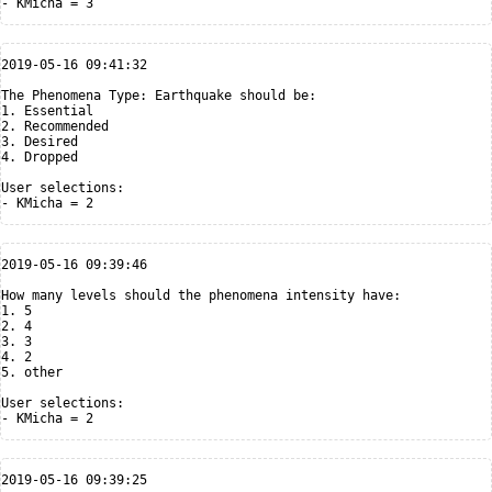
2019-05-16 09:41:32

The Phenomena Type: Earthquake should be:

1. Essential

2. Recommended

3. Desired

4. Dropped

User selections:

2019-05-16 09:39:46

How many levels should the phenomena intensity have:

1. 5

2. 4

3. 3

4. 2

5. other

User selections:

2019-05-16 09:39:25
