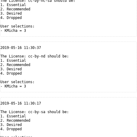
The License: cc-by-nc-sa should be:

1. Essential

2. Recommended

3. Desired

4. Dropped

User selections:

2019-05-16 11:30:37

The License: cc-by-nd should be:

1. Essential

2. Recommended

3. Desired

4. Dropped

User selections:

2019-05-16 11:30:17

The License: cc-by-sa should be:

1. Essential

2. Recommended

3. Desired

4. Dropped
