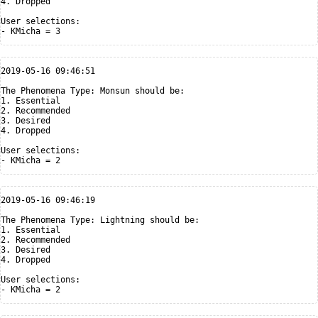
4. Dropped

User selections:

2019-05-16 09:46:51

The Phenomena Type: Monsun should be:

1. Essential

2. Recommended

3. Desired

4. Dropped

User selections:

2019-05-16 09:46:19

The Phenomena Type: Lightning should be:

1. Essential

2. Recommended

3. Desired

4. Dropped

User selections:
