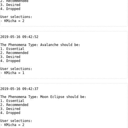
2. Recommended

3. Desired

4. Dropped

User selections:

2019-05-16 09:42:52

The Phenomena Type: Avalanche should be:

1. Essential

2. Recommended

3. Desired

4. Dropped

User selections:

2019-05-16 09:42:37

The Phenomena Type: Moon Eclipse should be:

1. Essential

2. Recommended

3. Desired

4. Dropped

User selections:
