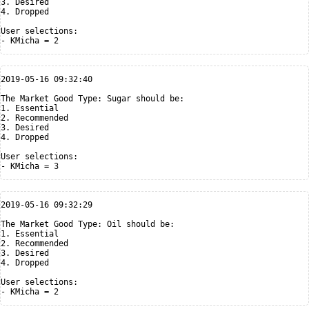
3. Desired

4. Dropped

User selections:

2019-05-16 09:32:40

The Market Good Type: Sugar should be:

1. Essential

2. Recommended

3. Desired

4. Dropped

User selections:

2019-05-16 09:32:29

The Market Good Type: Oil should be:

1. Essential

2. Recommended

3. Desired

4. Dropped

User selections:
