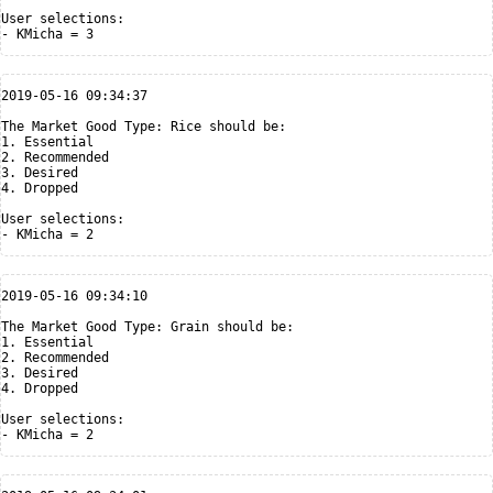
User selections:

2019-05-16 09:34:37

The Market Good Type: Rice should be:

1. Essential

2. Recommended

3. Desired

4. Dropped

User selections:

2019-05-16 09:34:10

The Market Good Type: Grain should be:

1. Essential

2. Recommended

3. Desired

4. Dropped

User selections:
