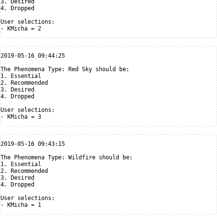
3. Desired

4. Dropped

User selections:

2019-05-16 09:44:25

The Phenomena Type: Red Sky should be:

1. Essential

2. Recommended

3. Desired

4. Dropped

User selections:

2019-05-16 09:43:15

The Phenomena Type: Wildfire should be:

1. Essential

2. Recommended

3. Desired

4. Dropped

User selections:
