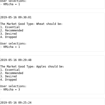
User selections:

2019-05-16 09:30:01

The Market Good Type: Wheat should be:

1. Essential

2. Recommended

3. Desired

4. Dropped

User selections:

2019-05-16 09:29:48

The Market Good Type: Apples should be:

1. Essential

2. Recommended

3. Desired

4. Dropped

User selections:

2019-05-16 09:25:24
