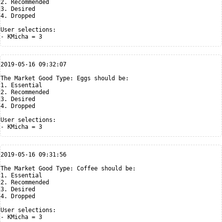
2. Recommended

3. Desired

4. Dropped

User selections:

2019-05-16 09:32:07

The Market Good Type: Eggs should be:

1. Essential

2. Recommended

3. Desired

4. Dropped

User selections:

2019-05-16 09:31:56

The Market Good Type: Coffee should be:

1. Essential

2. Recommended

3. Desired

4. Dropped

User selections:
