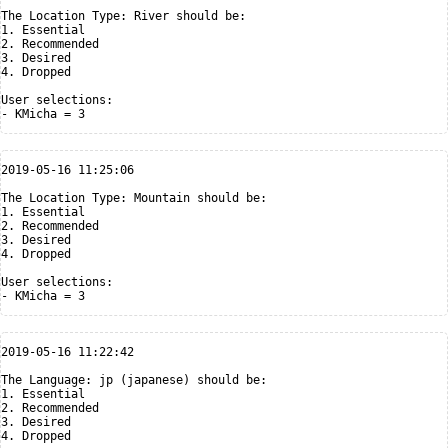
The Location Type: River should be:

1. Essential

2. Recommended

3. Desired

4. Dropped

User selections:

2019-05-16 11:25:06

The Location Type: Mountain should be:

1. Essential

2. Recommended

3. Desired

4. Dropped

User selections:

2019-05-16 11:22:42

The Language: jp (japanese) should be:

1. Essential

2. Recommended

3. Desired

4. Dropped
