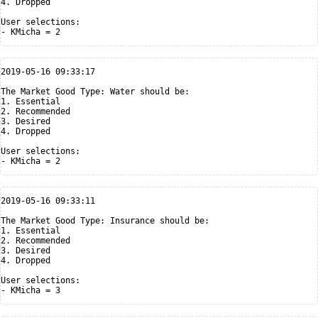
4. Dropped

User selections:

2019-05-16 09:33:17

The Market Good Type: Water should be:

1. Essential

2. Recommended

3. Desired

4. Dropped

User selections:

2019-05-16 09:33:11

The Market Good Type: Insurance should be:

1. Essential

2. Recommended

3. Desired

4. Dropped

User selections:
