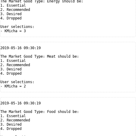
The Market Good Type: Energy should be:

1. Essential

2. Recommended

3. Desired

4. Dropped

User selections:

2019-05-16 09:30:19

The Market Good Type: Meat should be:

1. Essential

2. Recommended

3. Desired

4. Dropped

User selections:

2019-05-16 09:30:19

The Market Good Type: Food should be:

1. Essential

2. Recommended

3. Desired

4. Dropped
