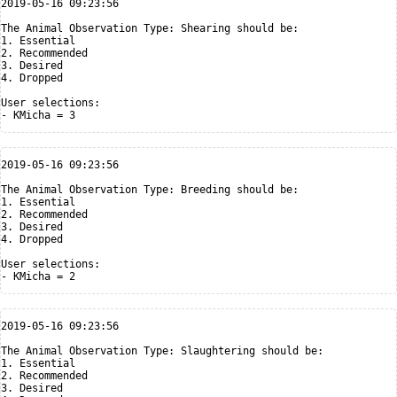
2019-05-16 09:23:56

The Animal Observation Type: Shearing should be:

1. Essential

2. Recommended

3. Desired

4. Dropped

User selections:

2019-05-16 09:23:56

The Animal Observation Type: Breeding should be:

1. Essential

2. Recommended

3. Desired

4. Dropped

User selections:

2019-05-16 09:23:56

The Animal Observation Type: Slaughtering should be:

1. Essential

2. Recommended

3. Desired
