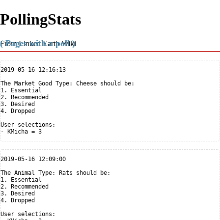
PollingStats
( Pages with a poll )
From Linked Earth Wiki
2019-05-16 12:16:13

The Market Good Type: Cheese should be:

1. Essential

2. Recommended

3. Desired

4. Dropped

User selections:

2019-05-16 12:09:00

The Animal Type: Rats should be:

1. Essential

2. Recommended

3. Desired

4. Dropped

User selections:
