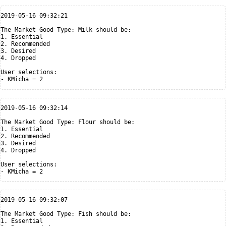
2019-05-16 09:32:21

The Market Good Type: Milk should be:

1. Essential

2. Recommended

3. Desired

4. Dropped

User selections:

2019-05-16 09:32:14

The Market Good Type: Flour should be:

1. Essential

2. Recommended

3. Desired

4. Dropped

User selections:

2019-05-16 09:32:07

The Market Good Type: Fish should be:

1. Essential
