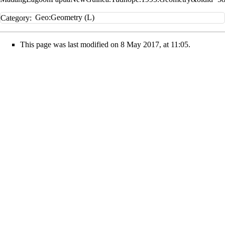
Category
:
Geo:Geometry (L)
This page was last modified on 8 May 2017, at 11:05.