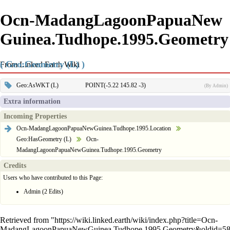
Ocn-MadangLagoonPapuaNew
Guinea.Tudhope.1995.Geometry
( Geo:Geometry (L) )
From Linked Earth Wiki
Geo:AsWKT (L)
POINT(-5.22 145.82 -3)
(By Admin)
Extra information
Incoming Properties
Ocn-MadangLagoonPapuaNewGuinea.Tudhope.1995.Location
Geo:HasGeometry (L)
Ocn-
MadangLagoonPapuaNewGuinea.Tudhope.1995.Geometry
Credits
Users who have contributed to this Page:
Admin
(2 Edits)
Retrieved from "
https://wiki.linked.earth/wiki/index.php?title=Ocn-
MadangLagoonPapuaNewGuinea.Tudhope.1995.Geometry&oldid=5