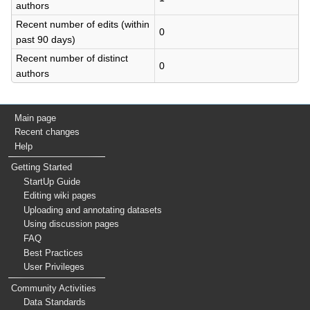
authors
Recent number of edits (within
0
past 90 days)
Recent number of distinct
0
authors
Main page
Recent changes
Help
Getting Started
StartUp Guide
Editing wiki pages
Uploading and annotating datasets
Using discussion pages
FAQ
Best Practices
User Privileges
Community Activities
Data Standards