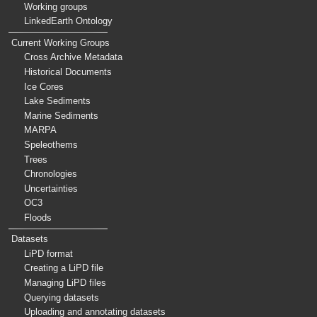
Working groups
LinkedEarth Ontology
Current Working Groups
Cross Archive Metadata
Historical Documents
Ice Cores
Lake Sediments
Marine Sediments
MARPA
Speleothems
Trees
Chronologies
Uncertainties
OC3
Floods
Datasets
LiPD format
Creating a LiPD file
Managing LiPD files
Querying datasets
Uploading and annotating datasets