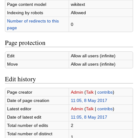
Page content model
wikitext
Indexing by robots
Allowed
Number of redirects to this
0
page
Page protection
Edit
Allow all users (infinite)
Move
Allow all users (infinite)
Edit history
Page creator
Admin
(
Talk
|
contribs
)
Date of page creation
11:05, 8 May 2017
Latest editor
Admin
(
Talk
|
contribs
)
Date of latest edit
11:05, 8 May 2017
Total number of edits
2
Total number of distinct
1