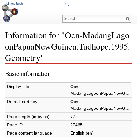
Log in
Information for "Ocn-MadangLago
onPapuaNewGuinea.Tudhope.1995.
Geometry"
Jump to:
navigation
,
search
Basic information
Display title
Ocn-
MadangLagoonPapuaNewGuinea.Tudhope.1995.Geometry
Default sort key
Ocn-
MadangLagoonPapuaNewGuinea.Tudhope.1995.Geometry
Page length (in bytes)
77
Page ID
27465
Page content language
English (en)