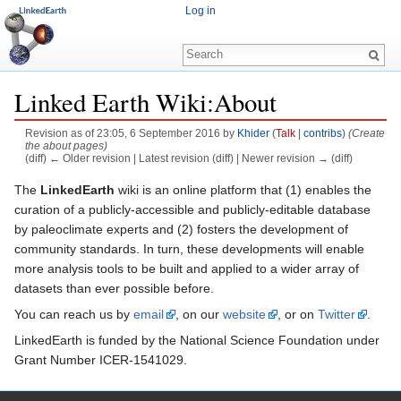
Log in
Linked Earth Wiki:About
Revision as of 23:05, 6 September 2016 by
Khider
(
Talk
|
contribs
)
(Create
the about pages)
(diff) ← Older revision | Latest revision (diff) | Newer revision → (diff)
Jump to:
navigation
,
search
The
LinkedEarth
wiki is an online platform that (1) enables the
curation of a publicly-accessible and publicly-editable database
by paleoclimate experts and (2) fosters the development of
community standards. In turn, these developments will enable
more analysis tools to be built and applied to a wider array of
datasets than ever possible before.
You can reach us by
email
, on our
website
, or on
Twitter
.
LinkedEarth is funded by the National Science Foundation under
Grant Number ICER-1541029.