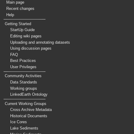
Main page
Recent changes
Help
Getting Started
StartUp Guide
Editing wiki pages
Uploading and annotating datasets
Using discussion pages
FAQ
Best Practices
User Privileges
Community Activities
Data Standards
Working groups
LinkedEarth Ontology
Current Working Groups
Cross Archive Metadata
Historical Documents
Ice Cores
Lake Sediments