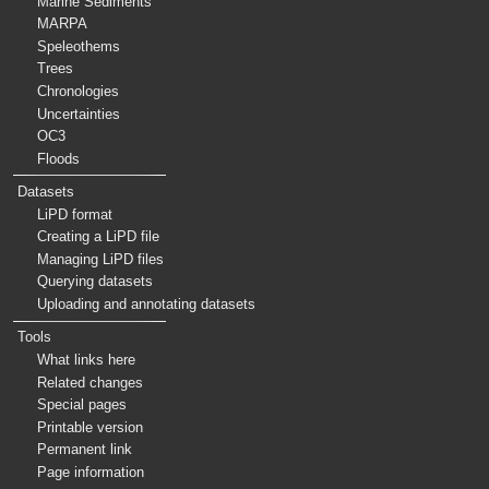
Marine Sediments
MARPA
Speleothems
Trees
Chronologies
Uncertainties
OC3
Floods
Datasets
LiPD format
Creating a LiPD file
Managing LiPD files
Querying datasets
Uploading and annotating datasets
Tools
What links here
Related changes
Special pages
Printable version
Permanent link
Page information