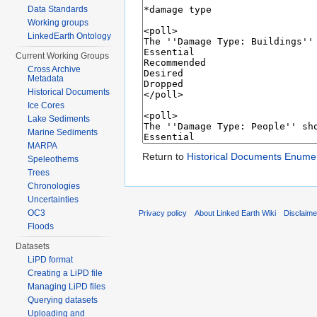
Data Standards
Working groups
LinkedEarth Ontology
Current Working Groups
Cross Archive
Metadata
Historical Documents
Ice Cores
Lake Sediments
Marine Sediments
MARPA
Return to
Historical Documents Enume
Speleothems
Trees
Chronologies
Uncertainties
OC3
Privacy policy
About Linked Earth Wiki
Disclaim
Floods
Datasets
LiPD format
Creating a LiPD file
Managing LiPD files
Querying datasets
Uploading and