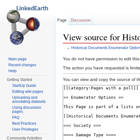
Page
Discussion
View source for His
←
Historical Documents Enumerator Optio
Jump to:
navigation
,
search
You do not have permission to edit this
Main page
Recent changes
The action you have requested is limit
Help
You can view and copy the source of th
Getting Started
StartUp Guide
Editing wiki pages
Uploading and
annotating datasets
Using discussion
pages
FAQ
Best Practices
User Privileges
Community Activities