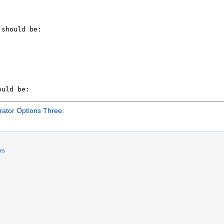
rator Options Three
.
ers