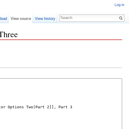
Log in
Read
View source
View history
Three