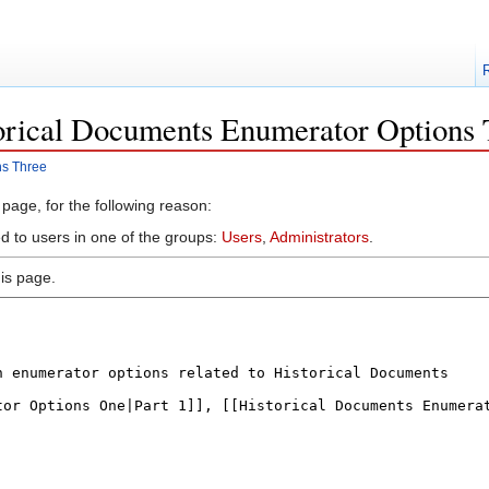
torical Documents Enumerator Options 
ns Three
 page, for the following reason:
ed to users in one of the groups:
Users
,
Administrators
.
is page.