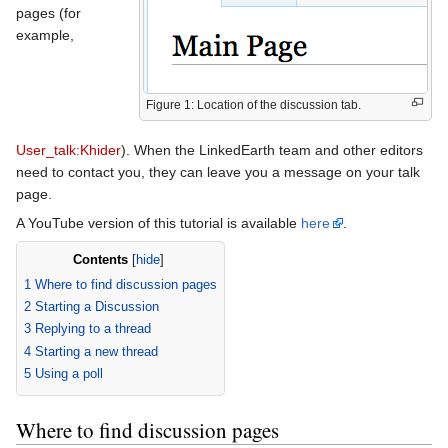
pages (for
example,
Figure 1: Location of the discussion tab.
User_talk:Khider
). When the LinkedEarth team and other editors
need to contact you, they can leave you a message on your talk
page.
A YouTube version of this tutorial is available
here
.
Contents
[
hide
]
1
Where to find discussion pages
2
Starting a Discussion
3
Replying to a thread
4
Starting a new thread
5
Using a poll
Where to find discussion pages