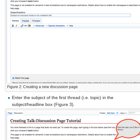
Figure 2: Creating a new discussion page
Enter the subject of the first thread (i.e. topic) in the
subject/headline box (Figure 3).