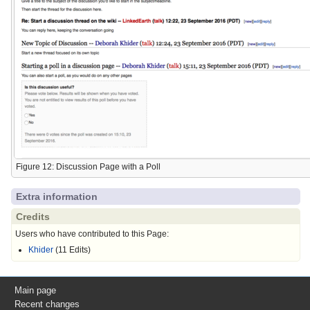
Figure 12: Discussion Page with a Poll
Extra information
Credits
Users who have contributed to this Page:
Khider
(11 Edits)
Main page
Recent changes