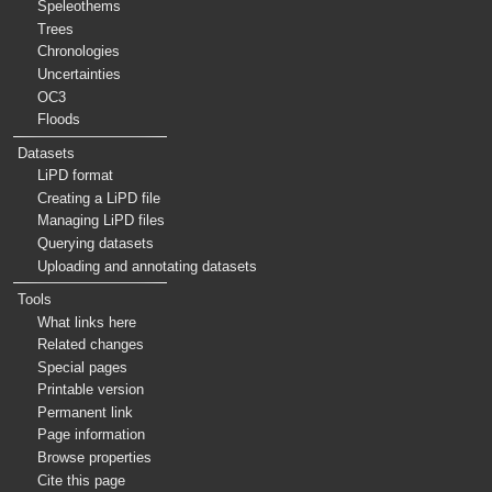
Speleothems
Trees
Chronologies
Uncertainties
OC3
Floods
Datasets
LiPD format
Creating a LiPD file
Managing LiPD files
Querying datasets
Uploading and annotating datasets
Tools
What links here
Related changes
Special pages
Printable version
Permanent link
Page information
Browse properties
Cite this page