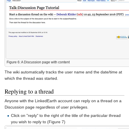
Figure 6: A Discussion page with content
The wiki automatically tracks the user name and the date/time at
which the thread was started.
Replying to a thread
Anyone with the LinkedEarth account can reply on a thread on a
Discussion page regardless of user privileges.
Click on "reply" to the right of the title of the particular thread
you wish to reply to (Figure 7)