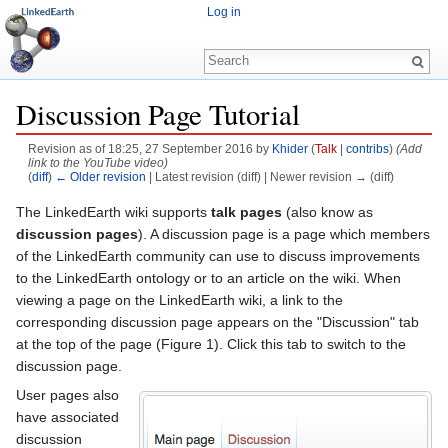
Log in
Discussion Page Tutorial
Revision as of 18:25, 27 September 2016 by
Khider
(
Talk
|
contribs
)
(Add
link to the YouTube video)
(
diff
)
← Older revision
| Latest revision (diff) | Newer revision → (diff)
Jump to:
navigation
,
search
The LinkedEarth wiki supports
talk pages
(also know as
discussion pages
). A discussion page is a page which members
of the LinkedEarth community can use to discuss improvements
to the LinkedEarth ontology or to an article on the wiki. When
viewing a page on the LinkedEarth wiki, a link to the
corresponding discussion page appears on the "Discussion" tab
at the top of the page (Figure 1). Click this tab to switch to the
discussion page.
User pages also
have associated
discussion