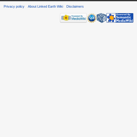
Privacy policy
About Linked Earth Wiki
Disclaimers