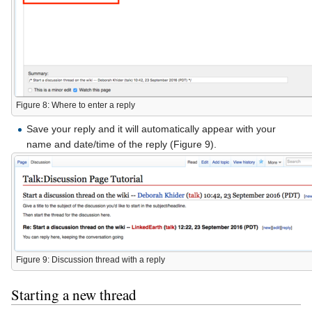
Figure 8: Where to enter a reply
Save your reply and it will automatically appear with your
name and date/time of the reply (Figure 9).
Figure 9: Discussion thread with a reply
Starting a new thread