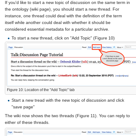
If you'd like to start a new topic of discussion on the same term in
the ontology (wiki page), you should start a new thread. For
instance, one thread could deal with the definition of the term
itself while another could deal with whether it should be
considered essential metadata for a particular archive.
To start a new thread, click on "Add Topic" (Figure 10)
Figure 10: Location of the "Add Topic" tab
Start a new tread with the new topic of discussion and click
"save page"
The wiki now shows the two threads (Figure 11). You can reply to
either of these threads.