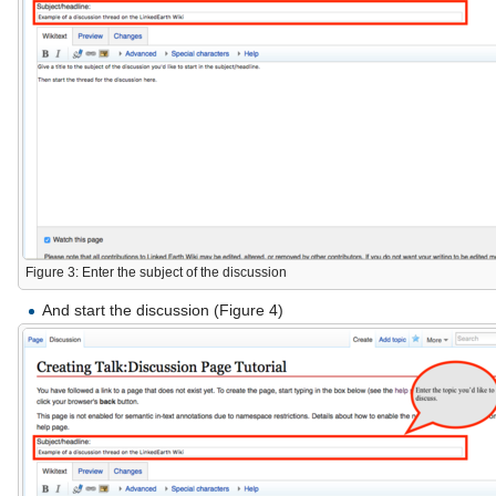
Figure 3: Enter the subject of the discussion
And start the discussion (Figure 4)