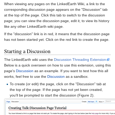
When viewing any pages on the LinkedEarth Wiki, a link to the
corresponding discussion page appears on the "Discussion" tab
at the top of the page. Click this tab to switch to the discussion
page; you can view the discussion page, edit it, to view its history
like any other LinkedEarth wiki page.
If the "discussion" link is in red, it means that the discussion page
has not been started yet. Click on the red link to create the page.
Starting a Discussion
The LinkedEarth wiki uses the
Discussion Threading Extension
.
Below is a quick overseen on how to use this extension, using this
page's
Discussion
as an example. If you want to test how this all
works, feel free to use the
Discussion
as a sandbox.
To create (or edit) the page, click on the "Discussion" tab at
the top of the page. If the page has not yet been created,
you'll be prompted to start the discussion (Figure 2).