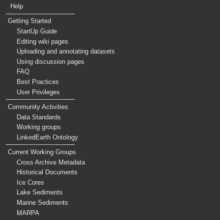
Help
Getting Started
StartUp Guide
Editing wiki pages
Uploading and annotating datasets
Using discussion pages
FAQ
Best Practices
User Privileges
Community Activities
Data Standards
Working groups
LinkedEarth Ontology
Current Working Groups
Cross Archive Metadata
Historical Documents
Ice Cores
Lake Sediments
Marine Sediments
MARPA