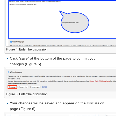
Figure 4: Enter the discussion
Click "save" at the bottom of the page to commit your
changes (Figure 5).
Figure 5: Enter the discussion
Your changes will be saved and appear on the Discussion
page (Figure 6).