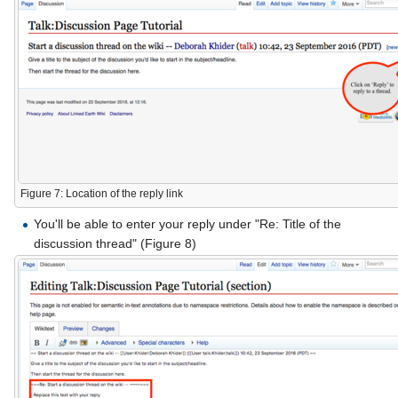
Figure 7: Location of the reply link
You'll be able to enter your reply under "Re: Title of the
discussion thread" (Figure 8)