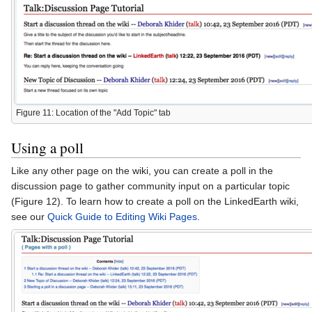
Figure 11: Location of the "Add Topic" tab
Using a poll
Like any other page on the wiki, you can create a poll in the
discussion page to gather community input on a particular topic
(Figure 12). To learn how to create a poll on the LinkedEarth wiki,
see our
Quick Guide to Editing Wiki Pages
.