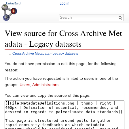
Log in
View source for Cross Archive Met
adata - Legacy datasets
←
Cross Archive Metadata - Legacy datasets
Jump to:
navigation
,
search
You do not have permission to edit this page, for the following
reason:
The action you have requested is limited to users in one of the
groups:
Users
,
Administrators
.
You can view and copy the source of this page.