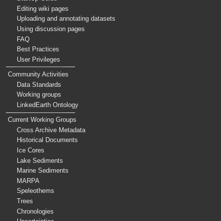
Editing wiki pages
Uploading and annotating datasets
Using discussion pages
FAQ
Best Practices
User Privileges
Community Activities
Data Standards
Working groups
LinkedEarth Ontology
Current Working Groups
Cross Archive Metadata
Historical Documents
Ice Cores
Lake Sediments
Marine Sediments
MARPA
Speleothems
Trees
Chronologies