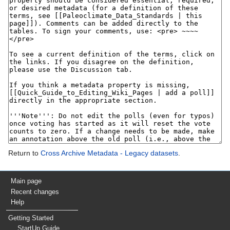
Return to
Cross Archive Metadata - Legacy datasets
.
Main page
Recent changes
Help
Getting Started
StartUp Guide