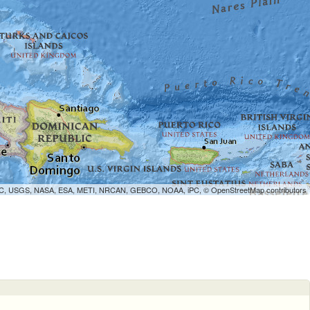
WCMC, USGS, NASA, ESA, METI, NRCAN, GEBCO, NOAA, iPC, ©
OpenStreetMap
contributors