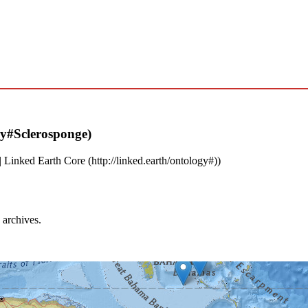
|
Linked Earth Core
)
 archives.