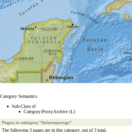
Category Semantics
Sub-Class of
Category:ProxyArchive (L)
Pages in category "Sclerosponge"
The following 3 pages are in this category, out of 3 total.