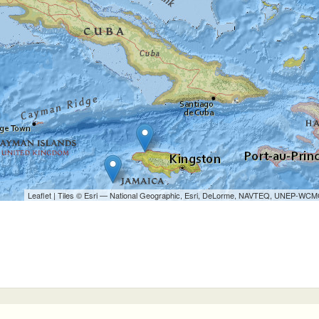
Leaflet
| Tiles © Esri — National Geographic, Esri, DeLorme, NAVTEQ, UNEP-