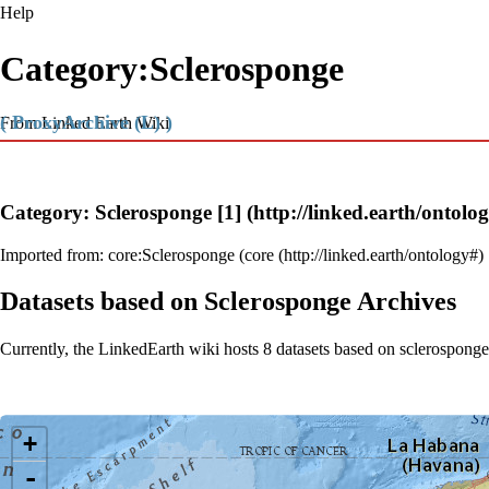
Help
Category:Sclerosponge
( ProxyArchive (L) )
From Linked Earth Wiki
Category: Sclerosponge
[1]
Imported from:
core:Sclerosponge
(
core
Datasets based on Sclerosponge Archives
Currently, the LinkedEarth wiki hosts 8 datasets based on sclerosponge
Loading map...
+
-