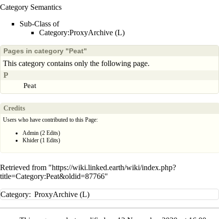
Category Semantics
Sub-Class of
Category:ProxyArchive (L)
Pages in category "Peat"
This category contains only the following page.
P
Peat
Credits
Users who have contributed to this Page:
Admin
(2 Edits)
Khider
(1 Edits)
Retrieved from "
https://wiki.linked.earth/wiki/index.php?
title=Category:Peat&oldid=87766
"
Category
:
ProxyArchive (L)