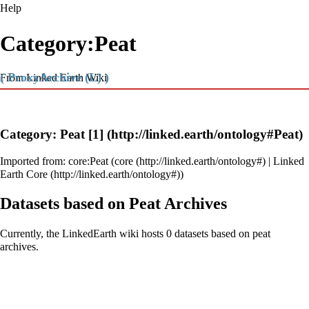
Help
Category:Peat
( ProxyArchive (L) )
From Linked Earth Wiki
Category: Peat
[1]
Imported from:
core:Peat
(
core
|
Linked
Earth Core
)
Datasets based on Peat Archives
Currently, the LinkedEarth wiki hosts 0 datasets based on peat
archives.