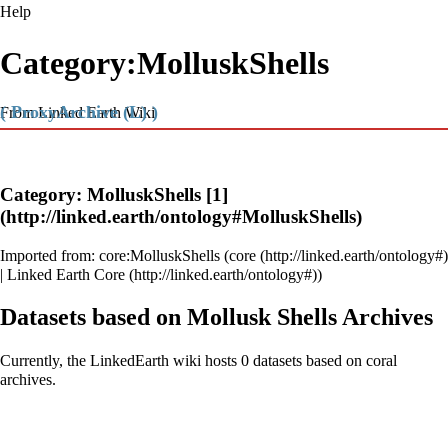
Help
Category:MolluskShells
( ProxyArchive (L) )
From Linked Earth Wiki
Category: MolluskShells
[1]
Imported from:
core:MolluskShells
(
core
|
Linked Earth Core
)
Datasets based on Mollusk Shells Archives
Currently, the LinkedEarth wiki hosts 0 datasets based on coral
archives.