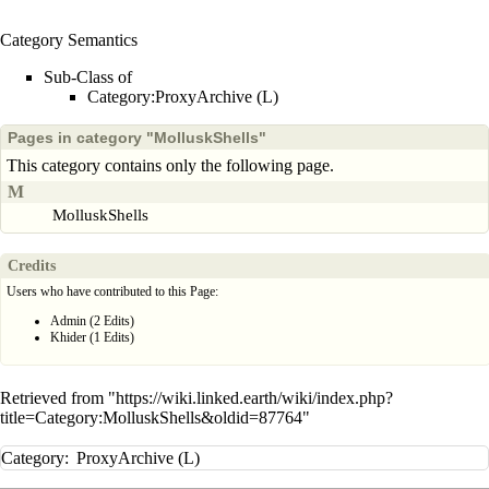
Category Semantics
Sub-Class of
Category:ProxyArchive (L)
Pages in category "MolluskShells"
This category contains only the following page.
M
MolluskShells
Credits
Users who have contributed to this Page:
Admin
(2 Edits)
Khider
(1 Edits)
Retrieved from "
https://wiki.linked.earth/wiki/index.php?
title=Category:MolluskShells&oldid=87764
"
Category
:
ProxyArchive (L)