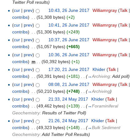
Twitter Poll results
)
(
cur
|
prev
)
10:43, 26 June 2017
‎
Williamrgray
(
Talk
|
contribs
)
‎
. .
(51,308 bytes)
(+2)
(
cur
|
prev
)
10:41, 26 June 2017
‎
Williamrgray
(
Talk
|
contribs
)
‎
. .
(51,306 bytes)
(+249)
(
cur
|
prev
)
10:37, 26 June 2017
‎
Williamrgray
(
Talk
|
contribs
)
‎
. .
(51,057 bytes)
(+665)
(
cur
|
prev
)
10:36, 26 June 2017
‎
Williamrgray
(
Talk
|
contribs
)
‎
m
. .
(50,392 bytes)
(+1)
(
cur
|
prev
)
17:20, 21 June 2017
‎
Khider
(
Talk
|
contribs
)
‎
. .
(50,391 bytes)
(+181)
‎
. .
(
→
Archiving:
Add poll
)
(
cur
|
prev
)
08:08, 21 June 2017
‎
Williamrgray
(
Talk
|
contribs
)
‎
. .
(50,210 bytes)
(+748)
‎
. .
(
→
Archiving
)
(
cur
|
prev
)
21:33, 24 May 2017
‎
Khider
(
Talk
|
contribs
)
‎
. .
(49,462 bytes)
(+139)
‎
. .
(
→
Foraminiferal
Geochemistry:
Results of Twitter Poll
)
(
cur
|
prev
)
21:26, 24 May 2017
‎
Khider
(
Talk
|
contribs
)
‎
. .
(49,323 bytes)
(+148)
‎
. .
(
→
Bulk Sediment
Geochemistry:
Add Twitter Poll Results
)