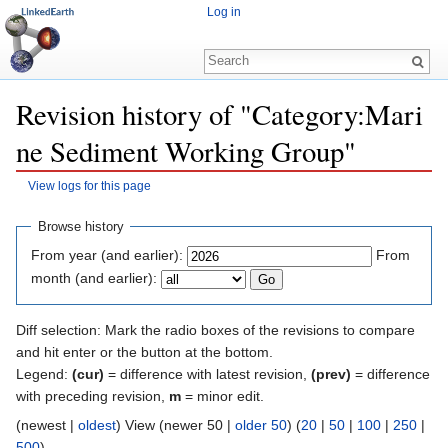
Log in
Revision history of "Category:Mari
ne Sediment Working Group"
View logs for this page
Jump to:
navigation
,
search
Browse history
From year (and earlier):
From
month (and earlier):
Diff selection: Mark the radio boxes of the revisions to compare
and hit enter or the button at the bottom.
Legend:
(cur)
= difference with latest revision,
(prev)
= difference
with preceding revision,
m
= minor edit.
(newest |
oldest
) View (newer 50 |
older 50
) (
20
|
50
|
100
|
250
|
500
)