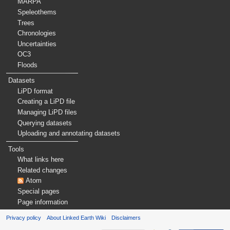
MARPA
Speleothems
Trees
Chronologies
Uncertainties
OC3
Floods
Datasets
LiPD format
Creating a LiPD file
Managing LiPD files
Querying datasets
Uploading and annotating datasets
Tools
What links here
Related changes
Atom
Special pages
Page information
Privacy policy
About Linked Earth Wiki
Disclaimers