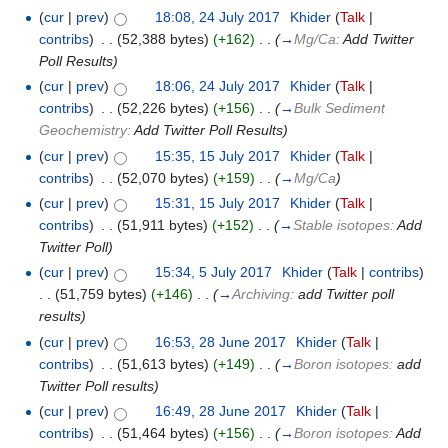
(
cur
|
prev
)
18:08, 24 July 2017
‎
Khider
(
Talk
|
contribs
)
‎
. .
(52,388 bytes)
(+162)
‎
. .
(
→
Mg/Ca:
Add Twitter
Poll Results
)
(
cur
|
prev
)
18:06, 24 July 2017
‎
Khider
(
Talk
|
contribs
)
‎
. .
(52,226 bytes)
(+156)
‎
. .
(
→
Bulk Sediment
Geochemistry:
Add Twitter Poll Results
)
(
cur
|
prev
)
15:35, 15 July 2017
‎
Khider
(
Talk
|
contribs
)
‎
. .
(52,070 bytes)
(+159)
‎
. .
(
→
Mg/Ca
)
(
cur
|
prev
)
15:31, 15 July 2017
‎
Khider
(
Talk
|
contribs
)
‎
. .
(51,911 bytes)
(+152)
‎
. .
(
→
Stable isotopes:
Add
Twitter Poll
)
(
cur
|
prev
)
15:34, 5 July 2017
‎
Khider
(
Talk
|
contribs
)
. .
(51,759 bytes)
(+146)
‎
. .
(
→
Archiving:
add Twitter poll
results
)
(
cur
|
prev
)
16:53, 28 June 2017
‎
Khider
(
Talk
|
contribs
)
‎
. .
(51,613 bytes)
(+149)
‎
. .
(
→
Boron isotopes:
add
Twitter Poll results
)
(
cur
|
prev
)
16:49, 28 June 2017
‎
Khider
(
Talk
|
contribs
)
‎
. .
(51,464 bytes)
(+156)
‎
. .
(
→
Boron isotopes:
Add