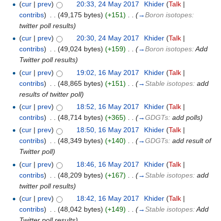
(
cur
|
prev
)
20:33, 24 May 2017
‎
Khider
(
Talk
|
contribs
)
‎
. .
(49,175 bytes)
(+151)
‎
. .
(
→
Boron isotopes:
twitter poll results
)
(
cur
|
prev
)
20:30, 24 May 2017
‎
Khider
(
Talk
|
contribs
)
‎
. .
(49,024 bytes)
(+159)
‎
. .
(
→
Boron isotopes:
Add
Twitter poll results
)
(
cur
|
prev
)
19:02, 16 May 2017
‎
Khider
(
Talk
|
contribs
)
‎
. .
(48,865 bytes)
(+151)
‎
. .
(
→
Stable isotopes:
add
results of twitter poll
)
(
cur
|
prev
)
18:52, 16 May 2017
‎
Khider
(
Talk
|
contribs
)
‎
. .
(48,714 bytes)
(+365)
‎
. .
(
→
GDGTs:
add polls
)
(
cur
|
prev
)
18:50, 16 May 2017
‎
Khider
(
Talk
|
contribs
)
‎
. .
(48,349 bytes)
(+140)
‎
. .
(
→
GDGTs:
add result of
Twitter poll
)
(
cur
|
prev
)
18:46, 16 May 2017
‎
Khider
(
Talk
|
contribs
)
‎
. .
(48,209 bytes)
(+167)
‎
. .
(
→
Stable isotopes:
add
twitter poll results
)
(
cur
|
prev
)
18:42, 16 May 2017
‎
Khider
(
Talk
|
contribs
)
‎
. .
(48,042 bytes)
(+149)
‎
. .
(
→
Stable isotopes:
Add
Twitter poll results
)