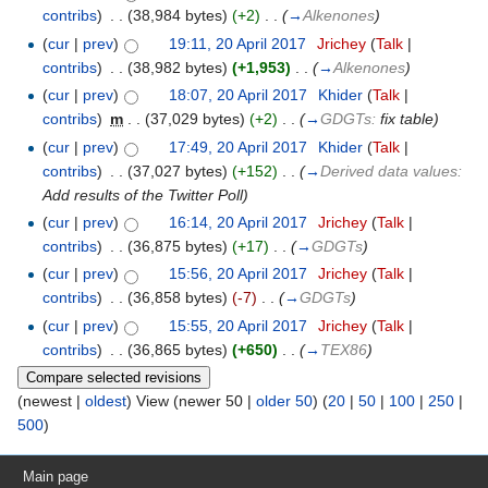
contribs
)
‎
. .
(38,984 bytes)
(+2)
‎
. .
(
→
Alkenones
)
(
cur
|
prev
)
19:11, 20 April 2017
‎
Jrichey
(
Talk
|
contribs
)
‎
. .
(38,982 bytes)
(+1,953)
‎
. .
(
→
Alkenones
)
(
cur
|
prev
)
18:07, 20 April 2017
‎
Khider
(
Talk
|
contribs
)
‎
m
. .
(37,029 bytes)
(+2)
‎
. .
(
→
GDGTs:
fix table
)
(
cur
|
prev
)
17:49, 20 April 2017
‎
Khider
(
Talk
|
contribs
)
‎
. .
(37,027 bytes)
(+152)
‎
. .
(
→
Derived data values:
Add results of the Twitter Poll
)
(
cur
|
prev
)
16:14, 20 April 2017
‎
Jrichey
(
Talk
|
contribs
)
‎
. .
(36,875 bytes)
(+17)
‎
. .
(
→
GDGTs
)
(
cur
|
prev
)
15:56, 20 April 2017
‎
Jrichey
(
Talk
|
contribs
)
‎
. .
(36,858 bytes)
(-7)
‎
. .
(
→
GDGTs
)
(
cur
|
prev
)
15:55, 20 April 2017
‎
Jrichey
(
Talk
|
contribs
)
‎
. .
(36,865 bytes)
(+650)
‎
. .
(
→
TEX86
)
(newest |
oldest
) View (newer 50 |
older 50
) (
20
|
50
|
100
|
250
|
500
)
Main page