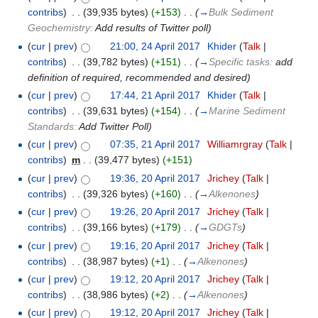
contribs
)
‎
. .
(39,935 bytes)
(+153)
‎
. .
(
→
Bulk Sediment
Geochemistry:
Add results of Twitter poll
)
(
cur
|
prev
)
21:00, 24 April 2017
‎
Khider
(
Talk
|
contribs
)
‎
. .
(39,782 bytes)
(+151)
‎
. .
(
→
Specific tasks:
add
definition of required, recommended and desired
)
(
cur
|
prev
)
17:44, 21 April 2017
‎
Khider
(
Talk
|
contribs
)
‎
. .
(39,631 bytes)
(+154)
‎
. .
(
→
Marine Sediment
Standards:
Add Twitter Poll
)
(
cur
|
prev
)
07:35, 21 April 2017
‎
Williamrgray
(
Talk
|
contribs
)
‎
m
. .
(39,477 bytes)
(+151)
(
cur
|
prev
)
19:36, 20 April 2017
‎
Jrichey
(
Talk
|
contribs
)
‎
. .
(39,326 bytes)
(+160)
‎
. .
(
→
Alkenones
)
(
cur
|
prev
)
19:26, 20 April 2017
‎
Jrichey
(
Talk
|
contribs
)
‎
. .
(39,166 bytes)
(+179)
‎
. .
(
→
GDGTs
)
(
cur
|
prev
)
19:16, 20 April 2017
‎
Jrichey
(
Talk
|
contribs
)
‎
. .
(38,987 bytes)
(+1)
‎
. .
(
→
Alkenones
)
(
cur
|
prev
)
19:12, 20 April 2017
‎
Jrichey
(
Talk
|
contribs
)
‎
. .
(38,986 bytes)
(+2)
‎
. .
(
→
Alkenones
)
(
cur
|
prev
)
19:12, 20 April 2017
‎
Jrichey
(
Talk
|