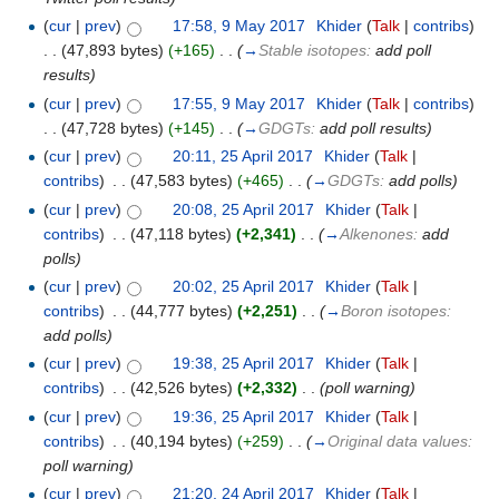
(
cur
|
prev
)
17:58, 9 May 2017
‎
Khider
(
Talk
|
contribs
)
. .
(47,893 bytes)
(+165)
‎
. .
(
→
Stable isotopes:
add poll
results
)
(
cur
|
prev
)
17:55, 9 May 2017
‎
Khider
(
Talk
|
contribs
)
. .
(47,728 bytes)
(+145)
‎
. .
(
→
GDGTs:
add poll results
)
(
cur
|
prev
)
20:11, 25 April 2017
‎
Khider
(
Talk
|
contribs
)
‎
. .
(47,583 bytes)
(+465)
‎
. .
(
→
GDGTs:
add polls
)
(
cur
|
prev
)
20:08, 25 April 2017
‎
Khider
(
Talk
|
contribs
)
‎
. .
(47,118 bytes)
(+2,341)
‎
. .
(
→
Alkenones:
add
polls
)
(
cur
|
prev
)
20:02, 25 April 2017
‎
Khider
(
Talk
|
contribs
)
‎
. .
(44,777 bytes)
(+2,251)
‎
. .
(
→
Boron isotopes:
add polls
)
(
cur
|
prev
)
19:38, 25 April 2017
‎
Khider
(
Talk
|
contribs
)
‎
. .
(42,526 bytes)
(+2,332)
‎
. .
(poll warning)
(
cur
|
prev
)
19:36, 25 April 2017
‎
Khider
(
Talk
|
contribs
)
‎
. .
(40,194 bytes)
(+259)
‎
. .
(
→
Original data values:
poll warning
)
(
cur
|
prev
)
21:20, 24 April 2017
‎
Khider
(
Talk
|