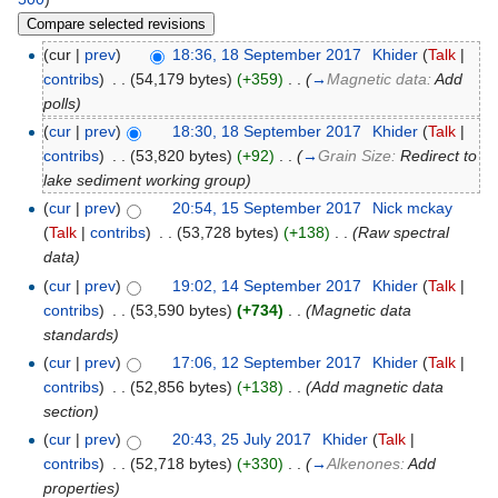
(cur |
prev
)
18:36, 18 September 2017
‎
Khider
(
Talk
|
contribs
)
‎
. .
(54,179 bytes)
(+359)
‎
. .
(
→
Magnetic data:
Add
polls
)
(
cur
|
prev
)
18:30, 18 September 2017
‎
Khider
(
Talk
|
contribs
)
‎
. .
(53,820 bytes)
(+92)
‎
. .
(
→
Grain Size:
Redirect to
lake sediment working group
)
(
cur
|
prev
)
20:54, 15 September 2017
‎
Nick mckay
(
Talk
|
contribs
)
‎
. .
(53,728 bytes)
(+138)
‎
. .
(Raw spectral
data)
(
cur
|
prev
)
19:02, 14 September 2017
‎
Khider
(
Talk
|
contribs
)
‎
. .
(53,590 bytes)
(+734)
‎
. .
(Magnetic data
standards)
(
cur
|
prev
)
17:06, 12 September 2017
‎
Khider
(
Talk
|
contribs
)
‎
. .
(52,856 bytes)
(+138)
‎
. .
(Add magnetic data
section)
(
cur
|
prev
)
20:43, 25 July 2017
‎
Khider
(
Talk
|
contribs
)
‎
. .
(52,718 bytes)
(+330)
‎
. .
(
→
Alkenones:
Add
properties
)