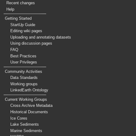
Recent changes
Help
Getting Started
StartUp Guide
Editing wiki pages
Uploading and annotating datasets
Using discussion pages
FAQ
Best Practices
User Privileges
Community Activities
Data Standards
Working groups
LinkedEarth Ontology
Current Working Groups
Cross Archive Metadata
Historical Documents
Ice Cores
Lake Sediments
Marine Sediments