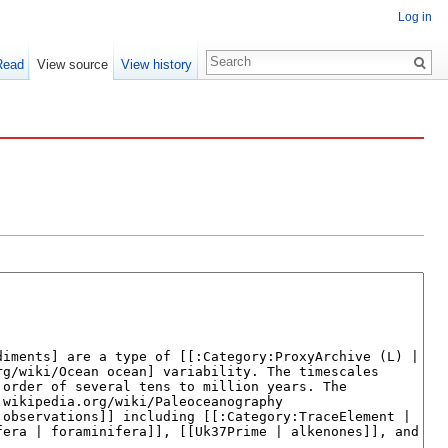
Log in
Read
View source
View history