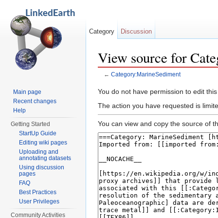
Category
Discussion
View source for Cat
←
Category:MarineSediment
Jump to:
navigation
,
search
You do not have permission to edit this
Main page
Recent changes
The action you have requested is limit
Help
You can view and copy the source of th
Getting Started
StartUp Guide
Editing wiki pages
Uploading and
annotating datasets
Using discussion
pages
FAQ
Best Practices
User Privileges
Community Activities