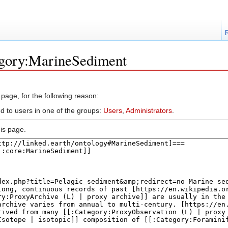
egory:MarineSediment
 page, for the following reason:
ed to users in one of the groups:
Users
,
Administrators
.
is page.