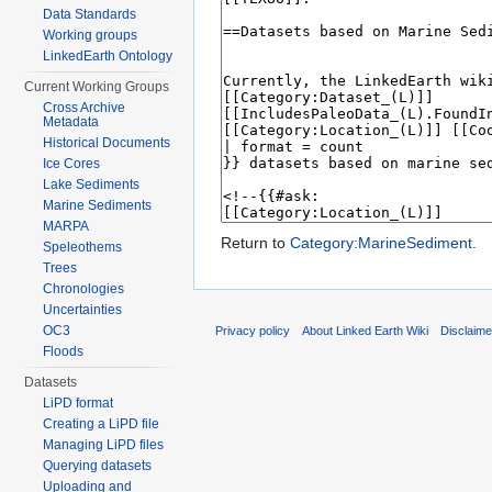
Data Standards
Working groups
LinkedEarth Ontology
Current Working Groups
Cross Archive
Metadata
Historical Documents
Ice Cores
Lake Sediments
Marine Sediments
MARPA
Return to
Category:MarineSediment
.
Speleothems
Trees
Chronologies
Uncertainties
OC3
Privacy policy
About Linked Earth Wiki
Disclaim
Floods
Datasets
LiPD format
Creating a LiPD file
Managing LiPD files
Querying datasets
Uploading and