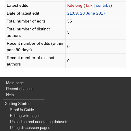
Latest editor
Kdelong
(
Talk
|
contribs
)
Date of latest edit
21:09, 28 June 2017
Total number of edits
35
Total number of distinct
5
authors
Recent number of edits (within
0
past 90 days)
Recent number of distinct
0
authors
Main page
Recent changes
Help
Getting Started
StartUp Guide
Editing wiki pages
Uploading and annotating datasets
Using discussion pages