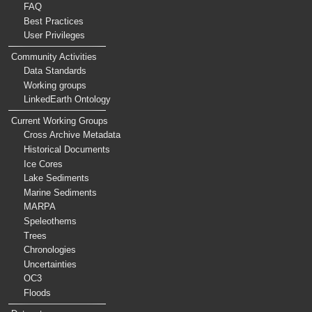
FAQ
Best Practices
User Privileges
Community Activities
Data Standards
Working groups
LinkedEarth Ontology
Current Working Groups
Cross Archive Metadata
Historical Documents
Ice Cores
Lake Sediments
Marine Sediments
MARPA
Speleothems
Trees
Chronologies
Uncertainties
OC3
Floods