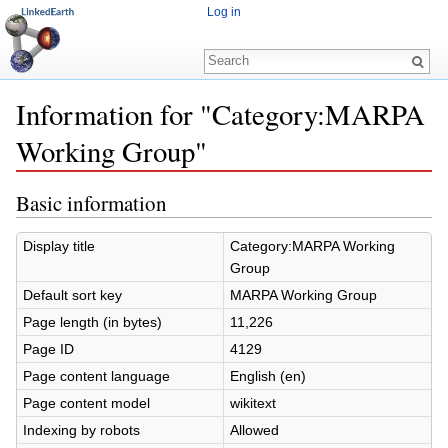
Log in
Information for "Category:MARPA
Working Group"
Jump to:
navigation
,
search
Basic information
Display title
Category:MARPA Working
Group
Default sort key
MARPA Working Group
Page length (in bytes)
11,226
Page ID
4129
Page content language
English (en)
Page content model
wikitext
Indexing by robots
Allowed