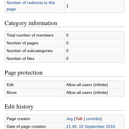
Number of redirects to this
1
page
Category information
Total number of members
0
Number of pages
0
Number of subcategories
0
Number of files
0
Page protection
Edit
Allow all users (infinite)
Move
Allow all users (infinite)
Edit history
Page creator
Jeg
(
Talk
|
contribs
)
Date of page creation
21:46, 15 September 2016