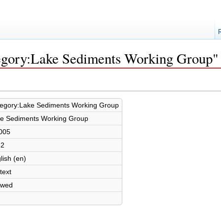
tegory:Lake Sediments Working Group"
egory:Lake Sediments Working Group
e Sediments Working Group
005
32
lish (en)
text
owed