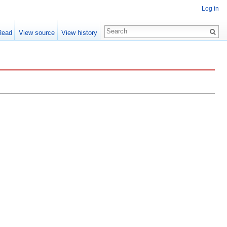
Log in
Read
View source
View history