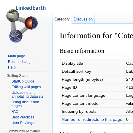
Category
Discussion
Information for "Ca
Jump to:
navigation
,
search
Basic information
Main page
Recent changes
Display title
Cat
Help
Default sort key
Lak
Getting Started
Page length (in bytes)
24,
StartUp Guide
Page ID
41
Editing wiki pages
Uploading and
Page content language
Eng
annotating datasets
Using discussion
Page content model
wiki
pages
Indexing by robots
All
FAQ
Best Practices
Number of redirects to this page
0
User Privileges
Community Activities