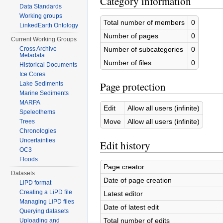
Category information
Data Standards
Working groups
Total number of members
0
LinkedEarth Ontology
Number of pages
0
Current Working Groups
Number of subcategories
0
Cross Archive
Metadata
Number of files
0
Historical Documents
Ice Cores
Page protection
Lake Sediments
Marine Sediments
MARPA
Edit
Allow all users (infinite)
Speleothems
Move
Allow all users (infinite)
Trees
Chronologies
Uncertainties
Edit history
OC3
Floods
Page creator
Datasets
Date of page creation
LiPD format
Creating a LiPD file
Latest editor
Managing LiPD files
Date of latest edit
Querying datasets
Total number of edits
Uploading and