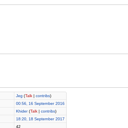
Jeg
(
Talk
|
contribs
)
00:56, 16 September 2016
Khider
(
Talk
|
contribs
)
18:20, 18 September 2017
42