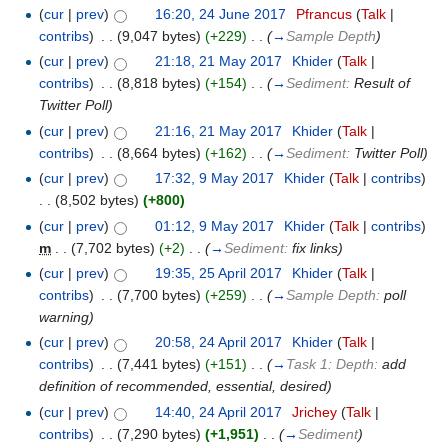
(
cur
|
prev
)
16:20, 24 June 2017
‎
Pfrancus
(
Talk
|
contribs
)
‎
. .
(9,047 bytes)
(+229)
‎
. .
(
→
Sample Depth
)
(
cur
|
prev
)
21:18, 21 May 2017
‎
Khider
(
Talk
|
contribs
)
‎
. .
(8,818 bytes)
(+154)
‎
. .
(
→
Sediment:
Result of
Twitter Poll
)
(
cur
|
prev
)
21:16, 21 May 2017
‎
Khider
(
Talk
|
contribs
)
‎
. .
(8,664 bytes)
(+162)
‎
. .
(
→
Sediment:
Twitter Poll
)
(
cur
|
prev
)
17:32, 9 May 2017
‎
Khider
(
Talk
|
contribs
)
. .
(8,502 bytes)
(+800)
(
cur
|
prev
)
01:12, 9 May 2017
‎
Khider
(
Talk
|
contribs
)
m
. .
(7,702 bytes)
(+2)
‎
. .
(
→
Sediment:
fix links
)
(
cur
|
prev
)
19:35, 25 April 2017
‎
Khider
(
Talk
|
contribs
)
‎
. .
(7,700 bytes)
(+259)
‎
. .
(
→
Sample Depth:
poll
warning
)
(
cur
|
prev
)
20:58, 24 April 2017
‎
Khider
(
Talk
|
contribs
)
‎
. .
(7,441 bytes)
(+151)
‎
. .
(
→
Task 1: Depth:
add
definition of recommended, essential, desired
)
(
cur
|
prev
)
14:40, 24 April 2017
‎
Jrichey
(
Talk
|
contribs
)
‎
. .
(7,290 bytes)
(+1,951)
‎
. .
(
→
Sediment
)