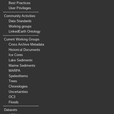
Best Practices
User Privileges
Community Activities
Data Standards
Working groups
LinkedEarth Ontology
Current Working Groups
Cross Archive Metadata
Historical Documents
Ice Cores
Lake Sediments
Marine Sediments
MARPA
Speleothems
Trees
Chronologies
Uncertainties
OC3
Floods
Datasets