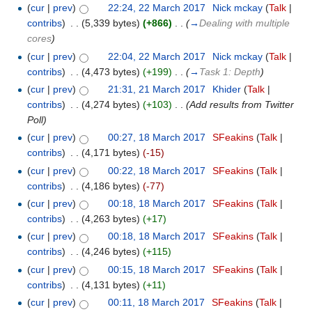
(
cur
|
prev
)
22:24, 22 March 2017
‎
Nick mckay
(
Talk
|
contribs
)
‎
. .
(5,339 bytes)
(+866)
‎
. .
(
→
Dealing with multiple
cores
)
(
cur
|
prev
)
22:04, 22 March 2017
‎
Nick mckay
(
Talk
|
contribs
)
‎
. .
(4,473 bytes)
(+199)
‎
. .
(
→
Task 1: Depth
)
(
cur
|
prev
)
21:31, 21 March 2017
‎
Khider
(
Talk
|
contribs
)
‎
. .
(4,274 bytes)
(+103)
‎
. .
(Add results from Twitter
Poll)
(
cur
|
prev
)
00:27, 18 March 2017
‎
SFeakins
(
Talk
|
contribs
)
‎
. .
(4,171 bytes)
(-15)
(
cur
|
prev
)
00:22, 18 March 2017
‎
SFeakins
(
Talk
|
contribs
)
‎
. .
(4,186 bytes)
(-77)
(
cur
|
prev
)
00:18, 18 March 2017
‎
SFeakins
(
Talk
|
contribs
)
‎
. .
(4,263 bytes)
(+17)
(
cur
|
prev
)
00:18, 18 March 2017
‎
SFeakins
(
Talk
|
contribs
)
‎
. .
(4,246 bytes)
(+115)
(
cur
|
prev
)
00:15, 18 March 2017
‎
SFeakins
(
Talk
|
contribs
)
‎
. .
(4,131 bytes)
(+11)
(
cur
|
prev
)
00:11, 18 March 2017
‎
SFeakins
(
Talk
|