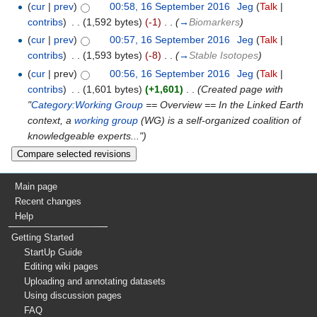
(
cur
|
prev
)
00:58, 16 September 2016
‎
Jeg
(
Talk
|
contribs
)
‎
. .
(1,592 bytes)
(-1)
‎
. .
(
→
Biomarkers
)
(
cur
|
prev
)
00:57, 16 September 2016
‎
Jeg
(
Talk
|
contribs
)
‎
. .
(1,593 bytes)
(-8)
‎
. .
(
→
Stable Isotopes
)
(
cur
| prev)
00:56, 16 September 2016
‎
Jeg
(
Talk
|
contribs
)
‎
. .
(1,601 bytes)
(+1,601)
‎
. .
(Created page with
"
Category:Working Group
== Overview == In the Linked Earth
context, a
working group
(WG) is a self-organized coalition of
knowledgeable experts...")
Main page
Recent changes
Help
Getting Started
StartUp Guide
Editing wiki pages
Uploading and annotating datasets
Using discussion pages
FAQ