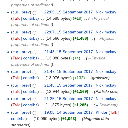
properties of sediment
)
(
cur
|
prev
)
22:09, 15 September 2017
‎
Nick mckay
(
Talk
|
contribs
)
‎
. .
(14,585 bytes)
(+19)
‎
. .
(
→
Physical
properties of sediment
)
(
cur
|
prev
)
22:07, 15 September 2017
‎
Nick mckay
(
Talk
|
contribs
)
‎
. .
(14,566 bytes)
(+1,486)
‎
. .
(
→
Physical
properties of sediment
)
(
cur
|
prev
)
21:48, 15 September 2017
‎
Nick mckay
(
Talk
|
contribs
)
‎
. .
(13,080 bytes)
(+4)
‎
. .
(
→
Physical
properties of sediment
)
(
cur
|
prev
)
21:47, 15 September 2017
‎
Nick mckay
(
Talk
|
contribs
)
‎
. .
(13,076 bytes)
(+132)
‎
. .
(grainsize)
(
cur
|
prev
)
21:45, 15 September 2017
‎
Nick mckay
(
Talk
|
contribs
)
‎
. .
(12,944 bytes)
(+1,569)
‎
. .
(Particle size)
(
cur
|
prev
)
21:25, 15 September 2017
‎
Nick mckay
(
Talk
|
contribs
)
‎
. .
(11,375 bytes)
(+1,285)
‎
. .
(
→
Sediment
)
(
cur
|
prev
)
19:05, 14 September 2017
‎
Khider
(
Talk
|
contribs
)
‎
. .
(10,090 bytes)
(+1,043)
‎
. .
(Magnetic data
standards)