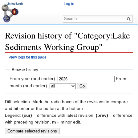
Log in
Revision history of "Category:Lake
Sediments Working Group"
View logs for this page
Jump to:
navigation
,
search
Browse history
From year (and earlier):
From
month (and earlier):
Diff selection: Mark the radio boxes of the revisions to compare
and hit enter or the button at the bottom.
Legend:
(cur)
= difference with latest revision,
(prev)
= difference
with preceding revision,
m
= minor edit.