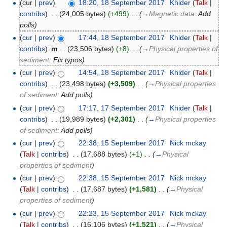
(cur |
prev
)
18:20, 18 September 2017
‎
Khider
(
Talk
|
contribs
)
‎
. .
(24,005 bytes)
(+499)
‎
. .
(
→
Magnetic data:
Add
polls
)
(
cur
|
prev
)
17:44, 18 September 2017
‎
Khider
(
Talk
|
contribs
)
‎
m
. .
(23,506 bytes)
(+8)
‎
. .
(
→
Physical properties of
sediment:
Fix typos
)
(
cur
|
prev
)
14:54, 18 September 2017
‎
Khider
(
Talk
|
contribs
)
‎
. .
(23,498 bytes)
(+3,509)
‎
. .
(
→
Physical properties
of sediment:
Add polls
)
(
cur
|
prev
)
17:17, 17 September 2017
‎
Khider
(
Talk
|
contribs
)
‎
. .
(19,989 bytes)
(+2,301)
‎
. .
(
→
Physical properties
of sediment:
Add polls
)
(
cur
|
prev
)
22:38, 15 September 2017
‎
Nick mckay
(
Talk
|
contribs
)
‎
. .
(17,688 bytes)
(+1)
‎
. .
(
→
Physical
properties of sediment
)
(
cur
|
prev
)
22:38, 15 September 2017
‎
Nick mckay
(
Talk
|
contribs
)
‎
. .
(17,687 bytes)
(+1,581)
‎
. .
(
→
Physical
properties of sediment
)
(
cur
|
prev
)
22:23, 15 September 2017
‎
Nick mckay
(
Talk
|
contribs
)
‎
. .
(16,106 bytes)
(+1,521)
‎
. .
(
→
Physical