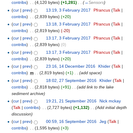
contribs
)
‎
. .
(4,120 bytes)
(+1,281)
‎
. .
(
→
Sensors
)
(
cur
|
prev
)
13:19, 3 February 2017
‎
Pfrancus
(
Talk
|
contribs
)
‎
. .
(2,839 bytes)
(+20)
(
cur
|
prev
)
13:18, 3 February 2017
‎
Pfrancus
(
Talk
|
contribs
)
‎
. .
(2,819 bytes)
(-20)
(
cur
|
prev
)
13:17, 3 February 2017
‎
Pfrancus
(
Talk
|
contribs
)
‎
. .
(2,839 bytes)
(0)
(
cur
|
prev
)
13:17, 3 February 2017
‎
Pfrancus
(
Talk
|
contribs
)
‎
. .
(2,839 bytes)
(+20)
(
cur
|
prev
)
23:16, 14 December 2016
‎
Khider
(
Talk
|
contribs
)
‎
m
. .
(2,819 bytes)
(+1)
‎
. .
(add space)
(
cur
|
prev
)
18:02, 27 September 2016
‎
Khider
(
Talk
|
contribs
)
‎
. .
(2,818 bytes)
(+91)
‎
. .
(add link to the lake
sediment archive)
(
cur
|
prev
)
19:21, 21 September 2016
‎
Nick mckay
(
Talk
|
contribs
)
‎
. .
(2,727 bytes)
(+1,132)
‎
. .
(Add initial depth
discussion)
(
cur
|
prev
)
00:59, 16 September 2016
‎
Jeg
(
Talk
|
contribs
)
‎
. .
(1,595 bytes)
(+3)