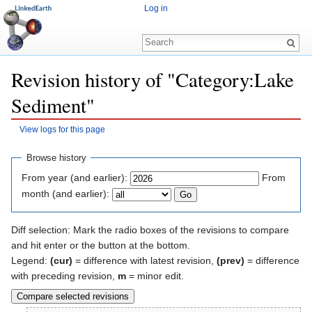
Log in
Revision history of "Category:Lake
Sediment"
View logs for this page
Jump to:
navigation
,
search
Browse history
From year (and earlier):
From
month (and earlier):
Diff selection: Mark the radio boxes of the revisions to compare
and hit enter or the button at the bottom.
Legend:
(cur)
= difference with latest revision,
(prev)
= difference
with preceding revision,
m
= minor edit.