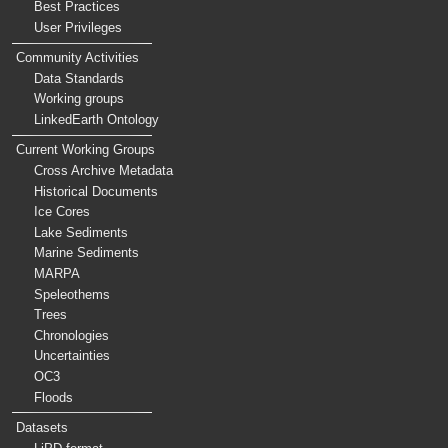
Best Practices
User Privileges
Community Activities
Data Standards
Working groups
LinkedEarth Ontology
Current Working Groups
Cross Archive Metadata
Historical Documents
Ice Cores
Lake Sediments
Marine Sediments
MARPA
Speleothems
Trees
Chronologies
Uncertainties
OC3
Floods
Datasets