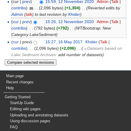
(cur |
prev
)
15:59, 12 November 2020
‎
Admin
(
Talk
|
contribs
)
‎
m
. .
(2,096 bytes)
(+1,304)
‎
. .
(Reverted edits by
Admin
(
talk
) to last revision by
Khider
)
(
cur
|
prev
)
15:26, 12 November 2020
‎
Admin
(
Talk
|
contribs
)
‎
. .
(792 bytes)
(+792)
‎
. .
(WTBootstrap: New
Category LakeSediment)
(
cur
| prev)
15:27, 16 May 2017
‎
Khider
(
Talk
|
contribs
)
‎
. .
(2,096 bytes)
(+2,096)
‎
. .
(
→
Datasets based on
Lake Sediment Archives:
add number of datasets
)
Main page
Recent changes
Help
Getting Started
StartUp Guide
Editing wiki pages
Uploading and annotating datasets
Using discussion pages
FAQ