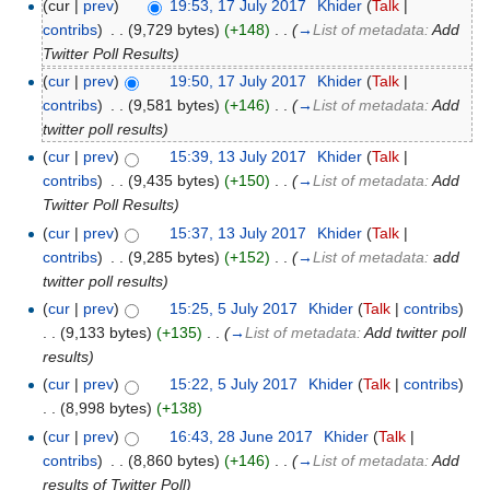
(cur |
prev
)
19:53, 17 July 2017
‎
Khider
(
Talk
|
contribs
)
‎
. .
(9,729 bytes)
(+148)
‎
. .
(
→
List of metadata:
Add
Twitter Poll Results
)
(
cur
|
prev
)
19:50, 17 July 2017
‎
Khider
(
Talk
|
contribs
)
‎
. .
(9,581 bytes)
(+146)
‎
. .
(
→
List of metadata:
Add
twitter poll results
)
(
cur
|
prev
)
15:39, 13 July 2017
‎
Khider
(
Talk
|
contribs
)
‎
. .
(9,435 bytes)
(+150)
‎
. .
(
→
List of metadata:
Add
Twitter Poll Results
)
(
cur
|
prev
)
15:37, 13 July 2017
‎
Khider
(
Talk
|
contribs
)
‎
. .
(9,285 bytes)
(+152)
‎
. .
(
→
List of metadata:
add
twitter poll results
)
(
cur
|
prev
)
15:25, 5 July 2017
‎
Khider
(
Talk
|
contribs
)
. .
(9,133 bytes)
(+135)
‎
. .
(
→
List of metadata:
Add twitter poll
results
)
(
cur
|
prev
)
15:22, 5 July 2017
‎
Khider
(
Talk
|
contribs
)
. .
(8,998 bytes)
(+138)
(
cur
|
prev
)
16:43, 28 June 2017
‎
Khider
(
Talk
|
contribs
)
‎
. .
(8,860 bytes)
(+146)
‎
. .
(
→
List of metadata:
Add
results of Twitter Poll
)