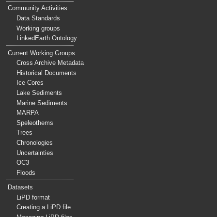
Community Activities
Data Standards
Working groups
LinkedEarth Ontology
Current Working Groups
Cross Archive Metadata
Historical Documents
Ice Cores
Lake Sediments
Marine Sediments
MARPA
Speleothems
Trees
Chronologies
Uncertainties
OC3
Floods
Datasets
LiPD format
Creating a LiPD file