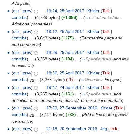
Add polls
)
(
cur
|
prev
)
19:24, 25 April 2017
‎
Khider
(
Talk
|
contribs
)
‎
. .
(4,729 bytes)
(+1,086)
‎
. .
(
→
List of metadata:
Additional properties
)
(
cur
|
prev
)
19:12, 25 April 2017
‎
Khider
(
Talk
|
contribs
)
‎
. .
(3,643 bytes)
(+275)
‎
. .
(Reorganize page and
add comments)
(
cur
|
prev
)
18:39, 25 April 2017
‎
Khider
(
Talk
|
contribs
)
‎
. .
(3,368 bytes)
(+104)
‎
. .
(
→
Specific tasks:
Add link
to excel list
)
(
cur
|
prev
)
18:36, 25 April 2017
‎
Khider
(
Talk
|
contribs
)
‎
m
. .
(3,264 bytes)
(-1)
‎
. .
(
→
Overview:
fix typos
)
(
cur
|
prev
)
19:47, 24 April 2017
‎
Khider
(
Talk
|
contribs
)
‎
. .
(3,265 bytes)
(+151)
‎
. .
(
→
Specific tasks:
Add
definition of recommended, desired, or essential metadata
)
(
cur
|
prev
)
17:59, 27 September 2016
‎
Khider
(
Talk
|
contribs
)
‎
m
. .
(3,114 bytes)
(+88)
‎
. .
(Add a link to the glacier
ice archive)
(
cur
|
prev
)
21:18, 20 September 2016
‎
Jeg
(
Talk
|