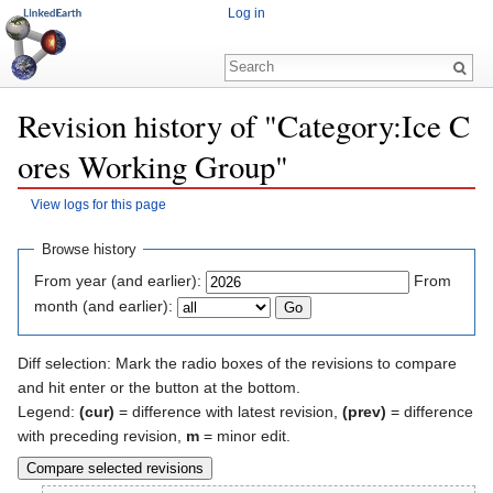
Log in
Revision history of "Category:Ice C
ores Working Group"
View logs for this page
Jump to:
navigation
,
search
Browse history
From year (and earlier):
From
month (and earlier):
Diff selection: Mark the radio boxes of the revisions to compare
and hit enter or the button at the bottom.
Legend:
(cur)
= difference with latest revision,
(prev)
= difference
with preceding revision,
m
= minor edit.