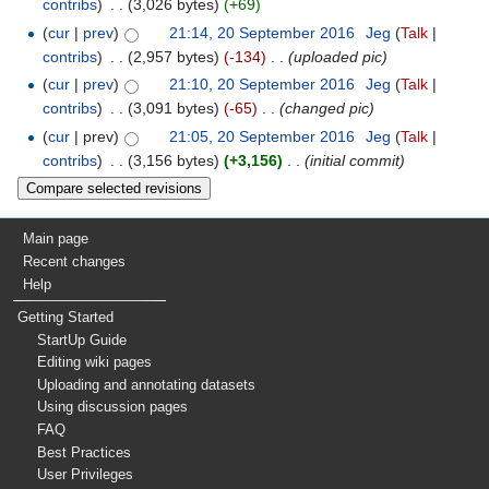
contribs
)
‎
. .
(3,026 bytes)
(+69)
(
cur
|
prev
)
21:14, 20 September 2016
‎
Jeg
(
Talk
|
contribs
)
‎
. .
(2,957 bytes)
(-134)
‎
. .
(uploaded pic)
(
cur
|
prev
)
21:10, 20 September 2016
‎
Jeg
(
Talk
|
contribs
)
‎
. .
(3,091 bytes)
(-65)
‎
. .
(changed pic)
(
cur
| prev)
21:05, 20 September 2016
‎
Jeg
(
Talk
|
contribs
)
‎
. .
(3,156 bytes)
(+3,156)
‎
. .
(initial commit)
Main page
Recent changes
Help
Getting Started
StartUp Guide
Editing wiki pages
Uploading and annotating datasets
Using discussion pages
FAQ
Best Practices
User Privileges