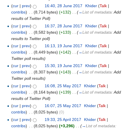
(
cur
|
prev
)
16:40, 28 June 2017
‎
Khider
(
Talk
|
contribs
)
‎
. .
(8,714 bytes)
(+132)
‎
. .
(
→
List of metadata:
Add
results of Twitter Poll
)
(
cur
|
prev
)
16:37, 28 June 2017
‎
Khider
(
Talk
|
contribs
)
‎
. .
(8,582 bytes)
(+133)
‎
. .
(
→
List of metadata:
Add
results to Twitter poll
)
(
cur
|
prev
)
16:13, 19 June 2017
‎
Khider
(
Talk
|
contribs
)
‎
. .
(8,449 bytes)
(+142)
‎
. .
(
→
List of metadata:
Add
Twitter poll results
)
(
cur
|
prev
)
15:30, 19 June 2017
‎
Khider
(
Talk
|
contribs
)
‎
. .
(8,307 bytes)
(+143)
‎
. .
(
→
List of metadata:
Add
Twitter poll results
)
(
cur
|
prev
)
16:08, 25 May 2017
‎
Khider
(
Talk
|
contribs
)
‎
. .
(8,164 bytes)
(+139)
‎
. .
(
→
List of metadata:
Add
results of Twitter Poll
)
(
cur
|
prev
)
16:07, 25 May 2017
‎
Khider
(
Talk
|
contribs
)
‎
. .
(8,025 bytes)
(0)
(
cur
|
prev
)
19:33, 25 April 2017
‎
Khider
(
Talk
|
contribs
)
‎
. .
(8,025 bytes)
(+3,296)
‎
. .
(
→
List of metadata: