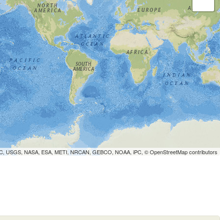
WCMC, USGS, NASA, ESA, METI, NRCAN, GEBCO, NOAA, iPC, ©
OpenStreetMap
contributors