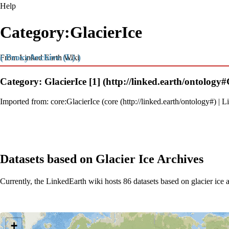
Help
Category:GlacierIce
( ProxyArchive (L) )
From Linked Earth Wiki
Category: GlacierIce
[1]
Imported from:
core:GlacierIce
(
core
|
Li
Datasets based on Glacier Ice Archives
Currently, the LinkedEarth wiki hosts 86 datasets based on glacier ice 
Loading map...
+