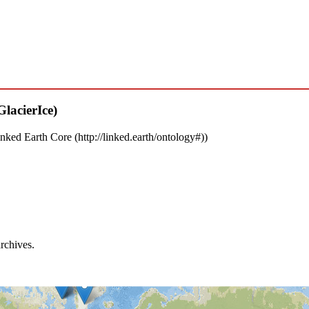
nked Earth Core
)
archives.