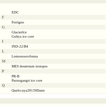
EDC
F
Ferrigno
G
GlacierIce
Guliya ice core
I
IND-22/B4
L
Lomonosovfonna
M
MES deuterium isotopes
P
PR-B
Puruogangri ice core
Q
Quelccaya2013SDann