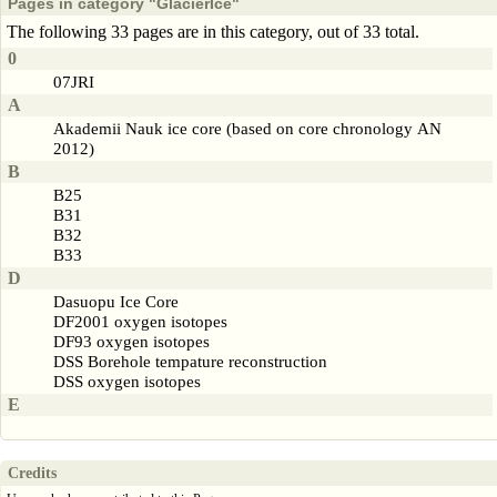
Pages in category "GlacierIce"
The following 33 pages are in this category, out of 33 total.
0
07JRI
A
Akademii Nauk ice core (based on core chronology AN
2012)
B
B25
B31
B32
B33
D
Dasuopu Ice Core
DF2001 oxygen isotopes
DF93 oxygen isotopes
DSS Borehole tempature reconstruction
DSS oxygen isotopes
E
Credits