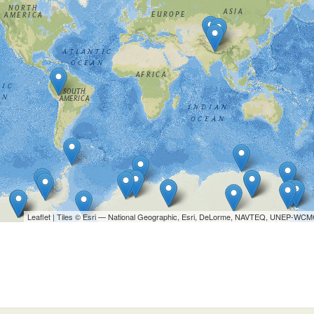
Leaflet
| Tiles © Esri — National Geographic, Esri, DeLorme, NAVTEQ, UNEP-