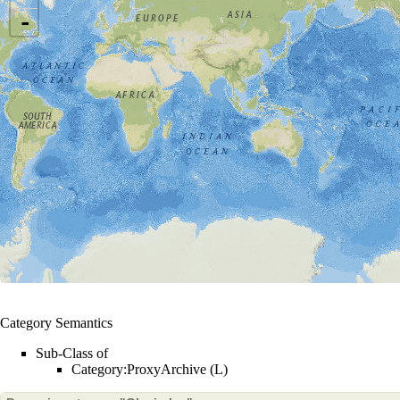
-
Category Semantics
Sub-Class of
Category:ProxyArchive (L)