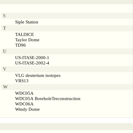
S
Siple Station
T
TALDICE
Taylor Dome
TD96
U
US-ITASE-2000-1
US-ITASE-2002-4
V
VLG deuterium isotopes
VRS13
W
WDC05A
WDC05A BoreholeTreconstruction
WDC06A
Windy Dome