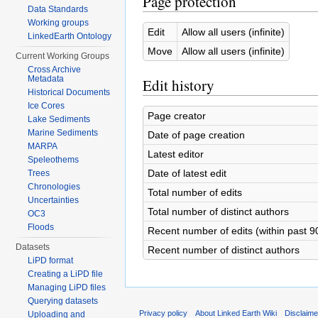
Page protection
Data Standards
Working groups
Edit
Allow all users (infinite)
LinkedEarth Ontology
Move
Allow all users (infinite)
Current Working Groups
Cross Archive
Metadata
Edit history
Historical Documents
Ice Cores
Page creator
Lake Sediments
Marine Sediments
Date of page creation
MARPA
Latest editor
Speleothems
Date of latest edit
Trees
Chronologies
Total number of edits
Uncertainties
Total number of distinct authors
OC3
Floods
Recent number of edits (within past 9
Datasets
Recent number of distinct authors
LiPD format
Creating a LiPD file
Managing LiPD files
Querying datasets
Privacy policy
About Linked Earth Wiki
Disclaim
Uploading and