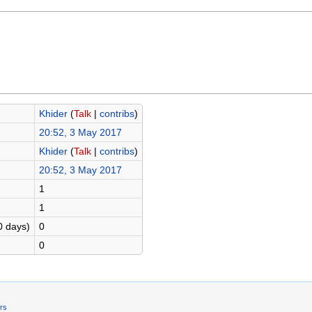
Khider
(
Talk
|
contribs
)
20:52, 3 May 2017
Khider
(
Talk
|
contribs
)
20:52, 3 May 2017
1
1
0 days)
0
0
ers