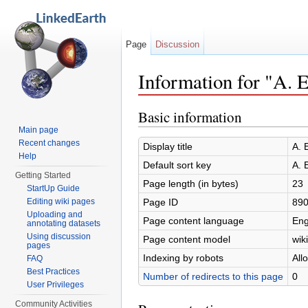
Page
Discussion
Information for "A. 
Jump to:
navigation
,
search
Basic information
Main page
Recent changes
Display title
A. 
Help
Default sort key
A. 
Getting Started
Page length (in bytes)
23
StartUp Guide
Page ID
89
Editing wiki pages
Uploading and
Page content language
Eng
annotating datasets
Using discussion
Page content model
wiki
pages
Indexing by robots
All
FAQ
Best Practices
Number of redirects to this page
0
User Privileges
Community Activities