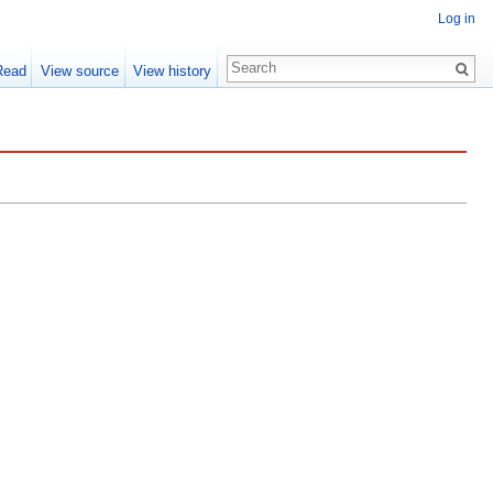
Log in
Read
View source
View history