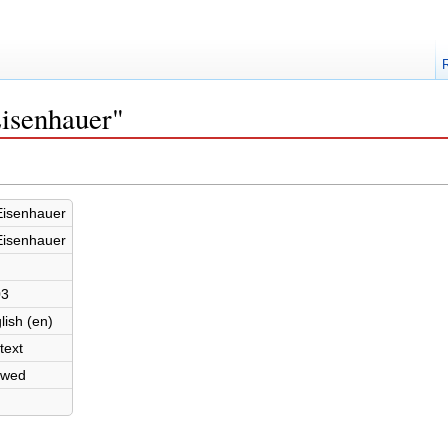
Eisenhauer"
Eisenhauer
Eisenhauer
03
lish (en)
text
owed